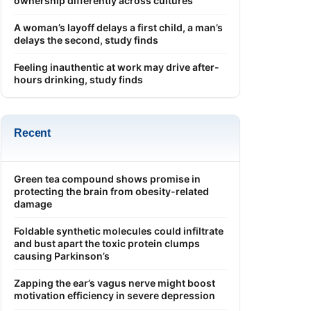
ownership differently across cultures
A woman’s layoff delays a first child, a man’s
delays the second, study finds
Feeling inauthentic at work may drive after-
hours drinking, study finds
Recent
Green tea compound shows promise in
protecting the brain from obesity-related
damage
Foldable synthetic molecules could infiltrate
and bust apart the toxic protein clumps
causing Parkinson’s
Zapping the ear’s vagus nerve might boost
motivation efficiency in severe depression