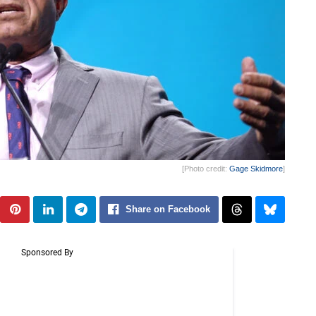
[Photo credit:
Gage Skidmore
]
Share on Facebook