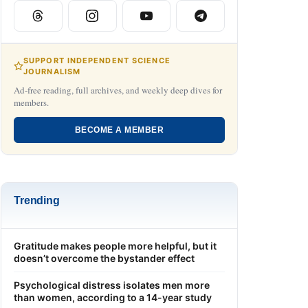
SUPPORT INDEPENDENT SCIENCE
JOURNALISM
Ad-free reading, full archives, and weekly deep dives for
members.
BECOME A MEMBER
Trending
Gratitude makes people more helpful, but it
doesn’t overcome the bystander effect
Psychological distress isolates men more
than women, according to a 14-year study