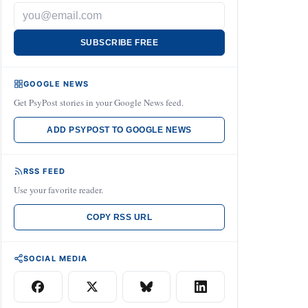
SUBSCRIBE FREE
GOOGLE NEWS
Get PsyPost stories in your Google News feed.
ADD PSYPOST TO GOOGLE NEWS
RSS FEED
Use your favorite reader.
COPY RSS URL
SOCIAL MEDIA