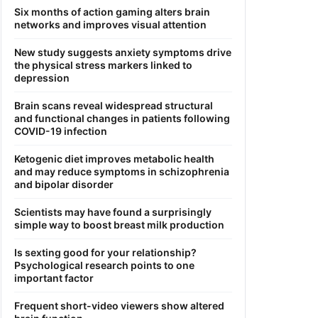
Six months of action gaming alters brain
networks and improves visual attention
New study suggests anxiety symptoms drive
the physical stress markers linked to
depression
Brain scans reveal widespread structural
and functional changes in patients following
COVID-19 infection
Ketogenic diet improves metabolic health
and may reduce symptoms in schizophrenia
and bipolar disorder
Scientists may have found a surprisingly
simple way to boost breast milk production
Is sexting good for your relationship?
Psychological research points to one
important factor
Frequent short-video viewers show altered