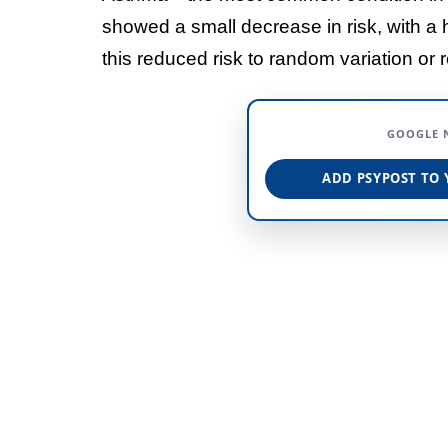
showed a small decrease in risk, with a 
this reduced risk to random variation or r
GOOGLE 
ADD PSYPOST TO 