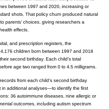
imes between 1997 and 2020, increasing or
dard shots. That policy churn produced natural
 to parents’ choices, giving researchers a
ealth effects.
tal, and prescription registers, the
224,176 children born between 1997 and 2018
heir second birthday. Each child’s total
fore age two ranged from 0 to 4.5 milligrams.
records from each child’s second birthday
n additional analyses—to identify the first
ions: 36 autoimmune diseases, nine allergic or
pmental outcomes, including autism spectrum