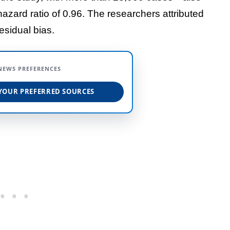
hazard ratio of 0.96. The researchers attributed
esidual bias.
NEWS PREFERENCES
YOUR PREFERRED SOURCES