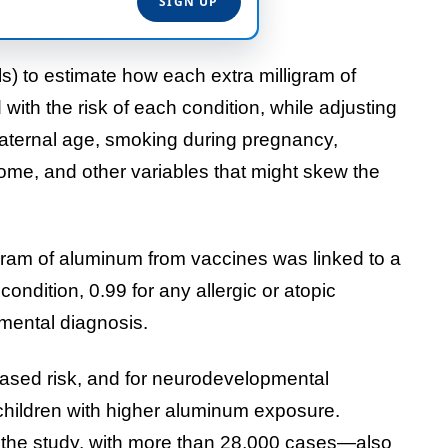
s) to estimate how each extra milligram of
th the risk of each condition, while adjusting
, maternal age, smoking during pregnancy,
come, and other variables that might skew the
ligram of aluminum from vaccines was linked to a
ondition, 0.99 for any allergic or atopic
mental diagnosis.
reased risk, and for neurodevelopmental
 children with higher aluminum exposure.
he study, with more than 28,000 cases—also