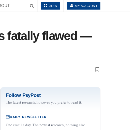
BOUT
JOIN
MY ACCOUNT
s fatally flawed —
Follow PsyPost
The latest research, however you prefer to read it.
DAILY NEWSLETTER
One email a day. The newest research, nothing else.