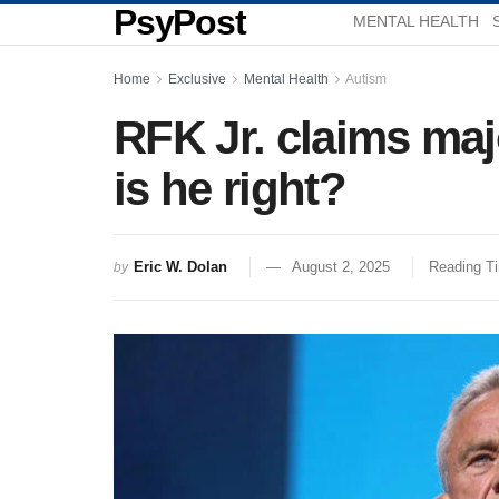
PsyPost
MENTAL HEALTH
Home
Exclusive
Mental Health
Autism
RFK Jr. claims majo
is he right?
Eric W. Dolan
August 2, 2025
Reading Ti
by