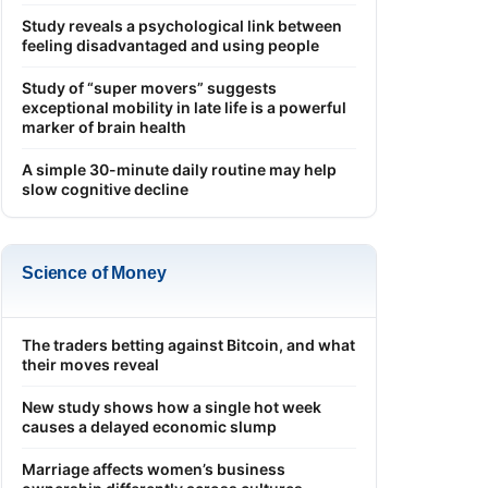
Study reveals a psychological link between
feeling disadvantaged and using people
Study of “super movers” suggests
exceptional mobility in late life is a powerful
marker of brain health
A simple 30-minute daily routine may help
slow cognitive decline
Science of Money
The traders betting against Bitcoin, and what
their moves reveal
New study shows how a single hot week
causes a delayed economic slump
Marriage affects women’s business