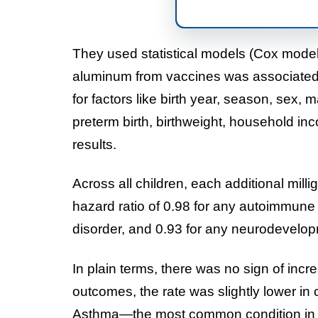
They used statistical models (Cox model
aluminum from vaccines was associated wi
for factors like birth year, season, sex
preterm birth, birthweight, household in
results.
Across all children, each additional mil
hazard ratio of 0.98 for any autoimmune c
disorder, and 0.93 for any neurodevelop
In plain terms, there was no sign of inc
outcomes, the rate was slightly lower in
Asthma—the most common condition in t