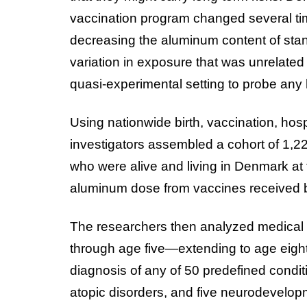
vaccination program changed several t
decreasing the aluminum content of stan
variation in exposure that was unrelated
quasi-experimental setting to probe any h
Using nationwide birth, vaccination, hospi
investigators assembled a cohort of 1,
who were alive and living in Denmark at t
aluminum dose from vaccines received be
The researchers then analyzed medical 
through age five—extending to age eight i
diagnosis of any of 50 predefined condit
atopic disorders, and five neurodevelo