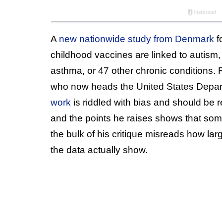
A
new nationwide study from Denmark
f
childhood vaccines are linked to autism, 
asthma, or 47 other chronic conditions. R
who now heads the United States Depar
work
is riddled with bias and should be 
and the points he raises shows that some
the bulk of his critique misreads how la
the data actually show.