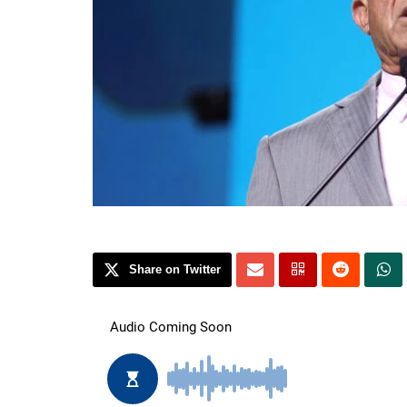
Share on Twitter