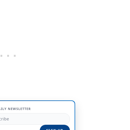
AILY NEWSLETTER