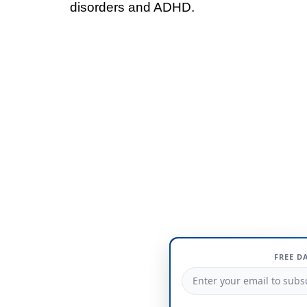
disorders and ADHD.
FREE D