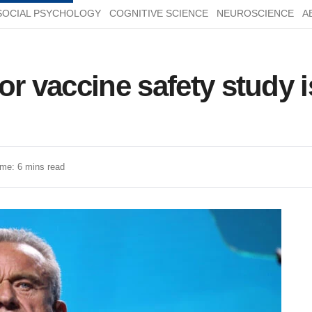
SOCIAL PSYCHOLOGY
COGNITIVE SCIENCE
NEUROSCIENCE
A
r vaccine safety study i
me: 6 mins read