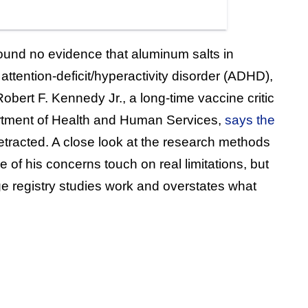
ound no evidence that aluminum salts in
attention-deficit/hyperactivity disorder (ADHD),
obert F. Kennedy Jr., a long-time vaccine critic
tment of Health and Human Services,
says the
retracted. A close look at the research methods
 of his concerns touch on real limitations, but
rge registry studies work and overstates what