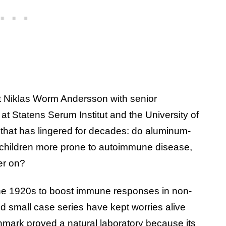
 Niklas Worm Andersson with senior
t Statens Serum Institut and the University of
that has lingered for decades: do aluminum-
 children more prone to autoimmune disease,
er on?
he 1920s to boost immune responses in non-
d small case series have kept worries alive
enmark proved a natural laboratory because its