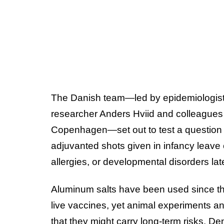
The Danish team—led by epidemiologist
researcher Anders Hviid and colleagues a
Copenhagen—set out to test a question 
adjuvanted shots given in infancy leave
allergies, or developmental disorders lat
Aluminum salts have been used since t
live vaccines, yet animal experiments an
that they might carry long-term risks. D