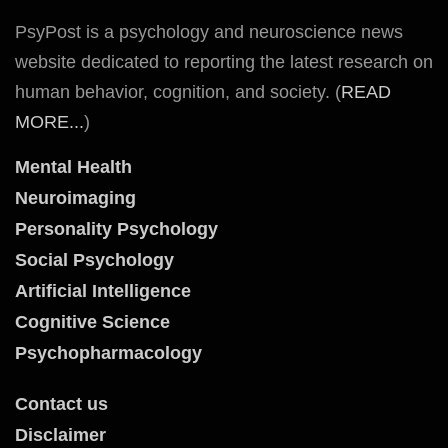
PsyPost is a psychology and neuroscience news
website dedicated to reporting the latest research on
human behavior, cognition, and society. (
READ
MORE...
)
Mental Health
Neuroimaging
Personality Psychology
Social Psychology
Artificial Intelligence
Cognitive Science
Psychopharmacology
Contact us
Disclaimer