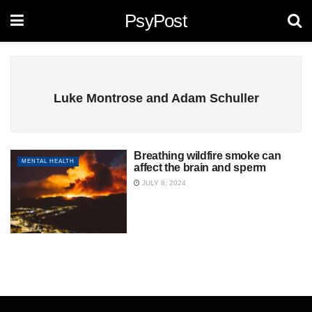
PsyPost
Luke Montrose and Adam Schuller
Breathing wildfire smoke can
MENTAL HEALTH
affect the brain and sperm
JULY 8, 2024