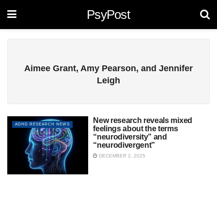
PsyPost
Aimee Grant, Amy Pearson, and Jennifer
Leigh
New research reveals mixed
ADHD RESEARCH NEWS
feelings about the terms
“neurodiversity” and
“neurodivergent”
DECEMBER 2, 2025