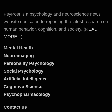
PsyPost is a psychology and neuroscience news
website dedicated to reporting the latest research on
human behavior, cognition, and society. (
READ
MORE...
)
Mental Health
Neuroimaging
Personality Psychology
Social Psychology
Artificial Intelligence
Cognitive Science
Psychopharmacology
Contact us