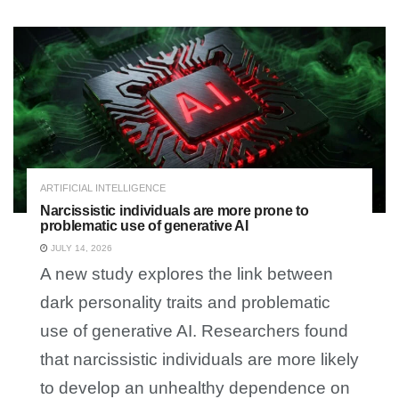
ARTIFICIAL INTELLIGENCE
Narcissistic individuals are more prone to
problematic use of generative AI
JULY 14, 2026
A new study explores the link between
dark personality traits and problematic
use of generative AI. Researchers found
that narcissistic individuals are more likely
to develop an unhealthy dependence on