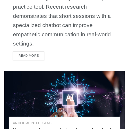
practice tool. Recent research
demonstrates that short sessions with a
specialized chatbot can improve
empathetic communication in real-world
settings.
READ MORE
DETAILS
ARTIFICIAL INTELLIGENCE