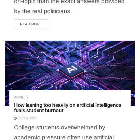
on-topic than the exact answers provided
by the real politicians.
READ MORE
DETAILS
ANXIETY
How leaning too heavily on artificial intelligence
fuels student burnout
JULY 4, 2026
College students overwhelmed by
academic pressure often use artificial