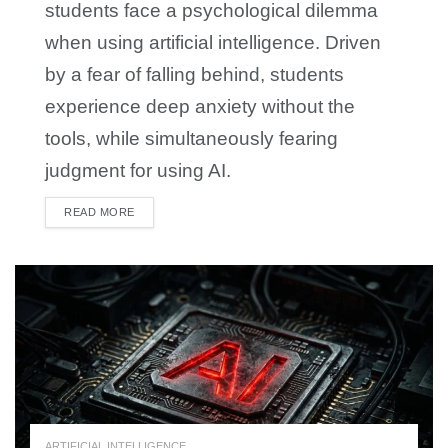
students face a psychological dilemma
when using artificial intelligence. Driven
by a fear of falling behind, students
experience deep anxiety without the
tools, while simultaneously fearing
judgment for using AI.
READ MORE
DETAILS
ARTIFICIAL INTELLIGENCE