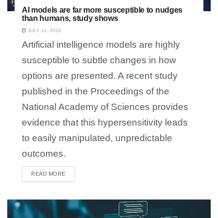
AI models are far more susceptible to nudges
than humans, study shows
JULY 12, 2026
Artificial intelligence models are highly
susceptible to subtle changes in how
options are presented. A recent study
published in the Proceedings of the
National Academy of Sciences provides
evidence that this hypersensitivity leads
to easily manipulated, unpredictable
outcomes.
READ MORE
DETAILS