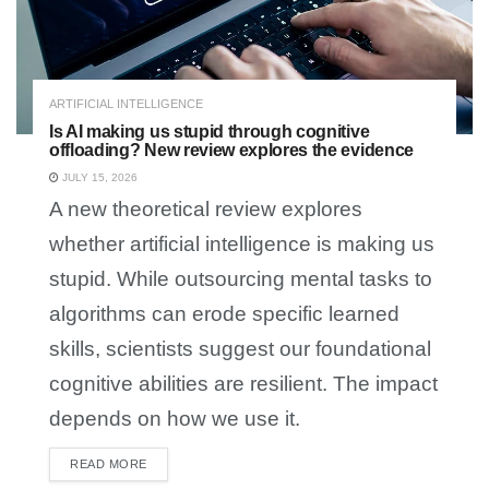
ARTIFICIAL INTELLIGENCE
Is AI making us stupid through cognitive
offloading? New review explores the evidence
JULY 15, 2026
A new theoretical review explores
whether artificial intelligence is making us
stupid. While outsourcing mental tasks to
algorithms can erode specific learned
skills, scientists suggest our foundational
cognitive abilities are resilient. The impact
depends on how we use it.
READ MORE
DETAILS