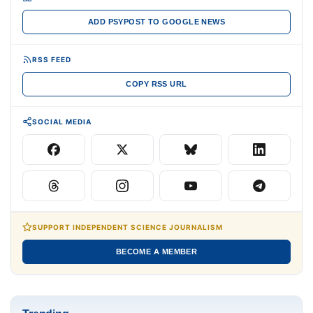
ADD PSYPOST TO GOOGLE NEWS
RSS FEED
COPY RSS URL
SOCIAL MEDIA
SUPPORT INDEPENDENT SCIENCE JOURNALISM
BECOME A MEMBER