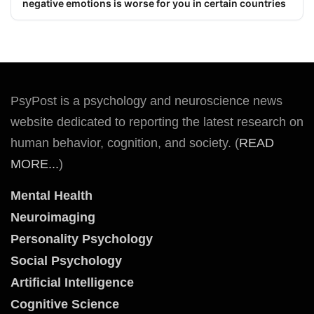
negative emotions is worse for you in certain countries
PsyPost is a psychology and neuroscience news
website dedicated to reporting the latest research on
human behavior, cognition, and society. (
READ
MORE...
)
Mental Health
Neuroimaging
Personality Psychology
Social Psychology
Artificial Intelligence
Cognitive Science