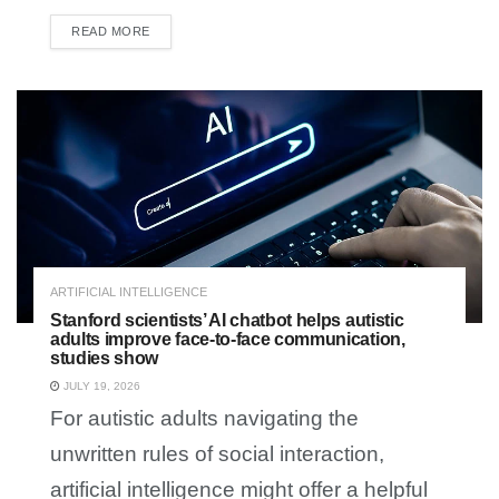
READ MORE
DETAILS
ARTIFICIAL INTELLIGENCE
Stanford scientists’ AI chatbot helps autistic
adults improve face-to-face communication,
studies show
JULY 19, 2026
For autistic adults navigating the
unwritten rules of social interaction,
artificial intelligence might offer a helpful