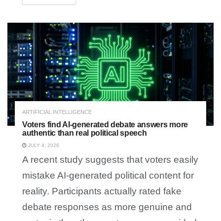
ARTIFICIAL INTELLIGENCE
Voters find AI-generated debate answers more
authentic than real political speech
JULY 4, 2026
A recent study suggests that voters easily
mistake AI-generated political content for
reality. Participants actually rated fake
debate responses as more genuine and