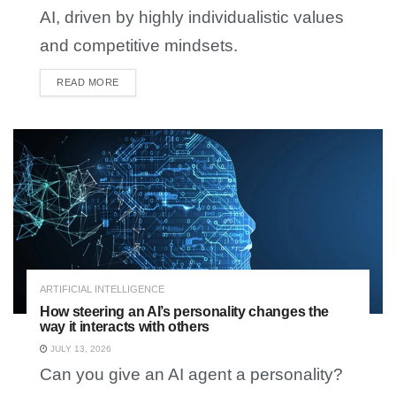
AI, driven by highly individualistic values
and competitive mindsets.
READ MORE
DETAILS
ARTIFICIAL INTELLIGENCE
How steering an AI’s personality changes the
way it interacts with others
JULY 13, 2026
Can you give an AI agent a personality?