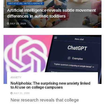
ARTIFICIAL INTELLIGENCE
Artificial intelligence reveals subtle movement
differences in autistic toddlers
JULY 22, 2026
ANXIETY
NoAIphobia: The surprising new anxiety linked
to AI use on college campuses
JULY 21, 2026
New research reveals that college