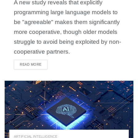
A new study reveals that explicitly
programming large language models to
be "agreeable" makes them significantly
more cooperative, though older models
struggle to avoid being exploited by non-
cooperative partners.
READ MORE
DETAILS
ARTIFICIAL INTELLIGENCE