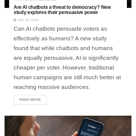
Are AI chatbots a threat to democracy? New
study explores their persuasive power
JULY 20, 2026
Can AI chatbots persuade voters as
effectively as humans? A new study
found that while chatbots and humans
are equally persuasive, AI is significantly
cheaper per voter. However, traditional
human campaigns are still much better at
reaching massive audiences.
READ MORE
DETAILS