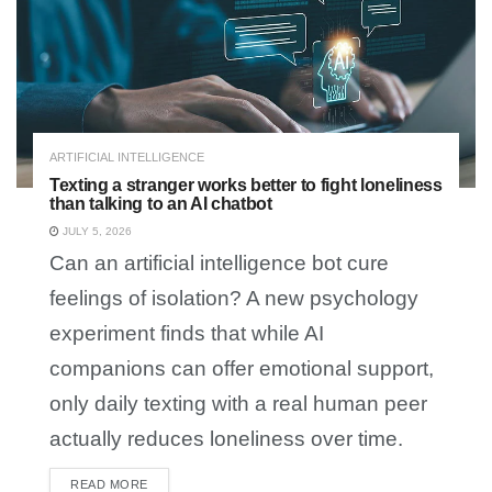
ARTIFICIAL INTELLIGENCE
Texting a stranger works better to fight loneliness
than talking to an AI chatbot
JULY 5, 2026
Can an artificial intelligence bot cure
feelings of isolation? A new psychology
experiment finds that while AI
companions can offer emotional support,
only daily texting with a real human peer
actually reduces loneliness over time.
READ MORE
DETAILS