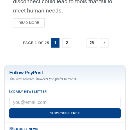
disconnect could lead to tools that fail to
meet human needs.
READ MORE
DETAILS
1
2
…
25
PAGE 1 OF 25
Follow PsyPost
The latest research, however you prefer to read it.
DAILY NEWSLETTER
SUBSCRIBE FREE
GOOGLE NEWS