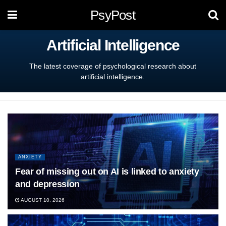
PsyPost
Artificial Intelligence
The latest coverage of psychological research about
artificial intelligence.
ANXIETY
Fear of missing out on AI is linked to anxiety
and depression
AUGUST 10, 2026