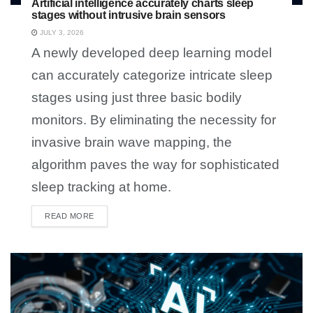
Artificial intelligence accurately charts sleep
stages without intrusive brain sensors
JULY 3, 2026
A newly developed deep learning model
can accurately categorize intricate sleep
stages using just three basic bodily
monitors. By eliminating the necessity for
invasive brain wave mapping, the
algorithm paves the way for sophisticated
sleep tracking at home.
READ MORE
DETAILS