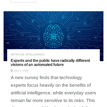
ARTIFICIAL INTELLIGENCE
Experts and the public have radically different
visions of an automated future
JULY 1, 2026
A new survey finds that technology
experts focus heavily on the benefits of
artificial intelligence, while everyday users
remain far more sensitive to its risks. This