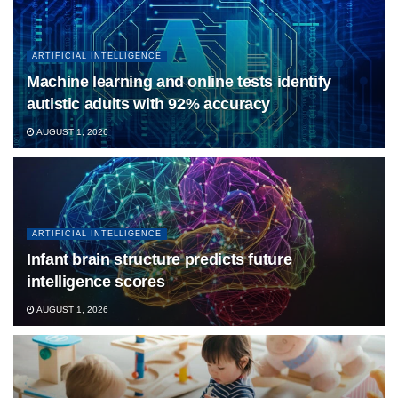
ARTIFICIAL INTELLIGENCE
Machine learning and online tests identify
autistic adults with 92% accuracy
AUGUST 1, 2026
ARTIFICIAL INTELLIGENCE
Infant brain structure predicts future
intelligence scores
AUGUST 1, 2026