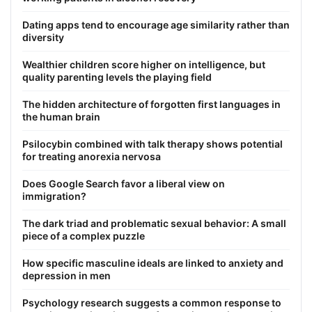
Dating apps tend to encourage age similarity rather than
diversity
Wealthier children score higher on intelligence, but
quality parenting levels the playing field
The hidden architecture of forgotten first languages in
the human brain
Psilocybin combined with talk therapy shows potential
for treating anorexia nervosa
Does Google Search favor a liberal view on
immigration?
The dark triad and problematic sexual behavior: A small
piece of a complex puzzle
How specific masculine ideals are linked to anxiety and
depression in men
Psychology research suggests a common response to