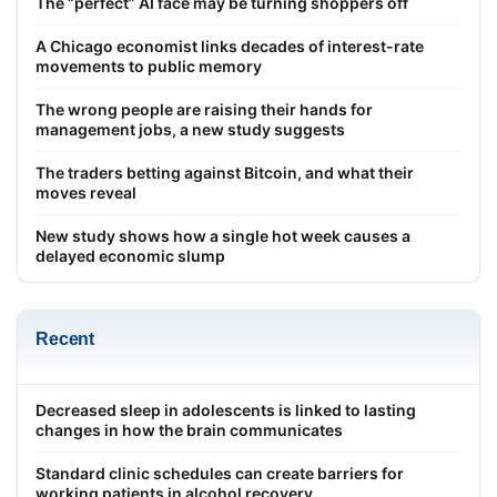
The “perfect” AI face may be turning shoppers off
A Chicago economist links decades of interest-rate
movements to public memory
The wrong people are raising their hands for
management jobs, a new study suggests
The traders betting against Bitcoin, and what their
moves reveal
New study shows how a single hot week causes a
delayed economic slump
Recent
Decreased sleep in adolescents is linked to lasting
changes in how the brain communicates
Standard clinic schedules can create barriers for
working patients in alcohol recovery