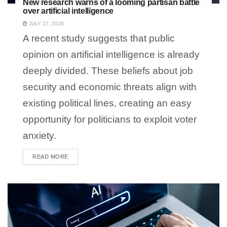
New research warns of a looming partisan battle
over artificial intelligence
JULY 17, 2026
A recent study suggests that public
opinion on artificial intelligence is already
deeply divided. These beliefs about job
security and economic threats align with
existing political lines, creating an easy
opportunity for politicians to exploit voter
anxiety.
READ MORE
DETAILS