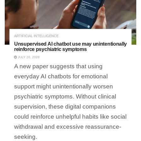
ARTIFICIAL INTELLIGENCE
Unsupervised AI chatbot use may unintentionally
reinforce psychiatric symptoms
JULY 20, 2026
A new paper suggests that using
everyday AI chatbots for emotional
support might unintentionally worsen
psychiatric symptoms. Without clinical
supervision, these digital companions
could reinforce unhelpful habits like social
withdrawal and excessive reassurance-
seeking.