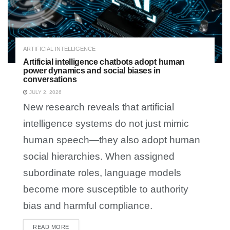
ARTIFICIAL INTELLIGENCE
Artificial intelligence chatbots adopt human
power dynamics and social biases in
conversations
JULY 2, 2026
New research reveals that artificial
intelligence systems do not just mimic
human speech—they also adopt human
social hierarchies. When assigned
subordinate roles, language models
become more susceptible to authority
bias and harmful compliance.
READ MORE
DETAILS