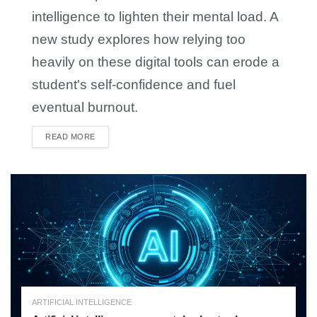
intelligence to lighten their mental load. A
new study explores how relying too
heavily on these digital tools can erode a
student's self-confidence and fuel
eventual burnout.
READ MORE
DETAILS
ARTIFICIAL INTELLIGENCE