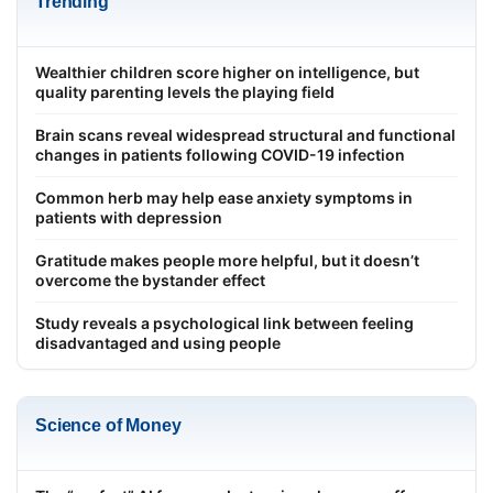
Trending
Wealthier children score higher on intelligence, but
quality parenting levels the playing field
Brain scans reveal widespread structural and functional
changes in patients following COVID-19 infection
Common herb may help ease anxiety symptoms in
patients with depression
Gratitude makes people more helpful, but it doesn’t
overcome the bystander effect
Study reveals a psychological link between feeling
disadvantaged and using people
Science of Money