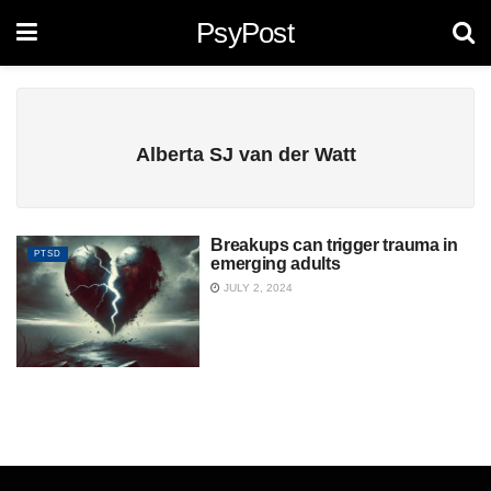
PsyPost
Alberta SJ van der Watt
Breakups can trigger trauma in
PTSD
emerging adults
JULY 2, 2024