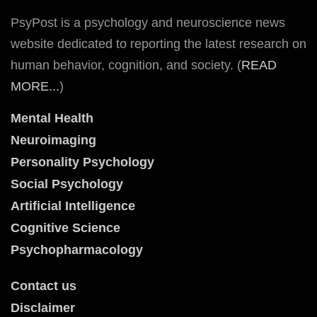
PsyPost is a psychology and neuroscience news
website dedicated to reporting the latest research on
human behavior, cognition, and society. (
READ
MORE...
)
Mental Health
Neuroimaging
Personality Psychology
Social Psychology
Artificial Intelligence
Cognitive Science
Psychopharmacology
Contact us
Disclaimer