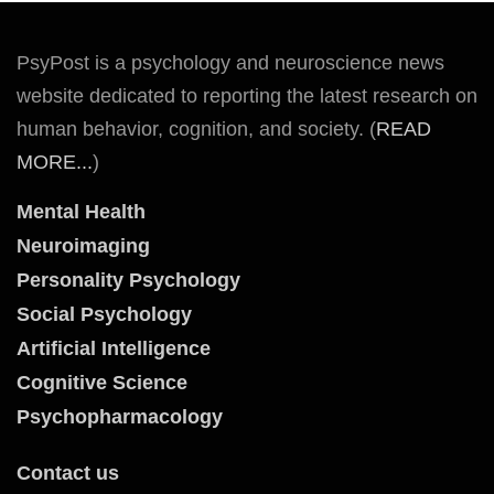
PsyPost is a psychology and neuroscience news
website dedicated to reporting the latest research on
human behavior, cognition, and society. (
READ
MORE...
)
Mental Health
Neuroimaging
Personality Psychology
Social Psychology
Artificial Intelligence
Cognitive Science
Psychopharmacology
Contact us