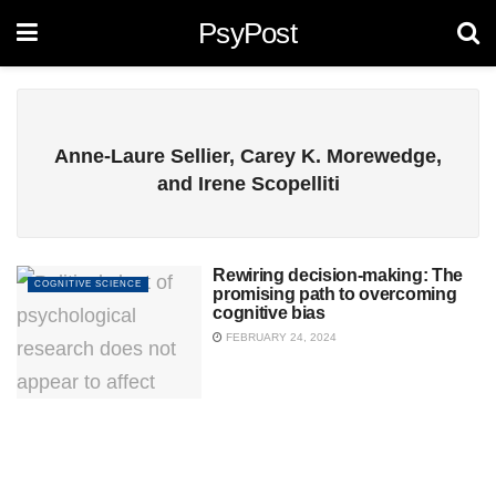
PsyPost
Anne-Laure Sellier, Carey K. Morewedge,
and Irene Scopelliti
Rewiring decision-making: The
COGNITIVE SCIENCE
promising path to overcoming
cognitive bias
FEBRUARY 24, 2024