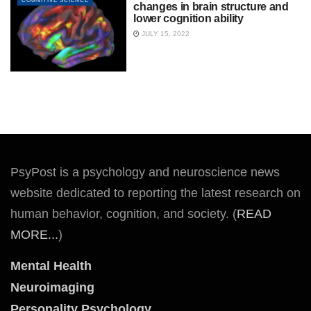
COGNITIVE SCIENCE
changes in brain structure and
lower cognition ability
JULY 15, 2022
PsyPost is a psychology and neuroscience news
website dedicated to reporting the latest research on
human behavior, cognition, and society. (
READ
MORE...
)
Mental Health
Neuroimaging
Personality Psychology