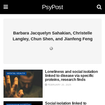
PsyPost
Barbara Jacquelyn Sahakian, Christelle
Langley, Chun Shen, and Jianfeng Feng
Loneliness and social isolation
MENTAL HEALTH
linked to disease via specific
proteins, research finds
FEBRUARY 20, 2025
Social isolation linked to