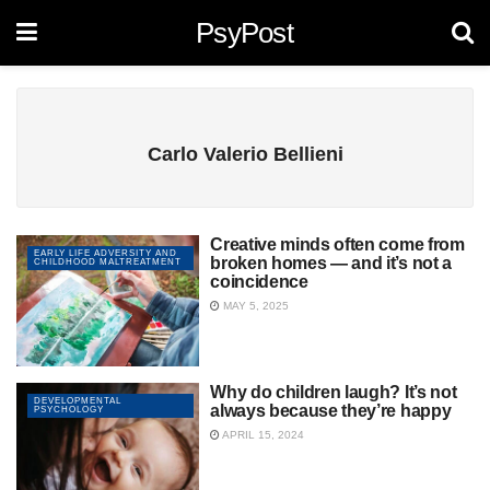
PsyPost
Carlo Valerio Bellieni
Creative minds often come from
EARLY LIFE ADVERSITY AND
broken homes — and it’s not a
CHILDHOOD MALTREATMENT
coincidence
MAY 5, 2025
Why do children laugh? It’s not
DEVELOPMENTAL
always because they’re happy
PSYCHOLOGY
APRIL 15, 2024