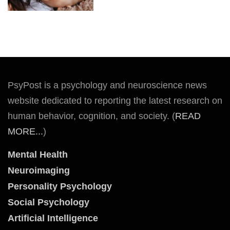
PsyPost is a psychology and neuroscience news
website dedicated to reporting the latest research on
human behavior, cognition, and society. (
READ
MORE...
)
Mental Health
Neuroimaging
Personality Psychology
Social Psychology
Artificial Intelligence