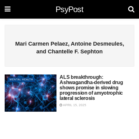
PsyPost
Mari Carmen Pelaez, Antoine Desmeules,
and Chantelle F. Sephton
ALS breakthrough:
MENTAL HEALTH
Ashwagandha-derived drug
shows promise in slowing
progression of amyotrophic
lateral sclerosis
APRIL 15, 2025