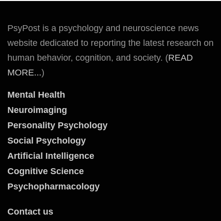
PsyPost is a psychology and neuroscience news
website dedicated to reporting the latest research on
human behavior, cognition, and society. (
READ
MORE...
)
Mental Health
Neuroimaging
Personality Psychology
Social Psychology
Artificial Intelligence
Cognitive Science
Psychopharmacology
Contact us