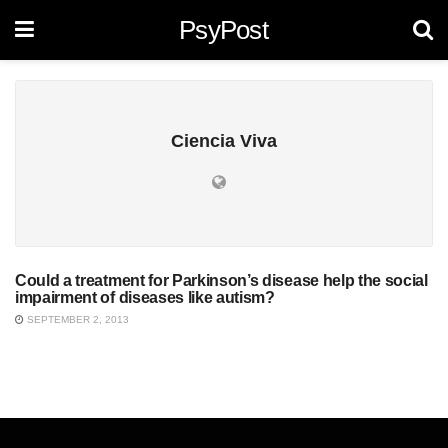
PsyPost
Ciencia Viva
Could a treatment for Parkinson’s disease help the social
UNCATEGORIZED
impairment of diseases like autism?
SEPTEMBER 2, 2013