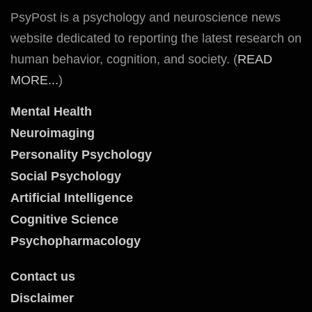
PsyPost is a psychology and neuroscience news
website dedicated to reporting the latest research on
human behavior, cognition, and society. (
READ
MORE...
)
Mental Health
Neuroimaging
Personality Psychology
Social Psychology
Artificial Intelligence
Cognitive Science
Psychopharmacology
Contact us
Disclaimer