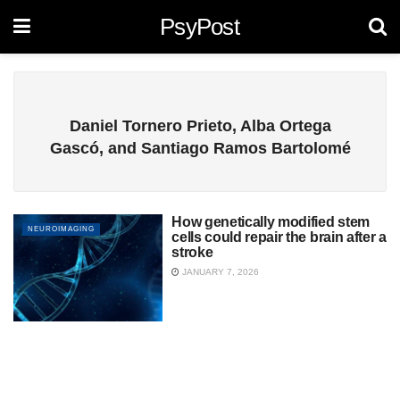
PsyPost
Daniel Tornero Prieto, Alba Ortega
Gascó, and Santiago Ramos Bartolomé
How genetically modified stem
NEUROIMAGING
cells could repair the brain after a
stroke
JANUARY 7, 2026