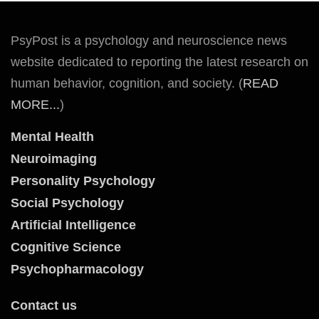
PsyPost is a psychology and neuroscience news
website dedicated to reporting the latest research on
human behavior, cognition, and society. (
READ
MORE...
)
Mental Health
Neuroimaging
Personality Psychology
Social Psychology
Artificial Intelligence
Cognitive Science
Psychopharmacology
Contact us