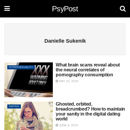
PsyPost
Danielle Sukenik
What brain scans reveal about
HYPERSEXUALITY
the neural correlates of
pornography consumption
MAY 20, 2025
Ghosted, orbited,
DATING
breadcrumbed? How to maintain
your sanity in the digital dating
world
JUNE 8, 2024