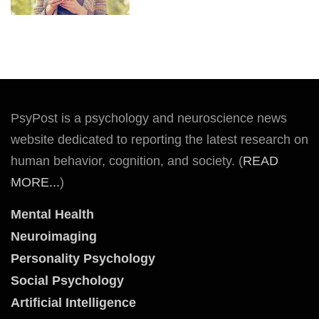
PsyPost is a psychology and neuroscience news
website dedicated to reporting the latest research on
human behavior, cognition, and society. (
READ
MORE...
)
Mental Health
Neuroimaging
Personality Psychology
Social Psychology
Artificial Intelligence