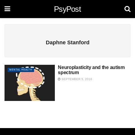
PsyPost
Daphne Stanford
Neuroplasticity and the autism
MENTAL HEALTH
spectrum
SEPTEMBER 5, 2016