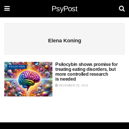
PsyPost
Elena Koning
Psilocybin shows promise for
PSILOCYBIN
treating eating disorders, but
more controlled research
is needed
DECEMBER 26, 2023