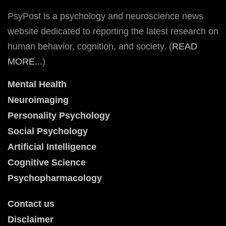
PsyPost is a psychology and neuroscience news
website dedicated to reporting the latest research on
human behavior, cognition, and society. (
READ
MORE...
)
Mental Health
Neuroimaging
Personality Psychology
Social Psychology
Artificial Intelligence
Cognitive Science
Psychopharmacology
Contact us
Disclaimer