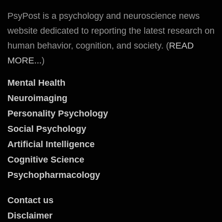
PsyPost is a psychology and neuroscience news
website dedicated to reporting the latest research on
human behavior, cognition, and society. (
READ
MORE...
)
Mental Health
Neuroimaging
Personality Psychology
Social Psychology
Artificial Intelligence
Cognitive Science
Psychopharmacology
Contact us
Disclaimer