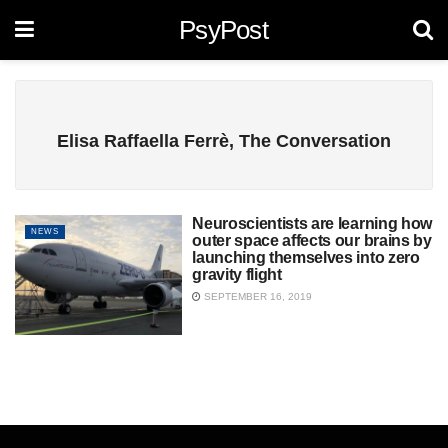
PsyPost
Elisa Raffaella Ferrè, The Conversation
Neuroscientists are learning how
NEWS
outer space affects our brains by
launching themselves into zero
gravity flight
SEPTEMBER 16, 2019