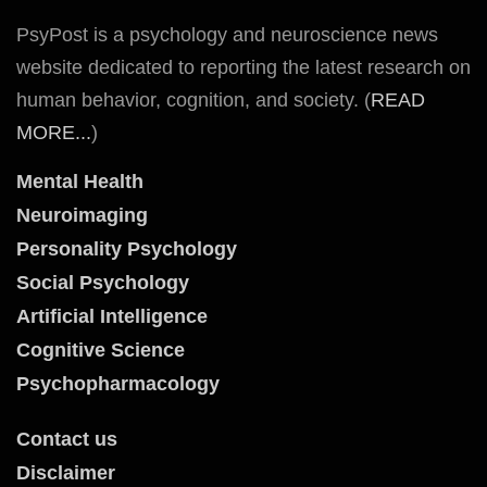
PsyPost is a psychology and neuroscience news
website dedicated to reporting the latest research on
human behavior, cognition, and society. (
READ
MORE...
)
Mental Health
Neuroimaging
Personality Psychology
Social Psychology
Artificial Intelligence
Cognitive Science
Psychopharmacology
Contact us
Disclaimer