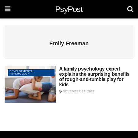
PsyPost
Emily Freeman
A family psychology expert
DEVELOPMENTAL
explains the surprising benefits
PSYCHOLOGY
of rough-and-tumble play for
kids
NOVEMBER 17, 2023