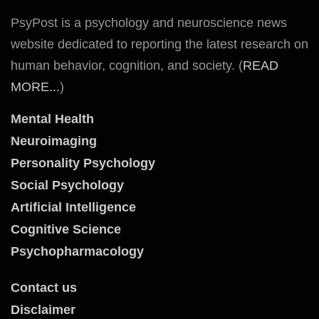
PsyPost is a psychology and neuroscience news
website dedicated to reporting the latest research on
human behavior, cognition, and society. (
READ
MORE...
)
Mental Health
Neuroimaging
Personality Psychology
Social Psychology
Artificial Intelligence
Cognitive Science
Psychopharmacology
Contact us
Disclaimer