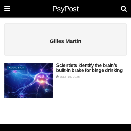
PsyPost
Gilles Martin
Scientists identify the brain’s
ADDICTION
built-in brake for binge drinking
JULY 15, 2025