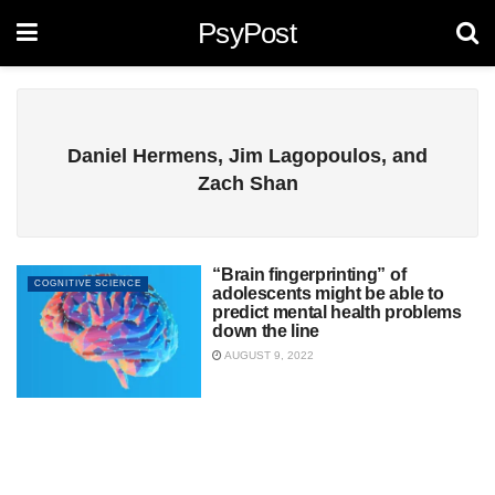
PsyPost
Daniel Hermens, Jim Lagopoulos, and
Zach Shan
“Brain fingerprinting” of
COGNITIVE SCIENCE
adolescents might be able to
predict mental health problems
down the line
AUGUST 9, 2022