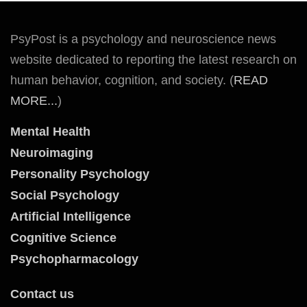
PsyPost is a psychology and neuroscience news
website dedicated to reporting the latest research on
human behavior, cognition, and society. (
READ
MORE...
)
Mental Health
Neuroimaging
Personality Psychology
Social Psychology
Artificial Intelligence
Cognitive Science
Psychopharmacology
Contact us