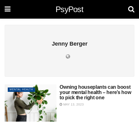
PsyPost
Jenny Berger
Owning houseplants can boost
MENTAL HEALTH
your mental health – here’s how
to pick the right one
MAY 13, 2023