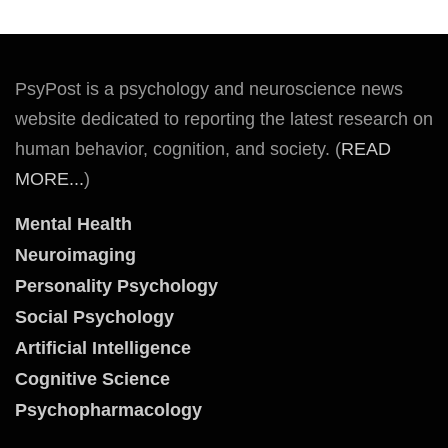
PsyPost is a psychology and neuroscience news
website dedicated to reporting the latest research on
human behavior, cognition, and society. (
READ
MORE...
)
Mental Health
Neuroimaging
Personality Psychology
Social Psychology
Artificial Intelligence
Cognitive Science
Psychopharmacology