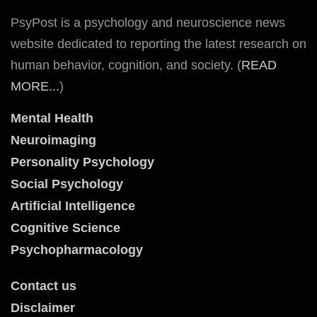
PsyPost is a psychology and neuroscience news
website dedicated to reporting the latest research on
human behavior, cognition, and society. (
READ
MORE...
)
Mental Health
Neuroimaging
Personality Psychology
Social Psychology
Artificial Intelligence
Cognitive Science
Psychopharmacology
Contact us
Disclaimer