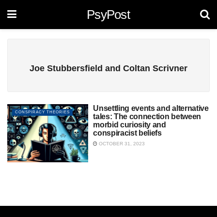
PsyPost
Joe Stubbersfield and Coltan Scrivner
Unsettling events and alternative
CONSPIRACY THEORIES
tales: The connection between
morbid curiosity and
conspiracist beliefs
OCTOBER 31, 2023