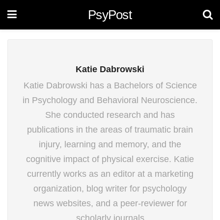
PsyPost
Katie Dabrowski
Katie Dabrowski has a Bachelors of Science
in Psychology and Behavioral Neuroscience.
She conducted research and has
publications in the areas of traumatic brain
injury, learning and memory, and the
cognitive impact of physical exercise. Katie
currently works as an editor at a marketing
organization, blog writer for psychology
news websites, and a peer-reviewer for
scholarly journals