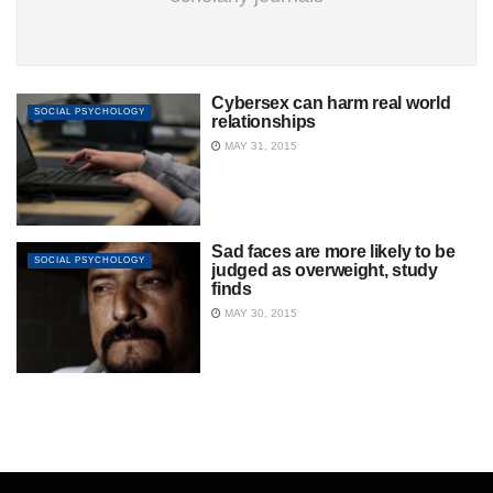
Cybersex can harm real world
SOCIAL PSYCHOLOGY
relationships
MAY 31, 2015
Sad faces are more likely to be
SOCIAL PSYCHOLOGY
judged as overweight, study
finds
MAY 30, 2015