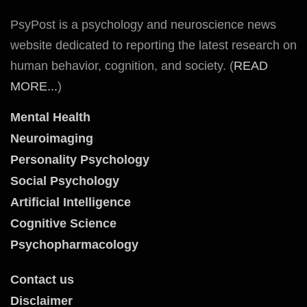
PsyPost is a psychology and neuroscience news
website dedicated to reporting the latest research on
human behavior, cognition, and society. (
READ
MORE...
)
Mental Health
Neuroimaging
Personality Psychology
Social Psychology
Artificial Intelligence
Cognitive Science
Psychopharmacology
Contact us
Disclaimer