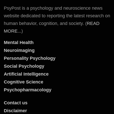
PsyPost is a psychology and neuroscience news
website dedicated to reporting the latest research on
human behavior, cognition, and society. (
READ
MORE...
)
Mental Health
Neuroimaging
Personality Psychology
Social Psychology
Artificial Intelligence
Cognitive Science
Psychopharmacology
Contact us
Disclaimer