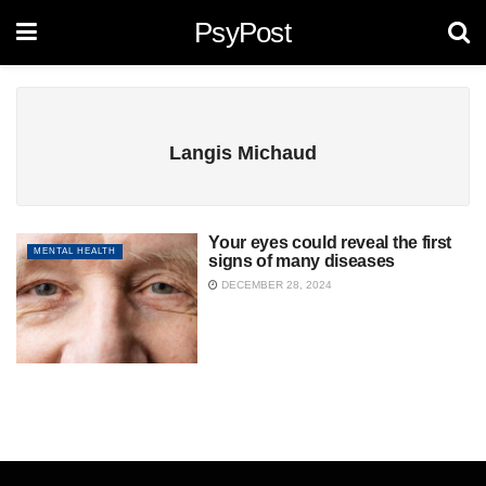
PsyPost
Langis Michaud
Your eyes could reveal the first
MENTAL HEALTH
signs of many diseases
DECEMBER 28, 2024