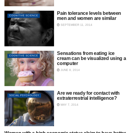
Pain tolerance levels between
COGNITIVE SCIENCE
men and women are similar
SEPTEMBER 11, 2014
Sensations from eating ice
COGNITIVE SCIENCE
cream can be visualized using a
computer
JUNE 8, 2014
Are we ready for contact with
SOCIAL PSYCHOLOGY
extraterrestrial intelligence?
MAY 7, 2014