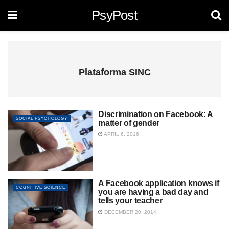
PsyPost
Plataforma SINC
Discrimination on Facebook: A
SOCIAL PSYCHOLOGY
matter of gender
APRIL 6, 2016
A Facebook application knows if
COGNITIVE SCIENCE
you are having a bad day and
tells your teacher
DECEMBER 20, 2014