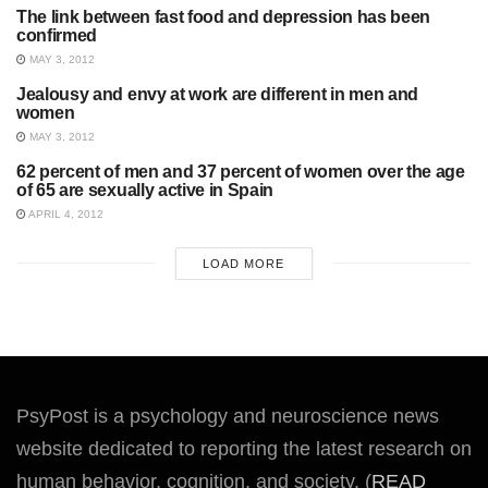
The link between fast food and depression has been
UNCATEGORIZED
confirmed
MAY 3, 2012
Jealousy and envy at work are different in men and
SOCIAL PSYCHOLOGY
women
MAY 3, 2012
62 percent of men and 37 percent of women over the age
UNCATEGORIZED
of 65 are sexually active in Spain
APRIL 4, 2012
LOAD MORE
PsyPost is a psychology and neuroscience news
website dedicated to reporting the latest research on
human behavior, cognition, and society. (
READ