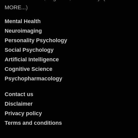
MORE...
)
Mental Health
Neuroimaging
Personality Psychology
Social Psychology
Artificial Intelligence
Cognitive Science
Psychopharmacology
Contact us
Disclaimer
Privacy policy
Terms and conditions