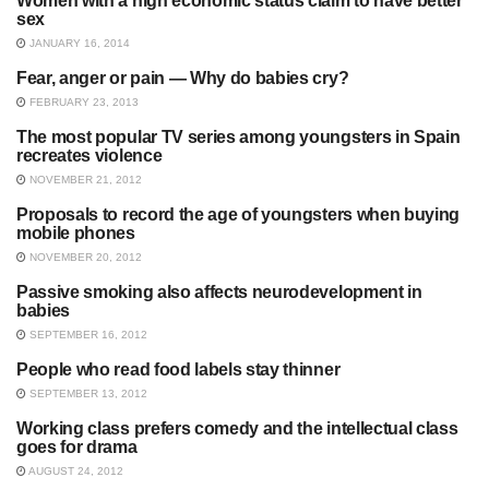
Women with a high economic status claim to have better
SOCIAL PSYCHOLOGY
sex
JANUARY 16, 2014
Fear, anger or pain — Why do babies cry?
SOCIAL PSYCHOLOGY
FEBRUARY 23, 2013
The most popular TV series among youngsters in Spain
SOCIAL PSYCHOLOGY
recreates violence
NOVEMBER 21, 2012
Proposals to record the age of youngsters when buying
UNCATEGORIZED
mobile phones
NOVEMBER 20, 2012
Passive smoking also affects neurodevelopment in
ADDICTION
babies
SEPTEMBER 16, 2012
People who read food labels stay thinner
SOCIAL PSYCHOLOGY
SEPTEMBER 13, 2012
Working class prefers comedy and the intellectual class
SOCIAL PSYCHOLOGY
goes for drama
AUGUST 24, 2012