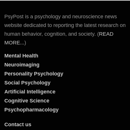
PsyPost is a psychology and neuroscience news
website dedicated to reporting the latest research on
human behavior, cognition, and society. (
READ
MORE...
)
Mental Health
Neuroimaging
Personality Psychology
Social Psychology
Artificial Intelligence
Cognitive Science
Psychopharmacology
Contact us