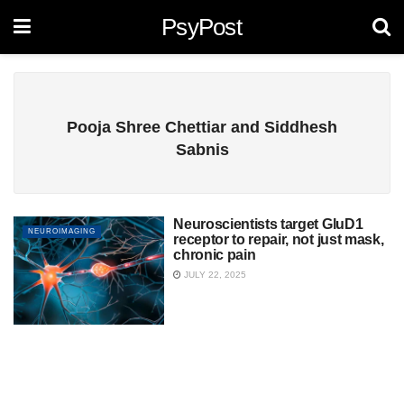
PsyPost
Pooja Shree Chettiar and Siddhesh
Sabnis
Neuroscientists target GluD1
NEUROIMAGING
receptor to repair, not just mask,
chronic pain
JULY 22, 2025