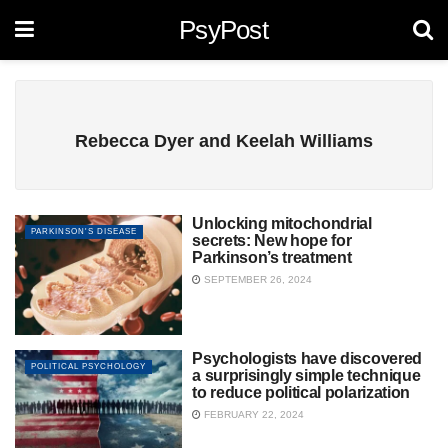
PsyPost
Rebecca Dyer and Keelah Williams
Unlocking mitochondrial
PARKINSON'S DISEASE
secrets: New hope for
Parkinson’s treatment
SEPTEMBER 26, 2024
Psychologists have discovered
POLITICAL PSYCHOLOGY
a surprisingly simple technique
to reduce political polarization
FEBRUARY 22, 2024