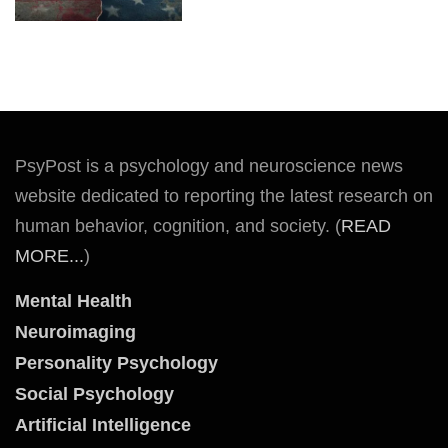
PsyPost is a psychology and neuroscience news
website dedicated to reporting the latest research on
human behavior, cognition, and society. (
READ
MORE...
)
Mental Health
Neuroimaging
Personality Psychology
Social Psychology
Artificial Intelligence