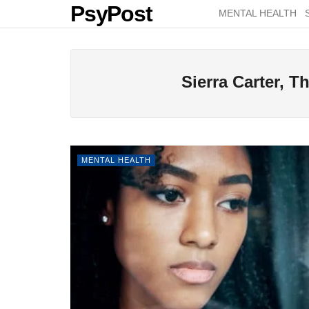
PsyPost
MENTAL HEALTH
Sierra Carter, 
MENTAL HEALTH