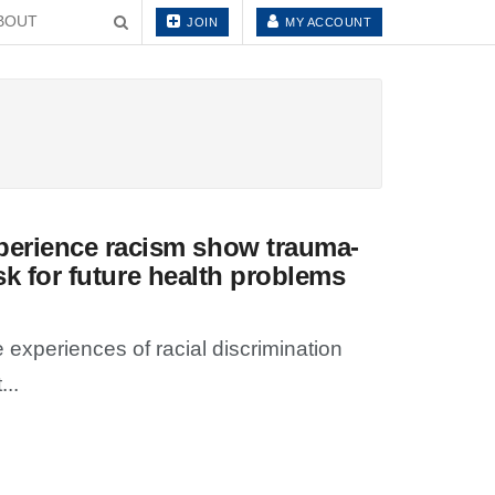
BOUT
JOIN
MY ACCOUNT
perience racism show trauma-
isk for future health problems
xperiences of racial discrimination
...