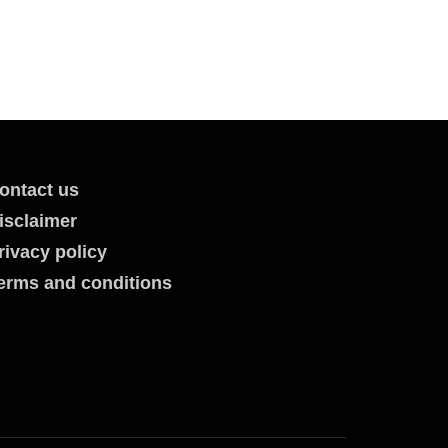
ontact us
isclaimer
rivacy policy
erms and conditions