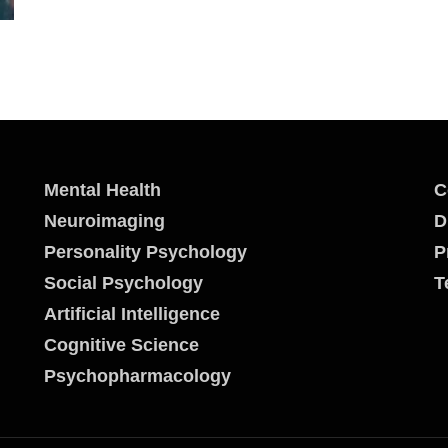
Mental Health
C
Neuroimaging
D
Personality Psychology
P
Social Psychology
T
Artificial Intelligence
Cognitive Science
Psychopharmacology