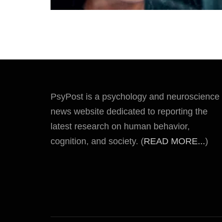
PsyPost is a psychology and neuroscience
news website dedicated to reporting the
latest research on human behavior,
cognition, and society. (
READ MORE...
)