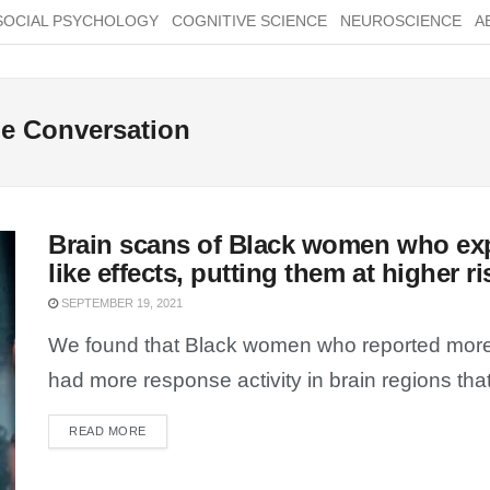
SOCIAL PSYCHOLOGY
COGNITIVE SCIENCE
NEUROSCIENCE
A
The Conversation
Brain scans of Black women who ex
like effects, putting them at higher r
SEPTEMBER 19, 2021
We found that Black women who reported more e
had more response activity in brain regions that
READ MORE
DETAILS