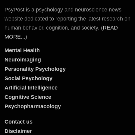
PsyPost is a psychology and neuroscience news
website dedicated to reporting the latest research on
human behavior, cognition, and society. (
READ
MORE...
)
Mental Health
Neuroimaging
Personality Psychology
Social Psychology
Artificial Intelligence
Cognitive Science
Psychopharmacology
Contact us
Disclaimer