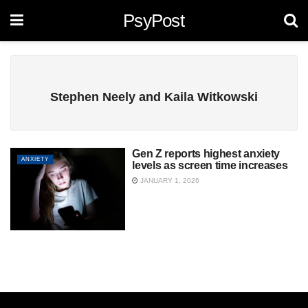
PsyPost
Stephen Neely and Kaila Witkowski
Gen Z reports highest anxiety
ANXIETY
levels as screen time increases
JANUARY 1, 2026