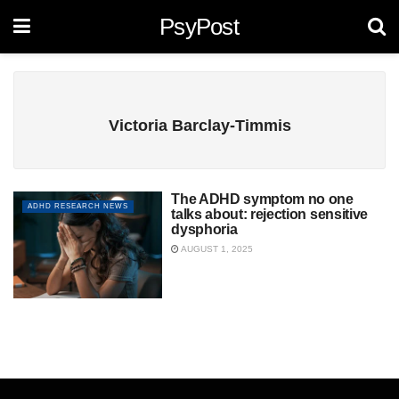
PsyPost
Victoria Barclay-Timmis
The ADHD symptom no one
ADHD RESEARCH NEWS
talks about: rejection sensitive
dysphoria
AUGUST 1, 2025