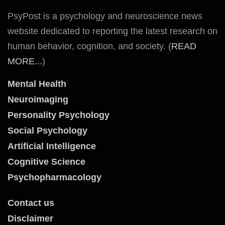
PsyPost is a psychology and neuroscience news
website dedicated to reporting the latest research on
human behavior, cognition, and society. (
READ
MORE...
)
Mental Health
Neuroimaging
Personality Psychology
Social Psychology
Artificial Intelligence
Cognitive Science
Psychopharmacology
Contact us
Disclaimer