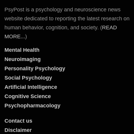
PsyPost is a psychology and neuroscience news
website dedicated to reporting the latest research on
human behavior, cognition, and society. (
READ
MORE...
)
Mental Health
Neuroimaging
Personality Psychology
Social Psychology
Artificial Intelligence
Cognitive Science
Psychopharmacology
Contact us
Disclaimer