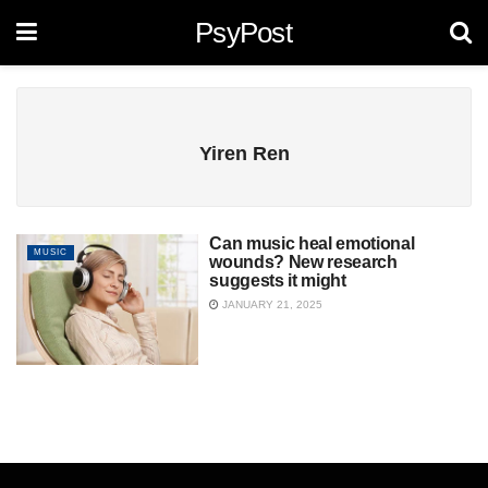
PsyPost
Yiren Ren
Can music heal emotional
MUSIC
wounds? New research
suggests it might
JANUARY 21, 2025