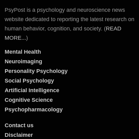
PsyPost is a psychology and neuroscience news
website dedicated to reporting the latest research on
human behavior, cognition, and society. (
READ
MORE...
)
Mental Health
Neuroimaging
Personality Psychology
Social Psychology
Artificial Intelligence
Cognitive Science
Psychopharmacology
Contact us
Disclaimer