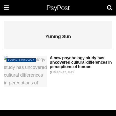
PsyPost
Yuning Sun
A new psychology study has
SOCIAL PSYCHOLOGY
uncovered cultural differences in
perceptions of heroes
MARCH 27, 2023