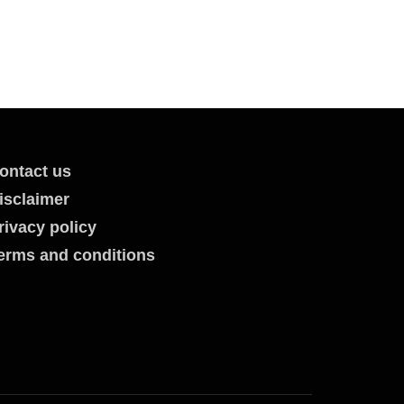
ontact us
isclaimer
rivacy policy
erms and conditions