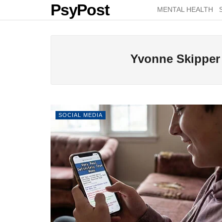
PsyPost
MENTAL HEALTH
Yvonne Skipper
SOCIAL MEDIA