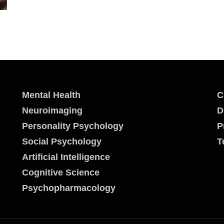
Mental Health
C
Neuroimaging
D
Personality Psychology
P
Social Psychology
T
Artificial Intelligence
Cognitive Science
Psychopharmacology