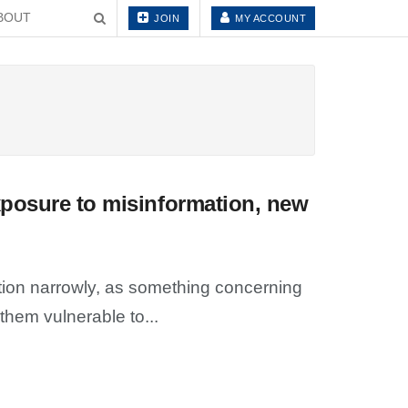
BOUT
JOIN
MY ACCOUNT
xposure to misinformation, new
ion narrowly, as something concerning
hem vulnerable to...