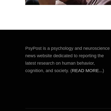
PsyPost is a psychology and neuroscience
news website dedicated to reporting the
latest research on human behavior,
cognition, and society. (
READ MORE...
)