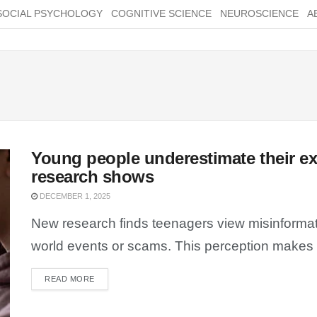
SOCIAL PSYCHOLOGY
COGNITIVE SCIENCE
NEUROSCIENCE
A
Young people underestimate their e
research shows
DECEMBER 1, 2025
New research finds teenagers view misinformat
world events or scams. This perception makes t
READ MORE
DETAILS