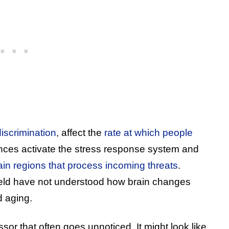
discrimination
, affect the
rate at which people
nces activate the stress response system and
brain regions that process incoming threats
.
field have not understood how brain changes
d aging.
ssor that often goes unnoticed. It might look like