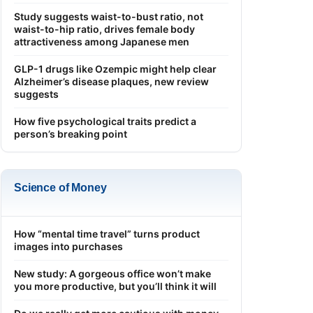
Study suggests waist-to-bust ratio, not
waist-to-hip ratio, drives female body
attractiveness among Japanese men
GLP-1 drugs like Ozempic might help clear
Alzheimer’s disease plaques, new review
suggests
How five psychological traits predict a
person’s breaking point
Science of Money
How “mental time travel” turns product
images into purchases
New study: A gorgeous office won’t make
you more productive, but you’ll think it will