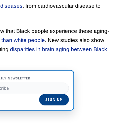
 diseases
, from cardiovascular disease to
ow that Black people experience these aging-
e than white people
. New studies also show
ating
disparities in brain aging between Black
AILY NEWSLETTER