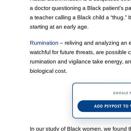
a doctor questioning a Black patient’s pa
a teacher calling a Black child a “thug.” 
starting at an early age.
Rumination
– reliving and analyzing an 
watchful for future threats, are possible
rumination and vigilance take energy, a
biological cost.
GOOGLE 
ADD PSYPOST TO 
In our study of Black women, we found th