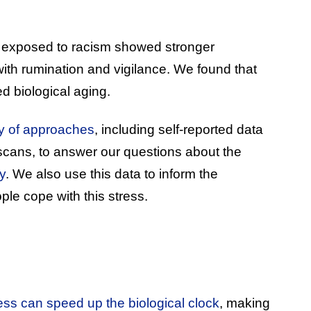
 exposed to racism showed stronger
ith rumination and vigilance. We found that
ed biological aging.
ty of approaches
, including self-reported data
scans, to answer our questions about the
y
. We also use this data to inform the
ple cope with this stress.
ess can speed up the biological clock
, making