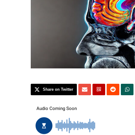
Share on Twitter