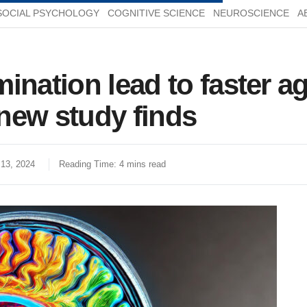
SOCIAL PSYCHOLOGY
COGNITIVE SCIENCE
NEUROSCIENCE
A
ination lead to faster a
new study finds
13, 2024
Reading Time: 4 mins read