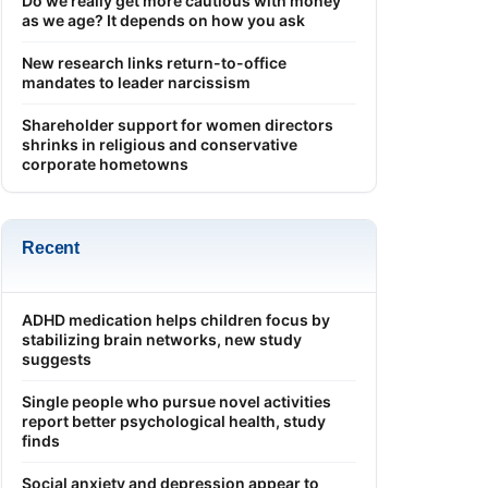
Do we really get more cautious with money
as we age? It depends on how you ask
New research links return-to-office
mandates to leader narcissism
Shareholder support for women directors
shrinks in religious and conservative
corporate hometowns
Recent
ADHD medication helps children focus by
stabilizing brain networks, new study
suggests
Single people who pursue novel activities
report better psychological health, study
finds
Social anxiety and depression appear to