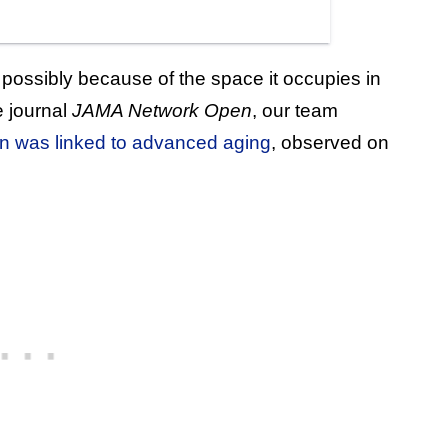
 possibly because of the space it occupies in
e journal
JAMA Network Open
, our team
ain was linked to advanced aging
, observed on