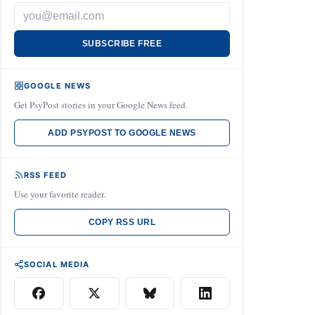
SUBSCRIBE FREE
GOOGLE NEWS
Get PsyPost stories in your Google News feed.
ADD PSYPOST TO GOOGLE NEWS
RSS FEED
Use your favorite reader.
COPY RSS URL
SOCIAL MEDIA