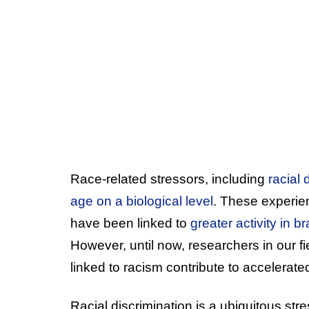
Race-related stressors, including
racial 
age on a biological level
. These experie
have been linked to
greater activity in 
However, until now, researchers in our 
linked to racism contribute to accelerate
Racial discrimination is a ubiquitous stre