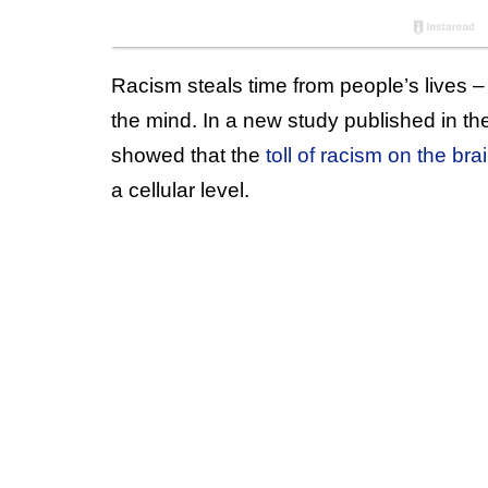
Racism steals time from people’s lives –
the mind. In a new study published in th
showed that the
toll of racism on the br
a cellular level.