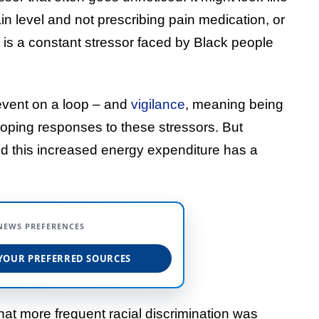
in level and not prescribing pain medication, or
It is a constant stressor faced by Black people
event on a loop – and
vigilance
, meaning being
 coping responses to these stressors. But
nd this increased energy expenditure has a
NEWS PREFERENCES
YOUR PREFERRED SOURCES
at more frequent racial discrimination was