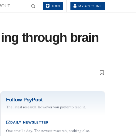
BOUT
JOIN
MY ACCOUNT
ging through brain
Follow PsyPost
The latest research, however you prefer to read it.
DAILY NEWSLETTER
One email a day. The newest research, nothing else.