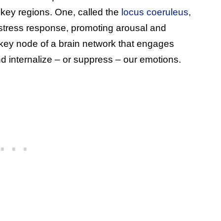
 key regions. One, called the
locus coeruleus
,
e stress response, promoting arousal and
 key node of a brain network that engages
 internalize – or suppress – our emotions.