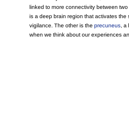
linked to more connectivity between two
is a deep brain region that activates th
vigilance. The other is the
precuneus
, a
when we think about our experiences and