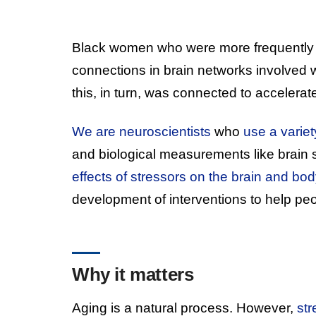
Black women who were more frequently
connections in brain networks involved w
this, in turn, was connected to accelerat
We are neuroscientists
who
use a varie
and biological measurements like brain 
effects of stressors on the brain and bod
development of interventions to help peo
Why it matters
Aging is a natural process. However,
str