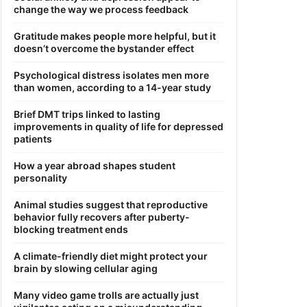
change the way we process feedback
Gratitude makes people more helpful, but it
doesn’t overcome the bystander effect
Psychological distress isolates men more
than women, according to a 14-year study
Brief DMT trips linked to lasting
improvements in quality of life for depressed
patients
How a year abroad shapes student
personality
Animal studies suggest that reproductive
behavior fully recovers after puberty-
blocking treatment ends
A climate-friendly diet might protect your
brain by slowing cellular aging
Many video game trolls are actually just