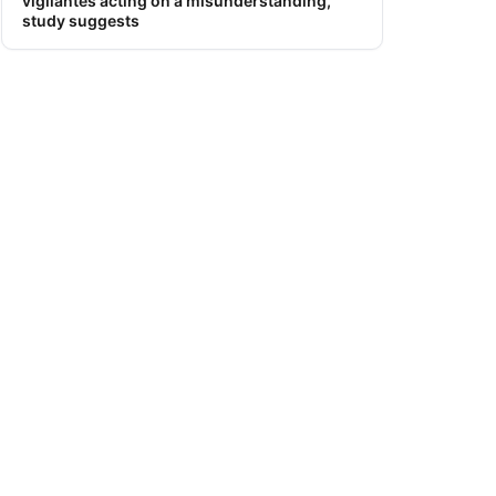
vigilantes acting on a misunderstanding,
study suggests