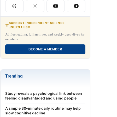
SUPPORT INDEPENDENT SCIENCE
JOURNALISM
Ad-free reading, full archives, and weekly deep dives for
members.
BECOME A MEMBER
Trending
Study reveals a psychological link between
feeling disadvantaged and using people
A simple 30-minute daily routine may help
slow cognitive decline