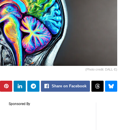
(Photo credit: DALL·E)
Share on Facebook