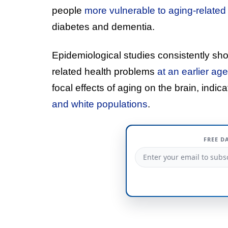
people
more vulnerable to aging-related
diabetes and dementia.
Epidemiological studies consistently sh
related health problems
at an earlier ag
focal effects of aging on the brain, indic
and white populations
.
FREE D