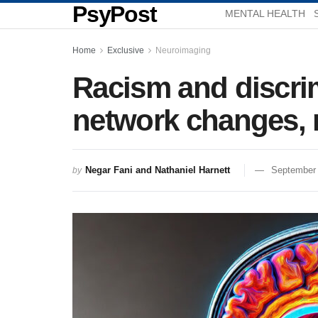
PsyPost
MENTAL HEALTH
Home
Exclusive
Neuroimaging
Racism and discrim
network changes, 
Negar Fani and Nathaniel Harnett
September 
by