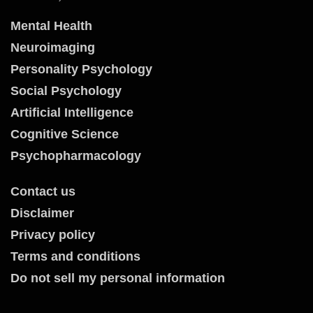
Mental Health
Neuroimaging
Personality Psychology
Social Psychology
Artificial Intelligence
Cognitive Science
Psychopharmacology
Contact us
Disclaimer
Privacy policy
Terms and conditions
Do not sell my personal information