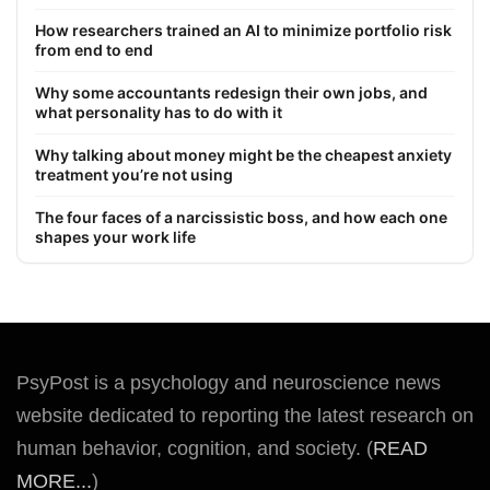
How researchers trained an AI to minimize portfolio risk
from end to end
Why some accountants redesign their own jobs, and
what personality has to do with it
Why talking about money might be the cheapest anxiety
treatment you’re not using
The four faces of a narcissistic boss, and how each one
shapes your work life
PsyPost is a psychology and neuroscience news
website dedicated to reporting the latest research on
human behavior, cognition, and society. (
READ
MORE...
)