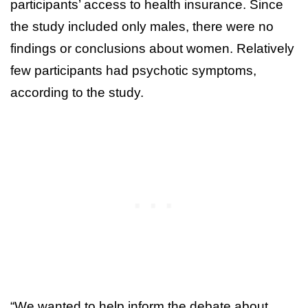
participants’ access to health insurance. Since
the study included only males, there were no
findings or conclusions about women. Relatively
few participants had psychotic symptoms,
according to the study.
“We wanted to help inform the debate about