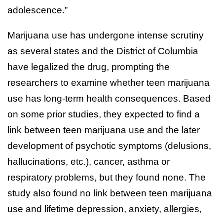
adolescence.”
Marijuana use has undergone intense scrutiny
as several states and the District of Columbia
have legalized the drug, prompting the
researchers to examine whether teen marijuana
use has long-term health consequences. Based
on some prior studies, they expected to find a
link between teen marijuana use and the later
development of psychotic symptoms (delusions,
hallucinations, etc.), cancer, asthma or
respiratory problems, but they found none. The
study also found no link between teen marijuana
use and lifetime depression, anxiety, allergies,