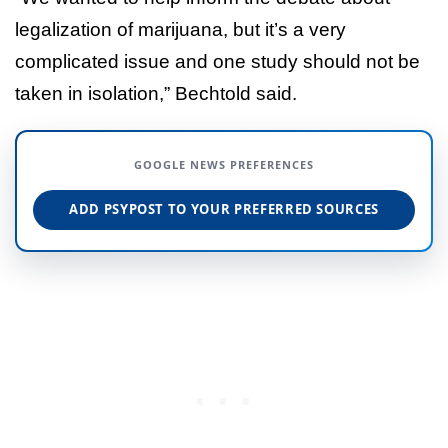
legalization of marijuana, but it’s a very
complicated issue and one study should not be
taken in isolation,” Bechtold said.
GOOGLE NEWS PREFERENCES
ADD PSYPOST TO YOUR PREFERRED SOURCES