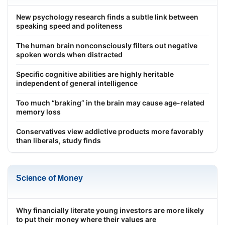
New psychology research finds a subtle link between
speaking speed and politeness
The human brain nonconsciously filters out negative
spoken words when distracted
Specific cognitive abilities are highly heritable
independent of general intelligence
Too much “braking” in the brain may cause age-related
memory loss
Conservatives view addictive products more favorably
than liberals, study finds
Science of Money
Why financially literate young investors are more likely
to put their money where their values are