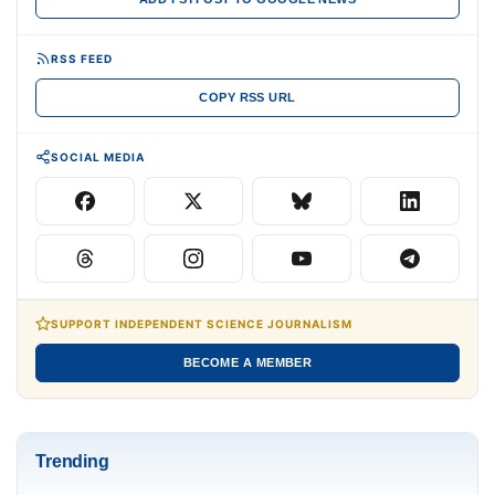
RSS FEED
COPY RSS URL
SOCIAL MEDIA
SUPPORT INDEPENDENT SCIENCE JOURNALISM
BECOME A MEMBER
Trending