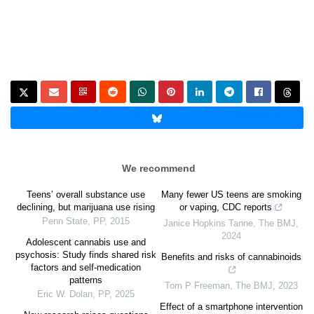
We recommend
Teens’ overall substance use
Many fewer US teens are smoking
declining, but marijuana use rising
or vaping, CDC reports
Penn State
,
PP
,
2015
Janice Hopkins Tanne
,
The BMJ
,
2024
Adolescent cannabis use and
psychosis: Study finds shared risk
Benefits and risks of cannabinoids
factors and self-medication
patterns
Tom P Freeman
,
The BMJ
,
2023
Eric W. Dolan
,
PP
,
2025
Effect of a smartphone intervention