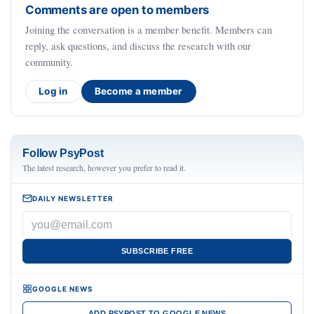
Comments are open to members
Joining the conversation is a member benefit. Members can
reply, ask questions, and discuss the research with our
community.
Log in
Become a member
Follow PsyPost
The latest research, however you prefer to read it.
DAILY NEWSLETTER
SUBSCRIBE FREE
GOOGLE NEWS
ADD PSYPOST TO GOOGLE NEWS