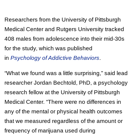
Researchers from the University of Pittsburgh
Medical Center and Rutgers University tracked
408 males from adolescence into their mid-30s
for the study, which was published
in
Psychology of Addictive Behaviors
.
“What we found was a little surprising,” said lead
researcher Jordan Bechtold, PhD, a psychology
research fellow at the University of Pittsburgh
Medical Center. “There were no differences in
any of the mental or physical health outcomes
that we measured regardless of the amount or
frequency of marijuana used during