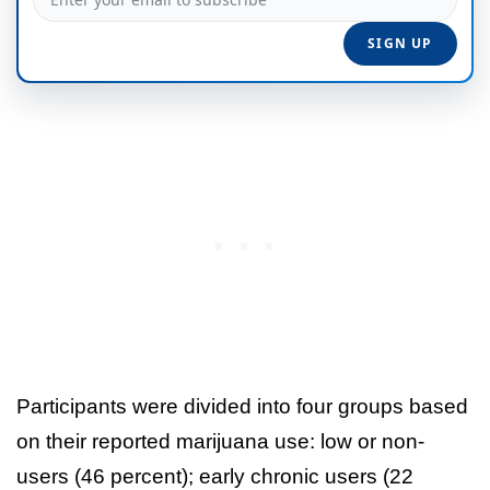
Participants were divided into four groups based
on their reported marijuana use: low or non-
users (46 percent); early chronic users (22