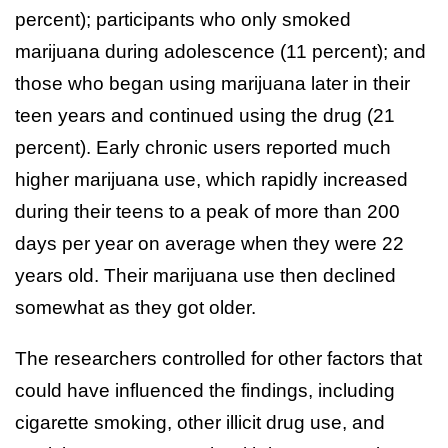
percent); participants who only smoked
marijuana during adolescence (11 percent); and
those who began using marijuana later in their
teen years and continued using the drug (21
percent). Early chronic users reported much
higher marijuana use, which rapidly increased
during their teens to a peak of more than 200
days per year on average when they were 22
years old. Their marijuana use then declined
somewhat as they got older.
The researchers controlled for other factors that
could have influenced the findings, including
cigarette smoking, other illicit drug use, and