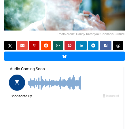
Photo credit: Danny Kresnyak/Cannabis Culture