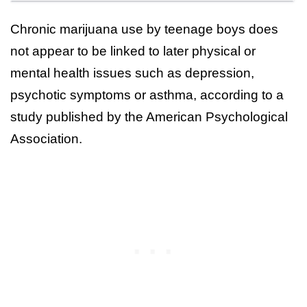
Chronic marijuana use by teenage boys does
not appear to be linked to later physical or
mental health issues such as depression,
psychotic symptoms or asthma, according to a
study published by the American Psychological
Association.