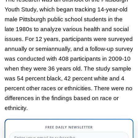
Youth Study, which began tracking 14-year-old
male Pittsburgh public school students in the
late 1980s to analyze various health and social
issues. For 12 years, participants were surveyed
annually or semiannually, and a follow-up survey
was conducted with 408 participants in 2009-10
when they were 36 years old. The study sample
was 54 percent black, 42 percent white and 4
percent other races or ethnicities. There were no
differences in the findings based on race or
ethnicity.
FREE DAILY NEWSLETTER