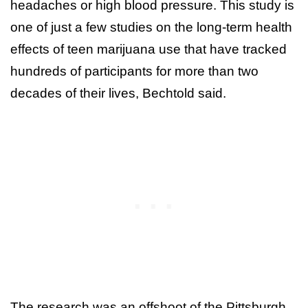
headaches or high blood pressure. This study is
one of just a few studies on the long-term health
effects of teen marijuana use that have tracked
hundreds of participants for more than two
decades of their lives, Bechtold said.
The research was an offshoot of the Pittsburgh