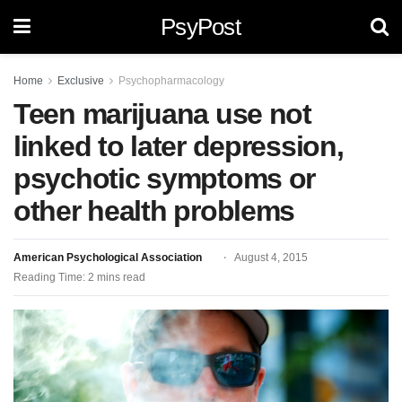
PsyPost
Home
Exclusive
Psychopharmacology
Teen marijuana use not
linked to later depression,
psychotic symptoms or
other health problems
American Psychological Association
August 4, 2015
Reading Time: 2 mins read