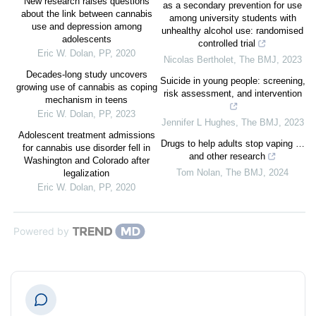
New research raises questions
as a secondary prevention for use
about the link between cannabis
among university students with
use and depression among
unhealthy alcohol use: randomised
adolescents
controlled trial
Eric W. Dolan
,
PP
,
2020
Nicolas Bertholet
,
The BMJ
,
2023
Decades-long study uncovers
Suicide in young people: screening,
growing use of cannabis as coping
risk assessment, and intervention
mechanism in teens
Eric W. Dolan
,
PP
,
2023
Jennifer L Hughes
,
The BMJ
,
2023
Adolescent treatment admissions
Drugs to help adults stop vaping …
for cannabis use disorder fell in
and other research
Washington and Colorado after
Tom Nolan
,
The BMJ
,
2024
legalization
Eric W. Dolan
,
PP
,
2020
Powered by