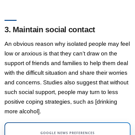
3. Maintain social contact
An obvious reason why isolated people may feel
low or anxious is that they can’t draw on the
support of friends and families to help them deal
with the difficult situation and share their worries
and concerns. Studies also suggest that without
such social support, people may turn to less
positive coping strategies, such as [drinking
more alcohol].
GOOGLE NEWS PREFERENCES