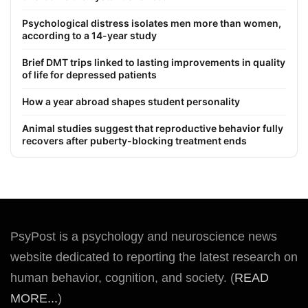
Psychological distress isolates men more than women,
according to a 14-year study
Brief DMT trips linked to lasting improvements in quality
of life for depressed patients
How a year abroad shapes student personality
Animal studies suggest that reproductive behavior fully
recovers after puberty-blocking treatment ends
PsyPost is a psychology and neuroscience news
website dedicated to reporting the latest research on
human behavior, cognition, and society. (
READ
MORE...
)