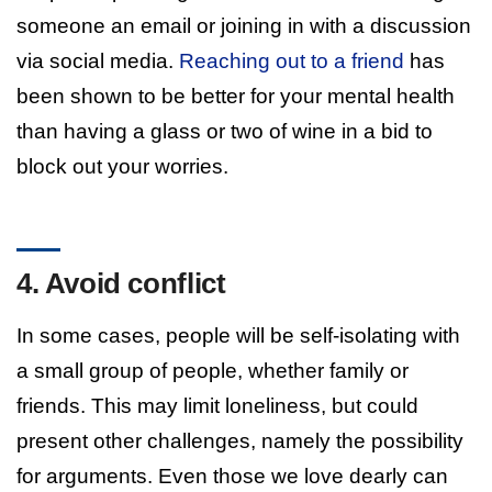
someone an email or joining in with a discussion
via social media.
Reaching out to a friend
has
been shown to be better for your mental health
than having a glass or two of wine in a bid to
block out your worries.
4. Avoid conflict
In some cases, people will be self-isolating with
a small group of people, whether family or
friends. This may limit loneliness, but could
present other challenges, namely the possibility
for arguments. Even those we love dearly can