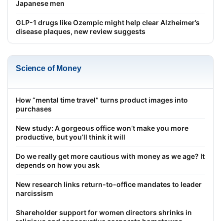
Japanese men
GLP-1 drugs like Ozempic might help clear Alzheimer’s
disease plaques, new review suggests
Science of Money
How “mental time travel” turns product images into
purchases
New study: A gorgeous office won’t make you more
productive, but you’ll think it will
Do we really get more cautious with money as we age? It
depends on how you ask
New research links return-to-office mandates to leader
narcissism
Shareholder support for women directors shrinks in