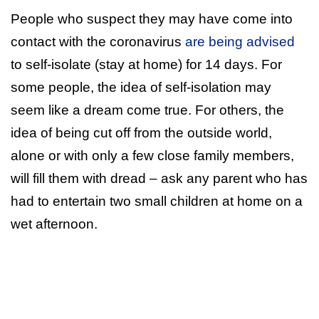
People who suspect they may have come into
contact with the coronavirus
are being advised
to self-isolate (stay at home) for 14 days. For
some people, the idea of self-isolation may
seem like a dream come true. For others, the
idea of being cut off from the outside world,
alone or with only a few close family members,
will fill them with dread – ask any parent who has
had to entertain two small children at home on a
wet afternoon.