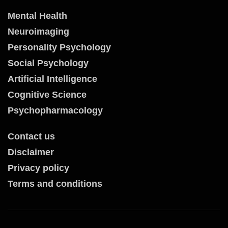
Mental Health
Neuroimaging
Personality Psychology
Social Psychology
Artificial Intelligence
Cognitive Science
Psychopharmacology
Contact us
Disclaimer
Privacy policy
Terms and conditions