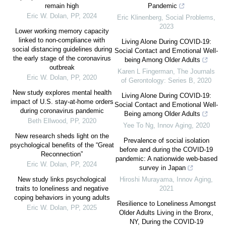
remain high
Pandemic
Eric W. Dolan
,
PP
,
2024
Eric Klinenberg
,
Social Problems
,
2023
Lower working memory capacity
linked to non-compliance with
Living Alone During COVID-19:
social distancing guidelines during
Social Contact and Emotional Well-
the early stage of the coronavirus
being Among Older Adults
outbreak
Karen L Fingerman
,
The Journals
Eric W. Dolan
,
PP
,
2020
of Gerontology: Series B
,
2020
New study explores mental health
Living Alone During COVID-19:
impact of U.S. stay-at-home orders
Social Contact and Emotional Well-
during coronavirus pandemic
Being among Older Adults
Beth Ellwood
,
PP
,
2020
Yee To Ng
,
Innov Aging
,
2020
New research sheds light on the
Prevalence of social isolation
psychological benefits of the “Great
before and during the COVID-19
Reconnection”
pandemic: A nationwide web-based
Eric W. Dolan
,
PP
,
2024
survey in Japan
New study links psychological
Hiroshi Murayama
,
Innov Aging
,
traits to loneliness and negative
2021
coping behaviors in young adults
Resilience to Loneliness Amongst
Eric W. Dolan
,
PP
,
2025
Older Adults Living in the Bronx,
NY, During the COVID-19