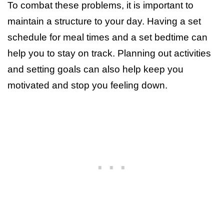
To combat these problems, it is important to
maintain a structure to your day. Having a set
schedule for meal times and a set bedtime can
help you to stay on track. Planning out activities
and setting goals can also help keep you
motivated and stop you feeling down.