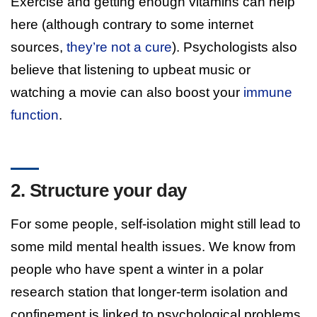
Exercise and getting enough vitamins can help
here (although contrary to some internet
sources,
they’re not a cure
). Psychologists also
believe that listening to upbeat music or
watching a movie can also boost your
immune
function
.
2. Structure your day
For some people, self-isolation might still lead to
some mild mental health issues. We know from
people who have spent a winter in a polar
research station that longer-term isolation and
confinement is linked to psychological problems.