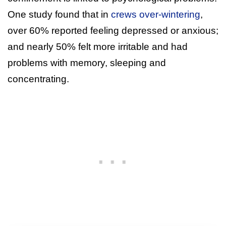
One study found that in
crews over-wintering
,
over 60% reported feeling depressed or anxious;
and nearly 50% felt more irritable and had
problems with memory, sleeping and
concentrating.