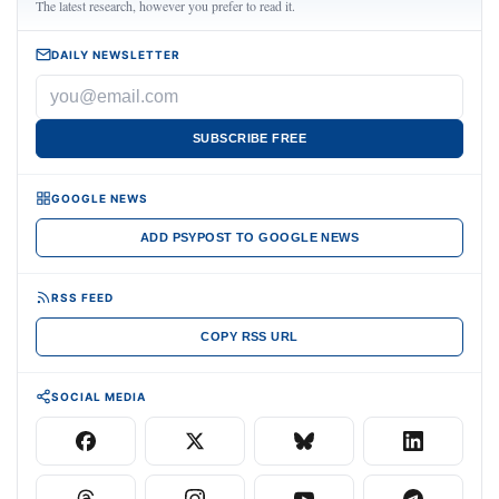
The latest research, however you prefer to read it.
DAILY NEWSLETTER
SUBSCRIBE FREE
GOOGLE NEWS
ADD PSYPOST TO GOOGLE NEWS
RSS FEED
COPY RSS URL
SOCIAL MEDIA