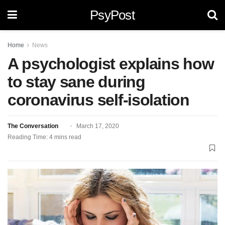
PsyPost
Home
News
A psychologist explains how
to stay sane during
coronavirus self-isolation
The Conversation
March 17, 2020
Reading Time: 4 mins read