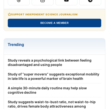
SUPPORT INDEPENDENT SCIENCE JOURNALISM
BECOME A MEMBER
Trending
Study reveals a psychological link between feeling
disadvantaged and using people
Study of “super movers” suggests exceptional mobility
in late life is a powerful marker of brain health
A simple 30-minute daily routine may help slow
cognitive decline
Study suggests waist-to-bust ratio, not waist-to-hip
ratio, drives female body attractiveness among