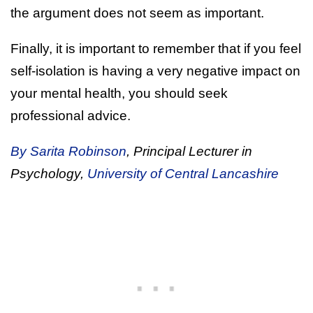
the argument does not seem as important.
Finally, it is important to remember that if you feel
self-isolation is having a very negative impact on
your mental health, you should seek
professional advice.
By Sarita Robinson
, Principal Lecturer in
Psychology,
University of Central Lancashire