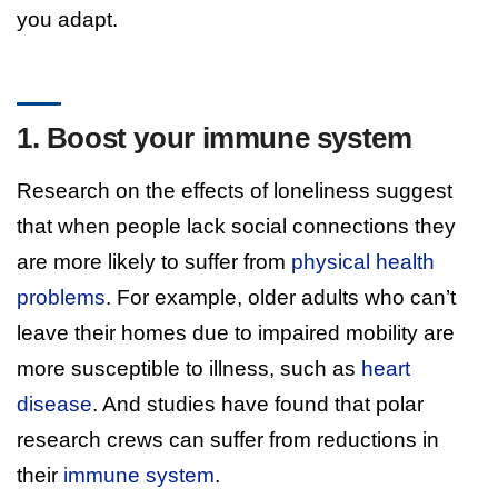
you adapt.
1. Boost your immune system
Research on the effects of loneliness suggest
that when people lack social connections they
are more likely to suffer from
physical health
problems
. For example, older adults who can’t
leave their homes due to impaired mobility are
more susceptible to illness, such as
heart
disease
. And studies have found that polar
research crews can suffer from reductions in
their
immune system
.