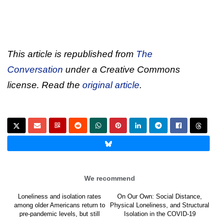
This article is republished from
The
Conversation
under a Creative Commons
license. Read the
original article
.
We recommend
Loneliness and isolation rates
On Our Own: Social Distance,
among older Americans return to
Physical Loneliness, and Structural
pre-pandemic levels, but still
Isolation in the COVID-19