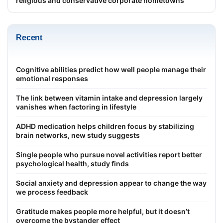
religious and conservative corporate hometowns
Recent
Cognitive abilities predict how well people manage their
emotional responses
The link between vitamin intake and depression largely
vanishes when factoring in lifestyle
ADHD medication helps children focus by stabilizing
brain networks, new study suggests
Single people who pursue novel activities report better
psychological health, study finds
Social anxiety and depression appear to change the way
we process feedback
Gratitude makes people more helpful, but it doesn’t
overcome the bystander effect