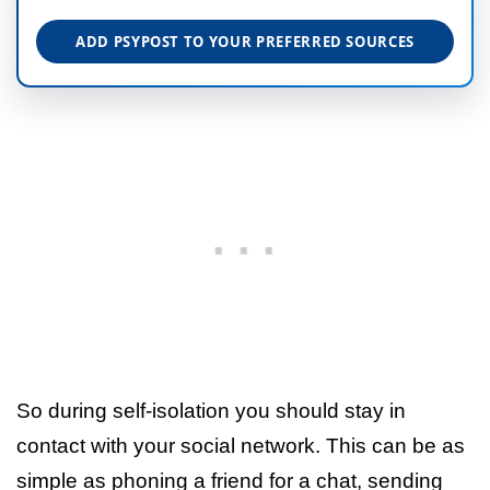
ADD PSYPOST TO YOUR PREFERRED SOURCES
So during self-isolation you should stay in
contact with your social network. This can be as
simple as phoning a friend for a chat, sending