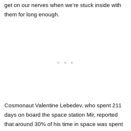
get on our nerves when we’re stuck inside with
them for long enough.
Cosmonaut Valentine Lebedev, who spent 211
days on board the space station Mir, reported
that around 30% of his time in space was spent