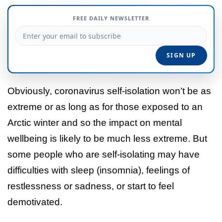
FREE DAILY NEWSLETTER
Obviously, coronavirus self-isolation won’t be as
extreme or as long as for those exposed to an
Arctic winter and so the impact on mental
wellbeing is likely to be much less extreme. But
some people who are self-isolating may have
difficulties with sleep (insomnia), feelings of
restlessness or sadness, or start to feel
demotivated.