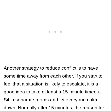
Another strategy to reduce conflict is to have
some time away from each other. If you start to
feel that a situation is likely to escalate, it is a
good idea to take at least a 15-minute timeout.
Sit in separate rooms and let everyone calm
down. Normally after 15 minutes, the reason for