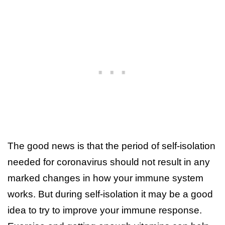
The good news is that the period of self-isolation
needed for coronavirus should not result in any
marked changes in how your immune system
works. But during self-isolation it may be a good
idea to try to improve your immune response.