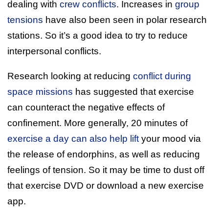
dealing with
crew conflicts
. Increases in
group
tensions
have also been seen in polar research
stations. So it’s a good idea to try to reduce
interpersonal conflicts.
Research looking at reducing
conflict during
space missions
has suggested that exercise
can counteract the negative effects of
confinement. More generally, 20 minutes of
exercise a day can also help lift
your mood via
the release of endorphins, as well as reducing
feelings of tension. So it may be time to dust off
that exercise DVD or download a new exercise
app.