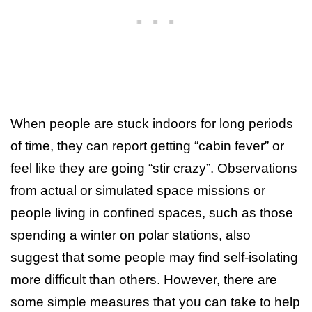
When people are stuck indoors for long periods
of time, they can report getting “cabin fever” or
feel like they are going “stir crazy”. Observations
from actual or simulated space missions or
people living in confined spaces, such as those
spending a winter on polar stations, also
suggest that some people may find self-isolating
more difficult than others. However, there are
some simple measures that you can take to help