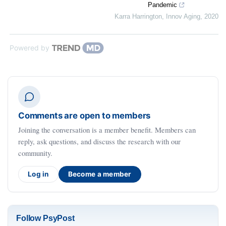
Pandemic
Karra Harrington
,
Innov Aging
,
2020
Powered by
Comments are open to members
Joining the conversation is a member benefit. Members can
reply, ask questions, and discuss the research with our
community.
Log in
Become a member
Follow PsyPost