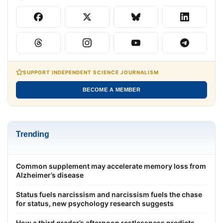
SUPPORT INDEPENDENT SCIENCE JOURNALISM
BECOME A MEMBER
Trending
Common supplement may accelerate memory loss from
Alzheimer’s disease
Status fuels narcissism and narcissism fuels the chase
for status, new psychology research suggests
How a third grader’s afternoon restlessness predicts