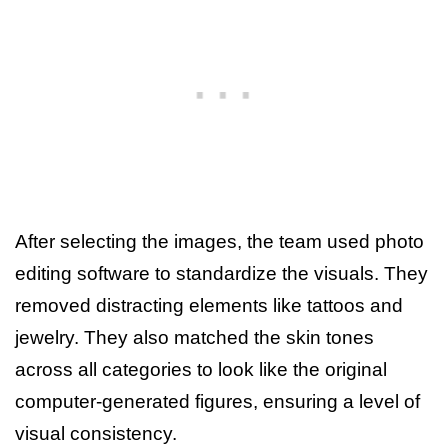
After selecting the images, the team used photo
editing software to standardize the visuals. They
removed distracting elements like tattoos and
jewelry. They also matched the skin tones
across all categories to look like the original
computer-generated figures, ensuring a level of
visual consistency.