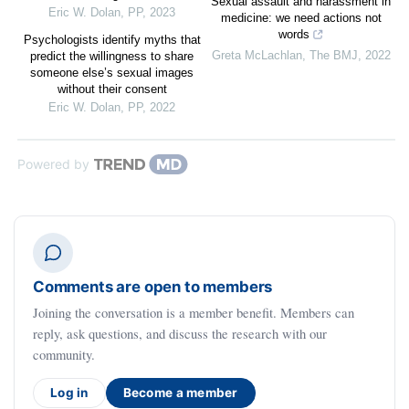
Sexual assault and harassment in
Eric W. Dolan
,
PP
,
2023
medicine: we need actions not
words
Psychologists identify myths that
Greta McLachlan
,
The BMJ
,
2022
predict the willingness to share
someone else’s sexual images
without their consent
Eric W. Dolan
,
PP
,
2022
Powered by
Comments are open to members
Joining the conversation is a member benefit. Members can
reply, ask questions, and discuss the research with our
community.
Log in
Become a member