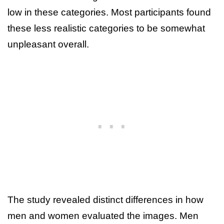
low in these categories. Most participants found
these less realistic categories to be somewhat
unpleasant overall.
The study revealed distinct differences in how
men and women evaluated the images. Men