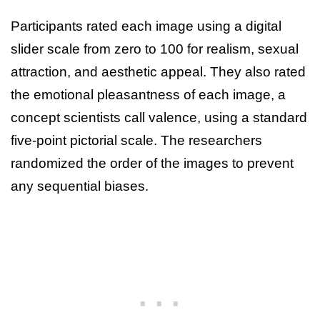
Participants rated each image using a digital
slider scale from zero to 100 for realism, sexual
attraction, and aesthetic appeal. They also rated
the emotional pleasantness of each image, a
concept scientists call valence, using a standard
five-point pictorial scale. The researchers
randomized the order of the images to prevent
any sequential biases.