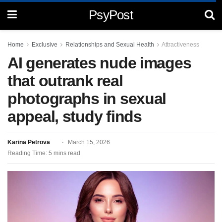
PsyPost
Home
Exclusive
Relationships and Sexual Health
Attractiveness
AI generates nude images
that outrank real
photographs in sexual
appeal, study finds
Karina Petrova
March 15, 2026
Reading Time: 5 mins read