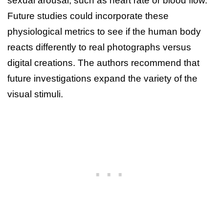
sexual arousal, such as heart rate or blood flow.
Future studies could incorporate these
physiological metrics to see if the human body
reacts differently to real photographs versus
digital creations. The authors recommend that
future investigations expand the variety of the
visual stimuli.