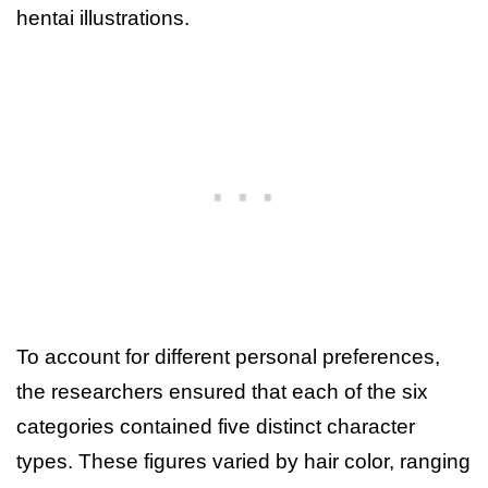
hentai illustrations.
To account for different personal preferences,
the researchers ensured that each of the six
categories contained five distinct character
types. These figures varied by hair color, ranging