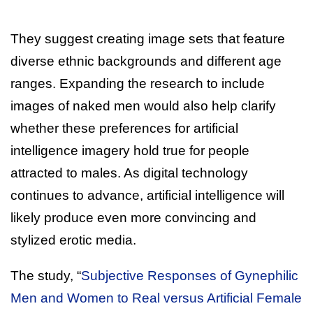
They suggest creating image sets that feature
diverse ethnic backgrounds and different age
ranges. Expanding the research to include
images of naked men would also help clarify
whether these preferences for artificial
intelligence imagery hold true for people
attracted to males. As digital technology
continues to advance, artificial intelligence will
likely produce even more convincing and
stylized erotic media.
The study, “
Subjective Responses of Gynephilic
Men and Women to Real versus Artificial Female