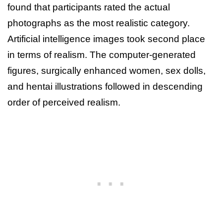
found that participants rated the actual
photographs as the most realistic category.
Artificial intelligence images took second place
in terms of realism. The computer-generated
figures, surgically enhanced women, sex dolls,
and hentai illustrations followed in descending
order of perceived realism.