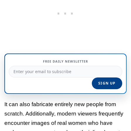
FREE DAILY NEWSLETTER
It can also fabricate entirely new people from
scratch. Additionally, modern viewers frequently
encounter images of real women who have