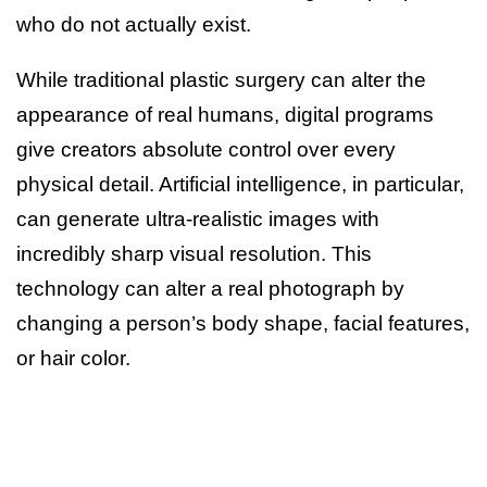
who do not actually exist.
While traditional plastic surgery can alter the
appearance of real humans, digital programs
give creators absolute control over every
physical detail. Artificial intelligence, in particular,
can generate ultra-realistic images with
incredibly sharp visual resolution. This
technology can alter a real photograph by
changing a person’s body shape, facial features,
or hair color.