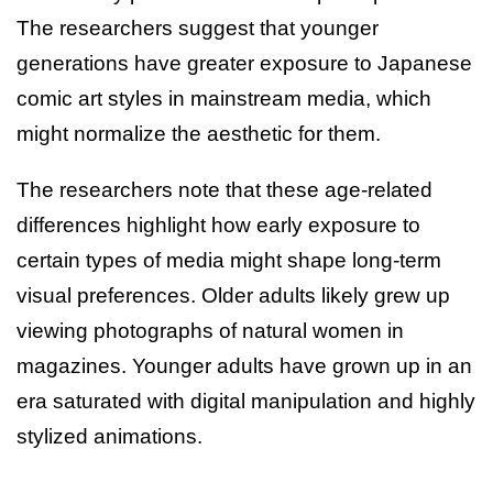
The researchers suggest that younger
generations have greater exposure to Japanese
comic art styles in mainstream media, which
might normalize the aesthetic for them.
The researchers note that these age-related
differences highlight how early exposure to
certain types of media might shape long-term
visual preferences. Older adults likely grew up
viewing photographs of natural women in
magazines. Younger adults have grown up in an
era saturated with digital manipulation and highly
stylized animations.