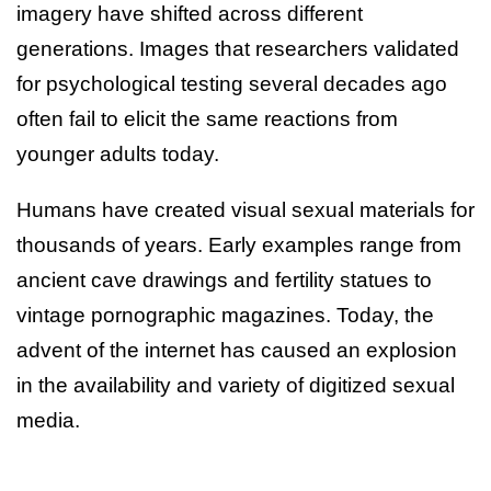
imagery have shifted across different
generations. Images that researchers validated
for psychological testing several decades ago
often fail to elicit the same reactions from
younger adults today.
Humans have created visual sexual materials for
thousands of years. Early examples range from
ancient cave drawings and fertility statues to
vintage pornographic magazines. Today, the
advent of the internet has caused an explosion
in the availability and variety of digitized sexual
media.