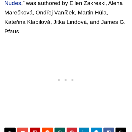
Nudes
,” was authored by Ellen Zakreski, Alena
Marečková, Ondřej Vaníček, Martin Hůla,
Kateřina Klapilová, Jitka Lindová, and James G.
Pfaus.