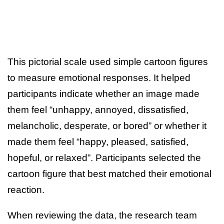
This pictorial scale used simple cartoon figures
to measure emotional responses. It helped
participants indicate whether an image made
them feel “unhappy, annoyed, dissatisfied,
melancholic, desperate, or bored” or whether it
made them feel “happy, pleased, satisfied,
hopeful, or relaxed”. Participants selected the
cartoon figure that best matched their emotional
reaction.
When reviewing the data, the research team