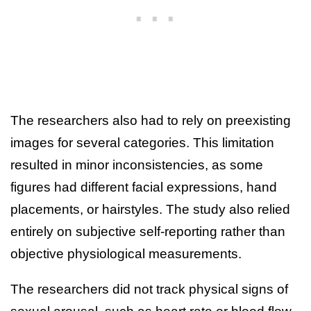
The researchers also had to rely on preexisting
images for several categories. This limitation
resulted in minor inconsistencies, as some
figures had different facial expressions, hand
placements, or hairstyles. The study also relied
entirely on subjective self-reporting rather than
objective physiological measurements.
The researchers did not track physical signs of