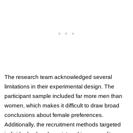
The research team acknowledged several
limitations in their experimental design. The
participant sample included far more men than
women, which makes it difficult to draw broad
conclusions about female preferences.
Additionally, the recruitment methods targeted