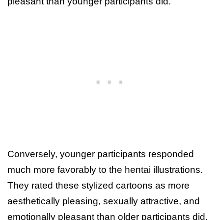
pleasant than younger participants did.
Conversely, younger participants responded
much more favorably to the hentai illustrations.
They rated these stylized cartoons as more
aesthetically pleasing, sexually attractive, and
emotionally pleasant than older participants did.