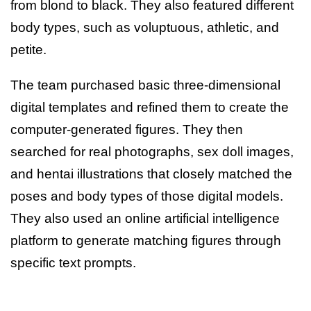
from blond to black. They also featured different
body types, such as voluptuous, athletic, and
petite.
The team purchased basic three-dimensional
digital templates and refined them to create the
computer-generated figures. They then
searched for real photographs, sex doll images,
and hentai illustrations that closely matched the
poses and body types of those digital models.
They also used an online artificial intelligence
platform to generate matching figures through
specific text prompts.