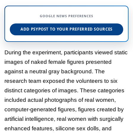
GOOGLE NEWS PREFERENCES
ADD PSYPOST TO YOUR PREFERRED SOURCES
During the experiment, participants viewed static
images of naked female figures presented
against a neutral gray background. The
research team exposed the volunteers to six
distinct categories of images. These categories
included actual photographs of real women,
computer-generated figures, figures created by
artificial intelligence, real women with surgically
enhanced features, silicone sex dolls, and