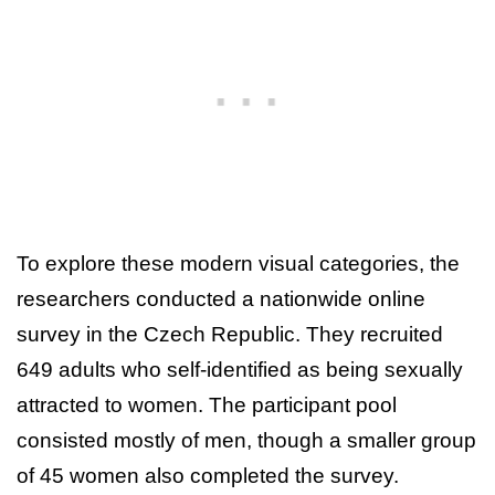
To explore these modern visual categories, the
researchers conducted a nationwide online
survey in the Czech Republic. They recruited
649 adults who self-identified as being sexually
attracted to women. The participant pool
consisted mostly of men, though a smaller group
of 45 women also completed the survey.