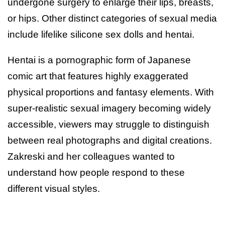
undergone surgery to enlarge their lips, breasts,
or hips. Other distinct categories of sexual media
include lifelike silicone sex dolls and hentai.
Hentai is a pornographic form of Japanese
comic art that features highly exaggerated
physical proportions and fantasy elements. With
super-realistic sexual imagery becoming widely
accessible, viewers may struggle to distinguish
between real photographs and digital creations.
Zakreski and her colleagues wanted to
understand how people respond to these
different visual styles.