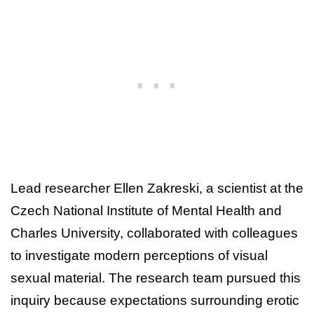
Lead researcher Ellen Zakreski, a scientist at the
Czech National Institute of Mental Health and
Charles University, collaborated with colleagues
to investigate modern perceptions of visual
sexual material. The research team pursued this
inquiry because expectations surrounding erotic