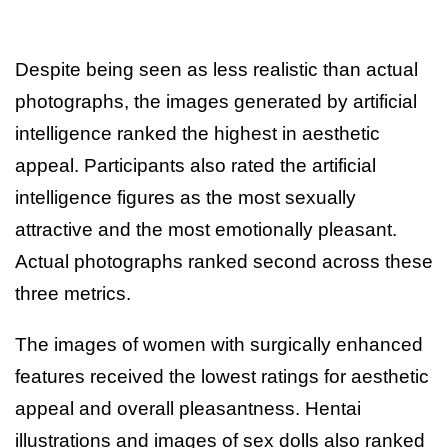
Despite being seen as less realistic than actual
photographs, the images generated by artificial
intelligence ranked the highest in aesthetic
appeal. Participants also rated the artificial
intelligence figures as the most sexually
attractive and the most emotionally pleasant.
Actual photographs ranked second across these
three metrics.
The images of women with surgically enhanced
features received the lowest ratings for aesthetic
appeal and overall pleasantness. Hentai
illustrations and images of sex dolls also ranked