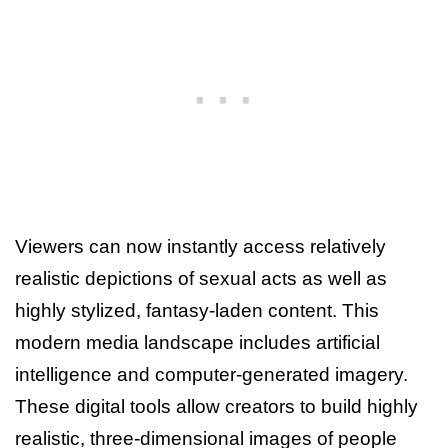
Viewers can now instantly access relatively
realistic depictions of sexual acts as well as
highly stylized, fantasy-laden content. This
modern media landscape includes artificial
intelligence and computer-generated imagery.
These digital tools allow creators to build highly
realistic, three-dimensional images of people