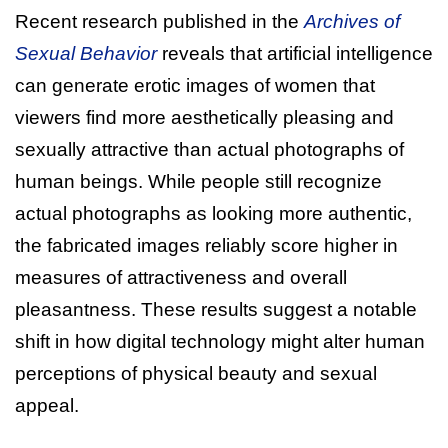
Recent research published in the
Archives of
Sexual Behavior
reveals that artificial intelligence
can generate erotic images of women that
viewers find more aesthetically pleasing and
sexually attractive than actual photographs of
human beings. While people still recognize
actual photographs as looking more authentic,
the fabricated images reliably score higher in
measures of attractiveness and overall
pleasantness. These results suggest a notable
shift in how digital technology might alter human
perceptions of physical beauty and sexual
appeal.