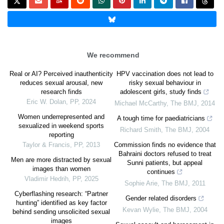
We recommend
Real or AI? Perceived inauthenticity
HPV vaccination does not lead to
reduces sexual arousal, new
risky sexual behaviour in
research finds
adolescent girls, study finds
Eric W. Dolan
,
PP
,
2024
Michael McCarthy
,
The BMJ
,
2014
Women underrepresented and
A tough time for paediatricians
sexualized in weekend sports
Richard Smith
,
The BMJ
,
2004
reporting
Taylor & Francis
,
PP
,
2013
Commission finds no evidence that
Bahraini doctors refused to treat
Men are more distracted by sexual
Sunni patients, but appeal
images than women
continues
Vladimir Hedrih
,
PP
,
2025
Sophie Arie
,
The BMJ
,
2011
Cyberflashing research: “Partner
Gender related disorders
hunting” identified as key factor
Kevan Wylie
,
The BMJ
,
2004
behind sending unsolicited sexual
images