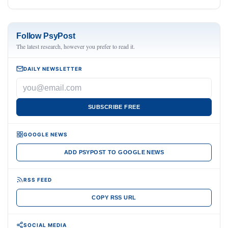
Follow PsyPost
The latest research, however you prefer to read it.
DAILY NEWSLETTER
SUBSCRIBE FREE
GOOGLE NEWS
ADD PSYPOST TO GOOGLE NEWS
RSS FEED
COPY RSS URL
SOCIAL MEDIA