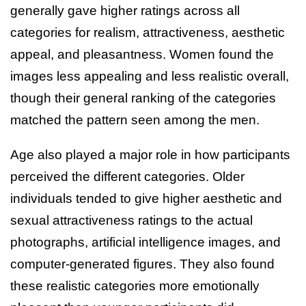
generally gave higher ratings across all
categories for realism, attractiveness, aesthetic
appeal, and pleasantness. Women found the
images less appealing and less realistic overall,
though their general ranking of the categories
matched the pattern seen among the men.
Age also played a major role in how participants
perceived the different categories. Older
individuals tended to give higher aesthetic and
sexual attractiveness ratings to the actual
photographs, artificial intelligence images, and
computer-generated figures. They also found
these realistic categories more emotionally