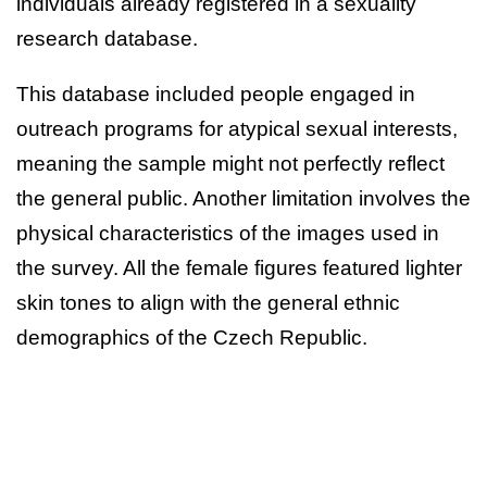
individuals already registered in a sexuality
research database.
This database included people engaged in
outreach programs for atypical sexual interests,
meaning the sample might not perfectly reflect
the general public. Another limitation involves the
physical characteristics of the images used in
the survey. All the female figures featured lighter
skin tones to align with the general ethnic
demographics of the Czech Republic.