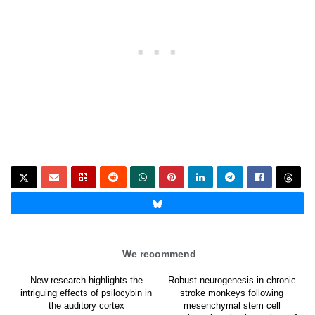
We recommend
New research highlights the
Robust neurogenesis in chronic
intriguing effects of psilocybin in
stroke monkeys following
the auditory cortex
mesenchymal stem cell