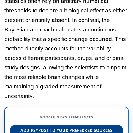
statistics often rely on arbitrary numerical
thresholds to declare a biological effect as either
present or entirely absent. In contrast, the
Bayesian approach calculates a continuous
probability that a specific change occurred. This
method directly accounts for the variability
across different participants, drugs, and original
study designs, allowing the scientists to pinpoint
the most reliable brain changes while
maintaining a graded measurement of
uncertainty.
GOOGLE NEWS PREFERENCES
ADD PSYPOST TO YOUR PREFERRED SOURCES