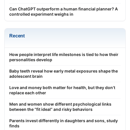
Can ChatGPT outperform a human financial planner? A
controlled experiment weighs in
Recent
How people interpret life milestones is tied to how their
personalities develop
Baby teeth reveal how early metal exposures shape the
adolescent brain
Love and money both matter for health, but they don’t
replace each other
Men and women show different psychological links
between the “fit ideal” and risky behaviors
Parents invest differently in daughters and sons, study
finds