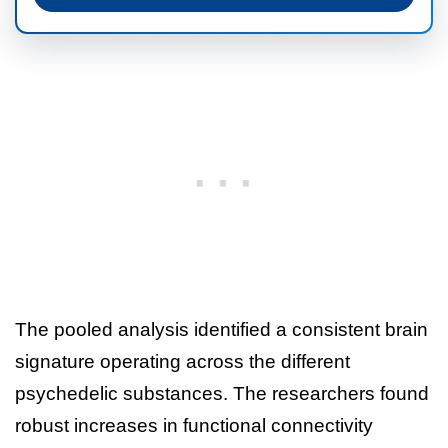
The pooled analysis identified a consistent brain
signature operating across the different
psychedelic substances. The researchers found
robust increases in functional connectivity