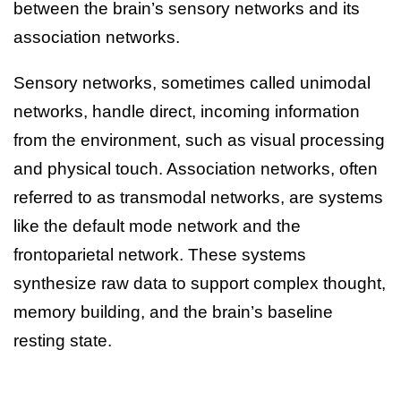
between the brain’s sensory networks and its
association networks.
Sensory networks, sometimes called unimodal
networks, handle direct, incoming information
from the environment, such as visual processing
and physical touch. Association networks, often
referred to as transmodal networks, are systems
like the default mode network and the
frontoparietal network. These systems
synthesize raw data to support complex thought,
memory building, and the brain’s baseline
resting state.