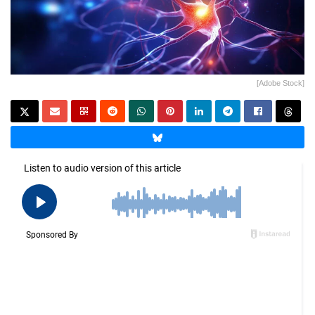
[Adobe Stock]