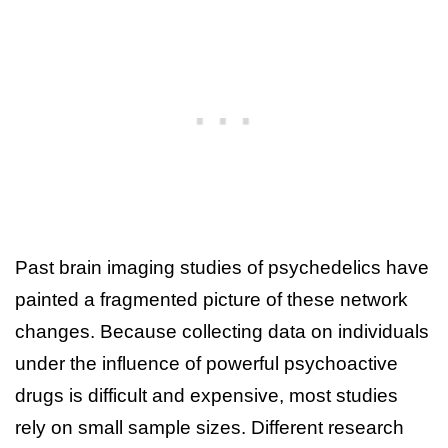
Past brain imaging studies of psychedelics have
painted a fragmented picture of these network
changes. Because collecting data on individuals
under the influence of powerful psychoactive
drugs is difficult and expensive, most studies
rely on small sample sizes. Different research