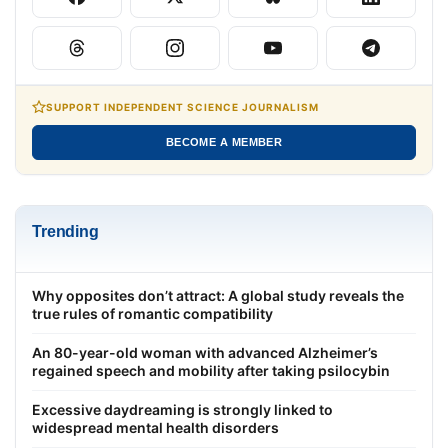
SUPPORT INDEPENDENT SCIENCE JOURNALISM
BECOME A MEMBER
Trending
Why opposites don’t attract: A global study reveals the
true rules of romantic compatibility
An 80-year-old woman with advanced Alzheimer’s
regained speech and mobility after taking psilocybin
Excessive daydreaming is strongly linked to
widespread mental health disorders