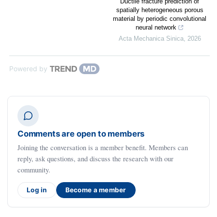
Ductile fracture prediction of
spatially heterogeneous porous
material by periodic convolutional
neural network
Acta Mechanica Sinica
,
2026
Powered by
Comments are open to members
Joining the conversation is a member benefit. Members can
reply, ask questions, and discuss the research with our
community.
Log in
Become a member