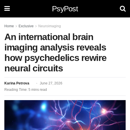
PsyPost
Home
Exclusive
Neuroimaging
An international brain
imaging analysis reveals
how psychedelics rewire
neural circuits
Karina Petrova
June 27, 2026
Reading Time: 5 mins read