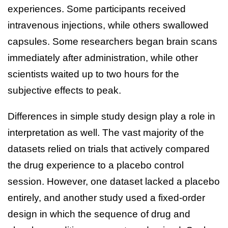
experiences. Some participants received
intravenous injections, while others swallowed
capsules. Some researchers began brain scans
immediately after administration, while other
scientists waited up to two hours for the
subjective effects to peak.
Differences in simple study design play a role in
interpretation as well. The vast majority of the
datasets relied on trials that actively compared
the drug experience to a placebo control
session. However, one dataset lacked a placebo
entirely, and another study used a fixed-order
design in which the sequence of drug and