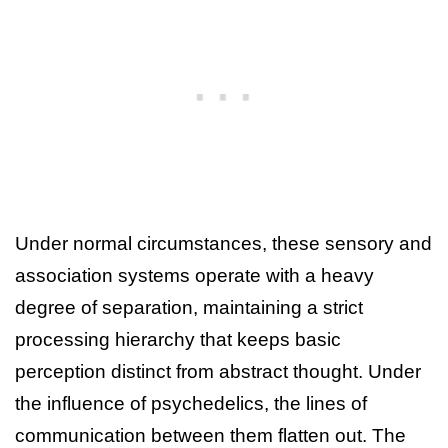
Under normal circumstances, these sensory and
association systems operate with a heavy
degree of separation, maintaining a strict
processing hierarchy that keeps basic
perception distinct from abstract thought. Under
the influence of psychedelics, the lines of
communication between them flatten out. The