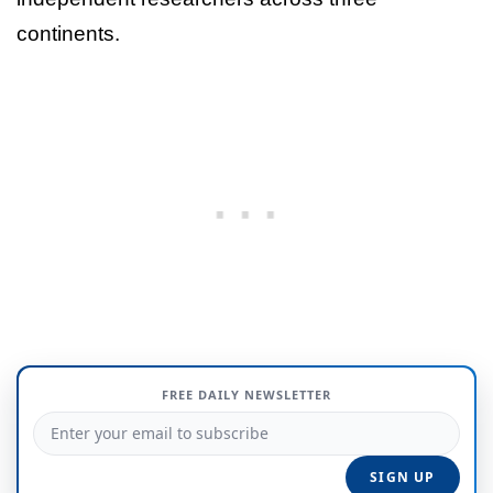
continents.
FREE DAILY NEWSLETTER