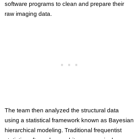
software programs to clean and prepare their
raw imaging data.
The team then analyzed the structural data
using a statistical framework known as Bayesian
hierarchical modeling. Traditional frequentist