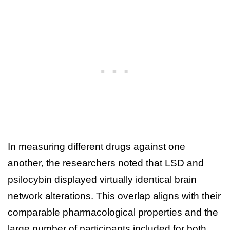
In measuring different drugs against one
another, the researchers noted that LSD and
psilocybin displayed virtually identical brain
network alterations. This overlap aligns with their
comparable pharmacological properties and the
large number of participants included for both