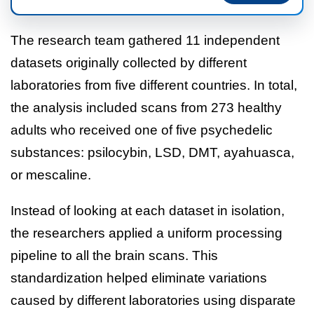
The research team gathered 11 independent
datasets originally collected by different
laboratories from five different countries. In total,
the analysis included scans from 273 healthy
adults who received one of five psychedelic
substances: psilocybin, LSD, DMT, ayahuasca,
or mescaline.
Instead of looking at each dataset in isolation,
the researchers applied a uniform processing
pipeline to all the brain scans. This
standardization helped eliminate variations
caused by different laboratories using disparate