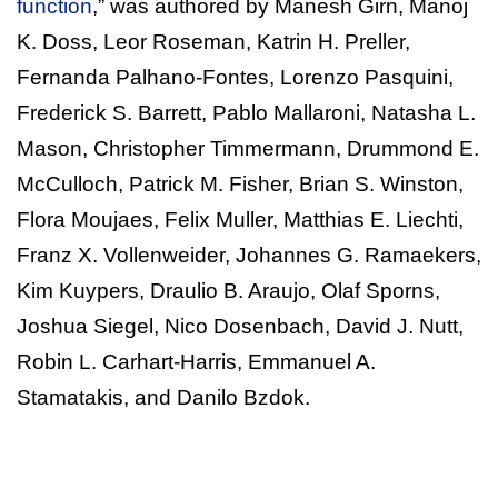
function
,” was authored by Manesh Girn, Manoj
K. Doss, Leor Roseman, Katrin H. Preller,
Fernanda Palhano-Fontes, Lorenzo Pasquini,
Frederick S. Barrett, Pablo Mallaroni, Natasha L.
Mason, Christopher Timmermann, Drummond E.
McCulloch, Patrick M. Fisher, Brian S. Winston,
Flora Moujaes, Felix Muller, Matthias E. Liechti,
Franz X. Vollenweider, Johannes G. Ramaekers,
Kim Kuypers, Draulio B. Araujo, Olaf Sporns,
Joshua Siegel, Nico Dosenbach, David J. Nutt,
Robin L. Carhart-Harris, Emmanuel A.
Stamatakis, and Danilo Bzdok.