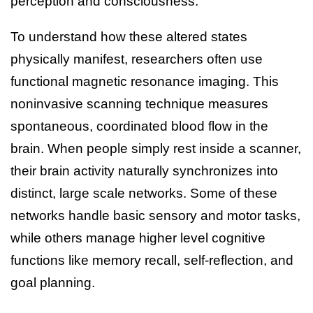
perception and consciousness.
To understand how these altered states
physically manifest, researchers often use
functional magnetic resonance imaging. This
noninvasive scanning technique measures
spontaneous, coordinated blood flow in the
brain. When people simply rest inside a scanner,
their brain activity naturally synchronizes into
distinct, large scale networks. Some of these
networks handle basic sensory and motor tasks,
while others manage higher level cognitive
functions like memory recall, self-reflection, and
goal planning.