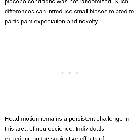
placebo conditions was not randomized. Such
differences can introduce small biases related to
participant expectation and novelty.
Head motion remains a persistent challenge in
this area of neuroscience. Individuals
experiencing the subjective effects of