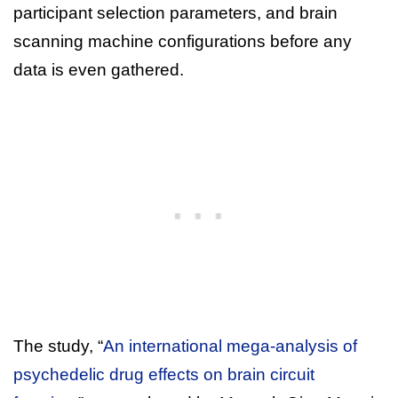
participant selection parameters, and brain
scanning machine configurations before any
data is even gathered.
The study, “
An international mega-analysis of
psychedelic drug effects on brain circuit