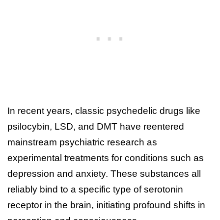
In recent years, classic psychedelic drugs like
psilocybin, LSD, and DMT have reentered
mainstream psychiatric research as
experimental treatments for conditions such as
depression and anxiety. These substances all
reliably bind to a specific type of serotonin
receptor in the brain, initiating profound shifts in