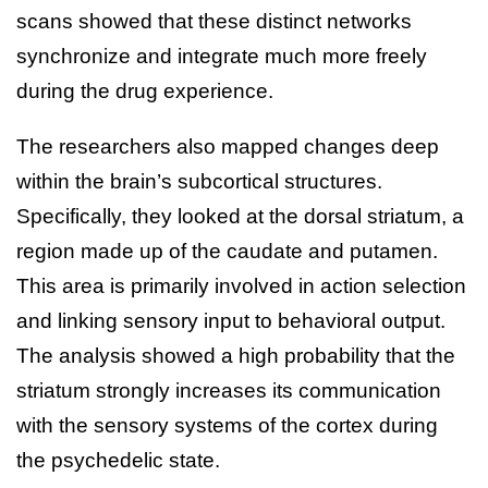
scans showed that these distinct networks
synchronize and integrate much more freely
during the drug experience.
The researchers also mapped changes deep
within the brain’s subcortical structures.
Specifically, they looked at the dorsal striatum, a
region made up of the caudate and putamen.
This area is primarily involved in action selection
and linking sensory input to behavioral output.
The analysis showed a high probability that the
striatum strongly increases its communication
with the sensory systems of the cortex during
the psychedelic state.