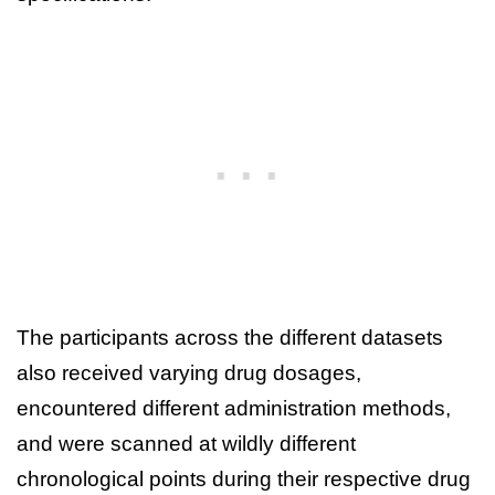
The participants across the different datasets
also received varying drug dosages,
encountered different administration methods,
and were scanned at wildly different
chronological points during their respective drug