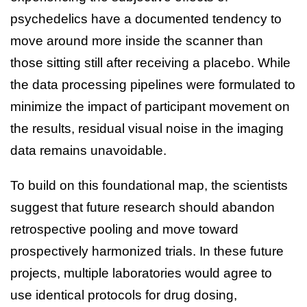
psychedelics have a documented tendency to
move around more inside the scanner than
those sitting still after receiving a placebo. While
the data processing pipelines were formulated to
minimize the impact of participant movement on
the results, residual visual noise in the imaging
data remains unavoidable.
To build on this foundational map, the scientists
suggest that future research should abandon
retrospective pooling and move toward
prospectively harmonized trials. In these future
projects, multiple laboratories would agree to
use identical protocols for drug dosing,