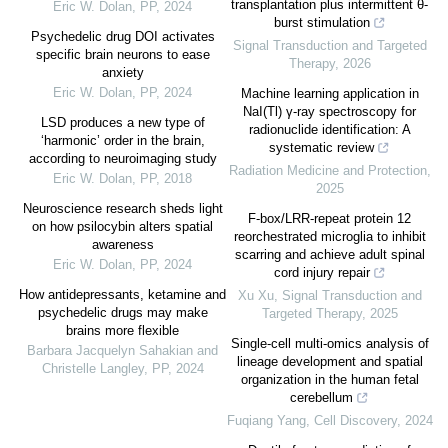
transplantation plus intermittent θ-
Eric W. Dolan
,
PP
,
2024
burst stimulation
Psychedelic drug DOI activates
Signal Transduction and Targeted
specific brain neurons to ease
Therapy
,
2026
anxiety
Eric W. Dolan
,
PP
,
2024
Machine learning application in
NaI(Tl) γ-ray spectroscopy for
LSD produces a new type of
radionuclide identification: A
‘harmonic’ order in the brain,
systematic review
according to neuroimaging study
Radiation Medicine and Protection
,
Eric W. Dolan
,
PP
,
2018
2025
Neuroscience research sheds light
F-box/LRR-repeat protein 12
on how psilocybin alters spatial
reorchestrated microglia to inhibit
awareness
scarring and achieve adult spinal
Eric W. Dolan
,
PP
,
2024
cord injury repair
How antidepressants, ketamine and
Xu Xu
,
Signal Transduction and
psychedelic drugs may make
Targeted Therapy
,
2025
brains more flexible
Single-cell multi-omics analysis of
Barbara Jacquelyn Sahakian and
lineage development and spatial
Christelle Langley
,
PP
,
2024
organization in the human fetal
cerebellum
Fuqiang Yang
,
Cell Discovery
,
2024