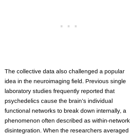
The collective data also challenged a popular
idea in the neuroimaging field. Previous single
laboratory studies frequently reported that
psychedelics cause the brain’s individual
functional networks to break down internally, a
phenomenon often described as within-network
disintegration. When the researchers averaged