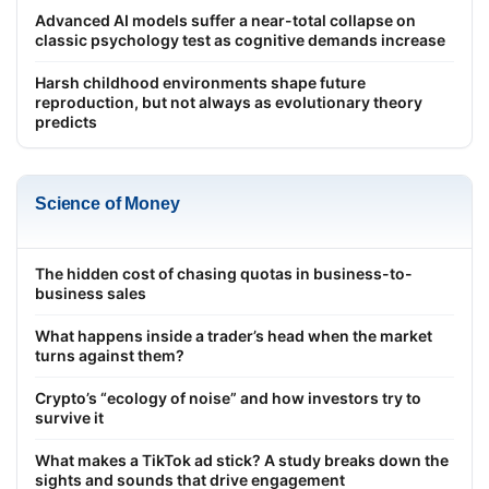
Advanced AI models suffer a near-total collapse on
classic psychology test as cognitive demands increase
Harsh childhood environments shape future
reproduction, but not always as evolutionary theory
predicts
Science of Money
The hidden cost of chasing quotas in business-to-
business sales
What happens inside a trader’s head when the market
turns against them?
Crypto’s “ecology of noise” and how investors try to
survive it
What makes a TikTok ad stick? A study breaks down the
sights and sounds that drive engagement