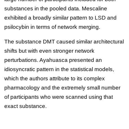
substances in the pooled data. Mescaline
exhibited a broadly similar pattern to LSD and
psilocybin in terms of network merging.
The substance DMT caused similar architectural
shifts but with even stronger network
perturbations. Ayahuasca presented an
idiosyncratic pattern in the statistical models,
which the authors attribute to its complex
pharmacology and the extremely small number
of participants who were scanned using that
exact substance.