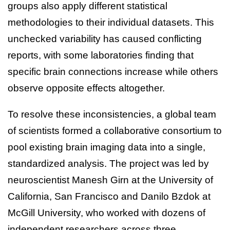
groups also apply different statistical
methodologies to their individual datasets. This
unchecked variability has caused conflicting
reports, with some laboratories finding that
specific brain connections increase while others
observe opposite effects altogether.
To resolve these inconsistencies, a global team
of scientists formed a collaborative consortium to
pool existing brain imaging data into a single,
standardized analysis. The project was led by
neuroscientist Manesh Girn at the University of
California, San Francisco and Danilo Bzdok at
McGill University, who worked with dozens of
independent researchers across three