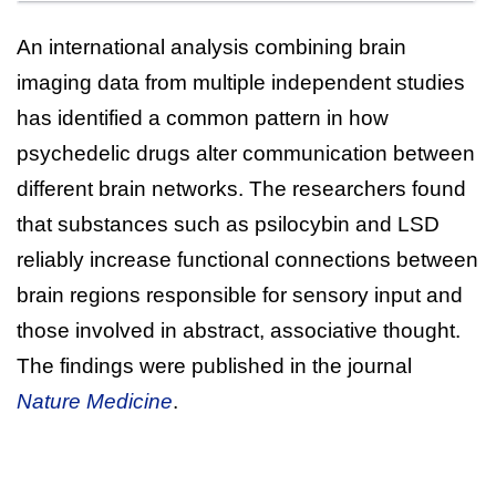
An international analysis combining brain
imaging data from multiple independent studies
has identified a common pattern in how
psychedelic drugs alter communication between
different brain networks. The researchers found
that substances such as psilocybin and LSD
reliably increase functional connections between
brain regions responsible for sensory input and
those involved in abstract, associative thought.
The findings were published in the journal
Nature Medicine
.