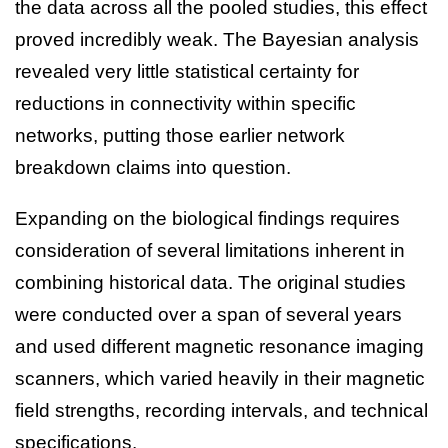
the data across all the pooled studies, this effect
proved incredibly weak. The Bayesian analysis
revealed very little statistical certainty for
reductions in connectivity within specific
networks, putting those earlier network
breakdown claims into question.
Expanding on the biological findings requires
consideration of several limitations inherent in
combining historical data. The original studies
were conducted over a span of several years
and used different magnetic resonance imaging
scanners, which varied heavily in their magnetic
field strengths, recording intervals, and technical
specifications.