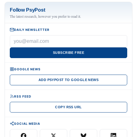
Follow PsyPost
The latest research, however you prefer to read it.
DAILY NEWSLETTER
SUBSCRIBE FREE
GOOGLE NEWS
ADD PSYPOST TO GOOGLE NEWS
RSS FEED
COPY RSS URL
SOCIAL MEDIA