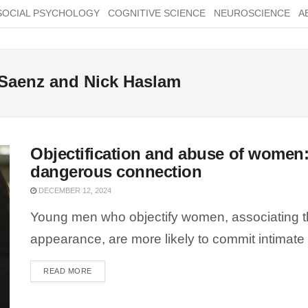
SOCIAL PSYCHOLOGY
COGNITIVE SCIENCE
NEUROSCIENCE
A
 Saenz and Nick Haslam
Objectification and abuse of women:
dangerous connection
DECEMBER 12, 2024
Young men who objectify women, associating th
appearance, are more likely to commit intimate p
READ MORE
DETAILS