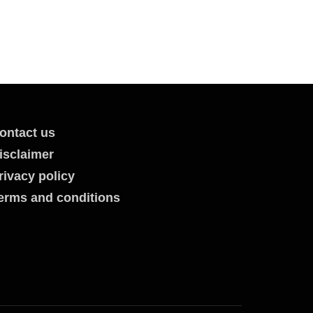
ontact us
isclaimer
rivacy policy
erms and conditions