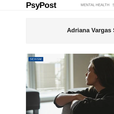
PsyPost
MENTAL HEALTH
Adriana Vargas
SEXISM