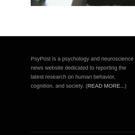
PsyPost is a psychology and neuroscience
news website dedicated to reporting the
latest research on human behavior,
cognition, and society. (
READ MORE...
)