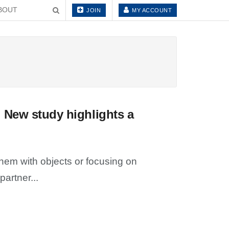
BOUT
JOIN
MY ACCOUNT
 New study highlights a
em with objects or focusing on
artner...