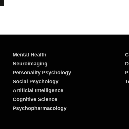
Mental Health
C
Neuroimaging
D
Personality Psychology
P
Social Psychology
T
Artificial Intelligence
Cognitive Science
Psychopharmacology