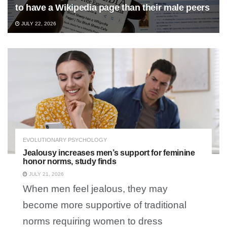
to have a Wikipedia page than their male peers
JULY 22, 2026
EVOLUTIONARY PSYCHOLOGY
Jealousy increases men’s support for feminine
honor norms, study finds
JULY 21, 2026
When men feel jealous, they may
become more supportive of traditional
norms requiring women to dress