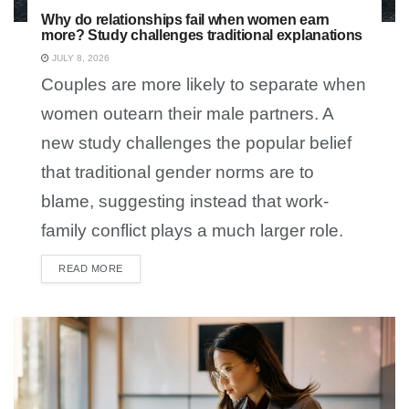
Why do relationships fail when women earn
more? Study challenges traditional explanations
JULY 8, 2026
Couples are more likely to separate when
women outearn their male partners. A
new study challenges the popular belief
that traditional gender norms are to
blame, suggesting instead that work-
family conflict plays a much larger role.
READ MORE
DETAILS