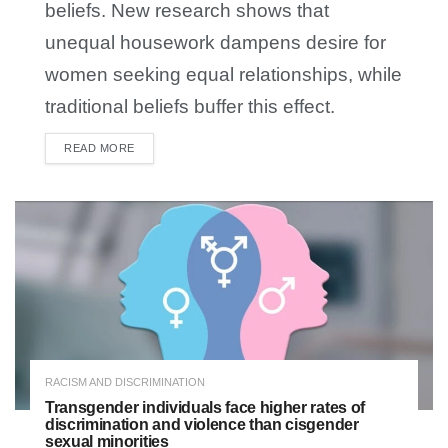
beliefs. New research shows that
unequal housework dampens desire for
women seeking equal relationships, while
traditional beliefs buffer this effect.
READ MORE
DETAILS
RACISM AND DISCRIMINATION
Transgender individuals face higher rates of
discrimination and violence than cisgender
sexual minorities