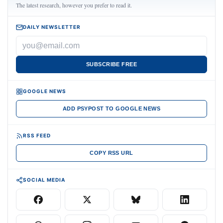
The latest research, however you prefer to read it.
DAILY NEWSLETTER
SUBSCRIBE FREE
GOOGLE NEWS
ADD PSYPOST TO GOOGLE NEWS
RSS FEED
COPY RSS URL
SOCIAL MEDIA