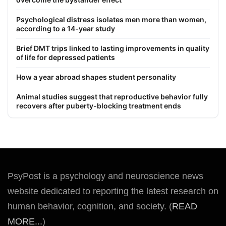
Psychological distress isolates men more than women,
according to a 14-year study
Brief DMT trips linked to lasting improvements in quality
of life for depressed patients
How a year abroad shapes student personality
Animal studies suggest that reproductive behavior fully
recovers after puberty-blocking treatment ends
PsyPost is a psychology and neuroscience news
website dedicated to reporting the latest research on
human behavior, cognition, and society. (
READ
MORE...
)