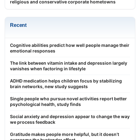
religious and conservative corporate hometowns
Recent
Cognitive abilities predict how well people manage their
emotional responses
The link between vitamin intake and depression largely
vanishes when factoring in lifestyle
ADHD medication helps children focus by stabilizing
brain networks, new study suggests
Single people who pursue novel activities report better
psychological health, study finds
Social anxiety and depression appear to change the way
we process feedback
Gratitude makes people more helpful, but it doesn’t
overcome the bystander effect