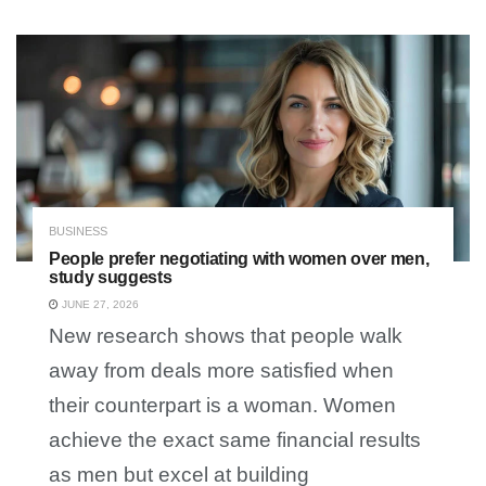
BUSINESS
People prefer negotiating with women over men,
study suggests
JUNE 27, 2026
New research shows that people walk
away from deals more satisfied when
their counterpart is a woman. Women
achieve the exact same financial results
as men but excel at building