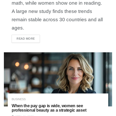
math, while women show one in reading.
A large new study finds these trends
remain stable across 30 countries and all
ages.
READ MORE
DETAILS
BUSINESS
When the pay gap is wide, women see
professional beauty as a strategic asset