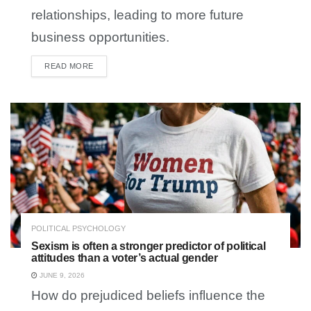
relationships, leading to more future
business opportunities.
READ MORE
DETAILS
POLITICAL PSYCHOLOGY
Sexism is often a stronger predictor of political
attitudes than a voter’s actual gender
JUNE 9, 2026
How do prejudiced beliefs influence the