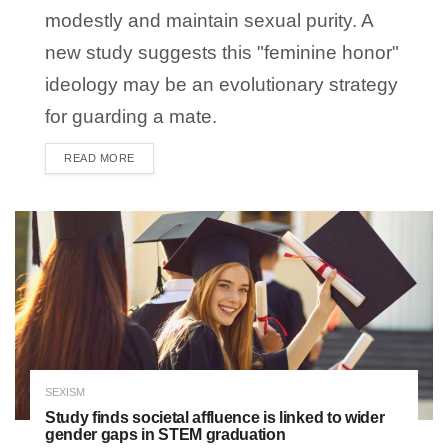
modestly and maintain sexual purity. A
new study suggests this "feminine honor"
ideology may be an evolutionary strategy
for guarding a mate.
READ MORE
DETAILS
SEXISM
Study finds societal affluence is linked to wider
gender gaps in STEM graduation