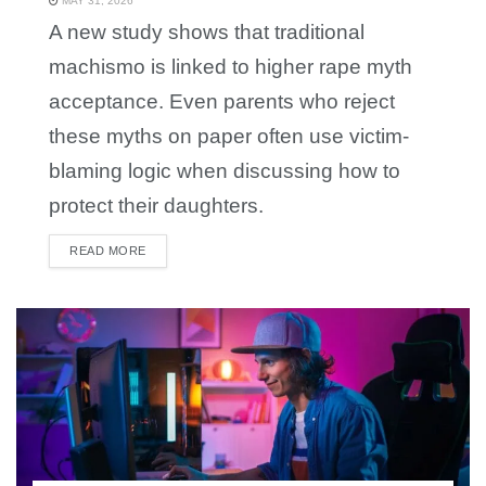
MAY 31, 2026
A new study shows that traditional
machismo is linked to higher rape myth
acceptance. Even parents who reject
these myths on paper often use victim-
blaming logic when discussing how to
protect their daughters.
READ MORE
DETAILS