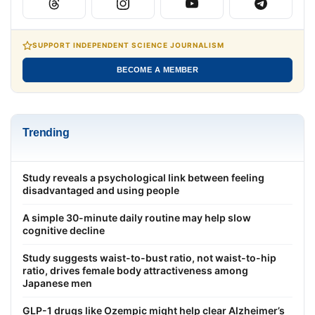
SUPPORT INDEPENDENT SCIENCE JOURNALISM
BECOME A MEMBER
Trending
Study reveals a psychological link between feeling
disadvantaged and using people
A simple 30-minute daily routine may help slow
cognitive decline
Study suggests waist-to-bust ratio, not waist-to-hip
ratio, drives female body attractiveness among
Japanese men
GLP-1 drugs like Ozempic might help clear Alzheimer’s