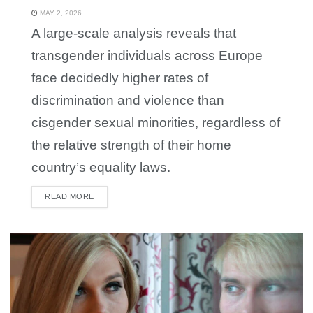
MAY 2, 2026
A large-scale analysis reveals that
transgender individuals across Europe
face decidedly higher rates of
discrimination and violence than
cisgender sexual minorities, regardless of
the relative strength of their home
country’s equality laws.
READ MORE
DETAILS