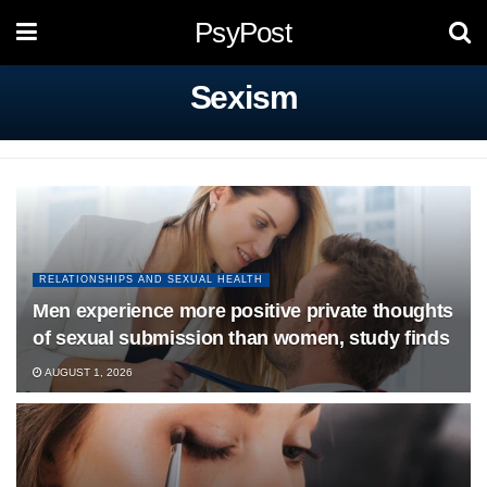
PsyPost
Sexism
RELATIONSHIPS AND SEXUAL HEALTH
Men experience more positive private thoughts
of sexual submission than women, study finds
AUGUST 1, 2026