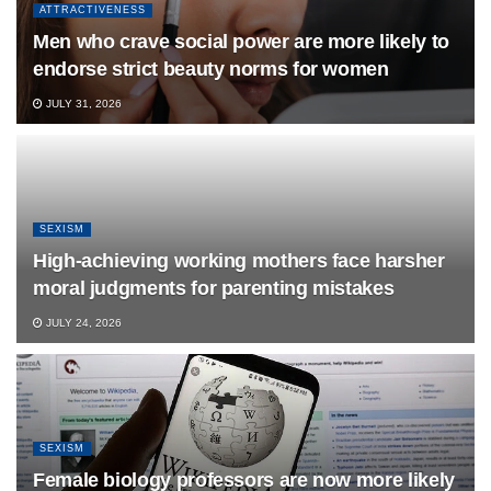
ATTRACTIVENESS
Men who crave social power are more likely to
endorse strict beauty norms for women
JULY 31, 2026
SEXISM
High-achieving working mothers face harsher
moral judgments for parenting mistakes
JULY 24, 2026
SEXISM
Female biology professors are now more likely