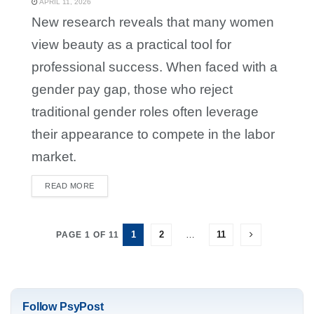
APRIL 11, 2026
New research reveals that many women
view beauty as a practical tool for
professional success. When faced with a
gender pay gap, those who reject
traditional gender roles often leverage
their appearance to compete in the labor
market.
READ MORE
DETAILS
1
2
…
11
PAGE 1 OF 11
Follow PsyPost