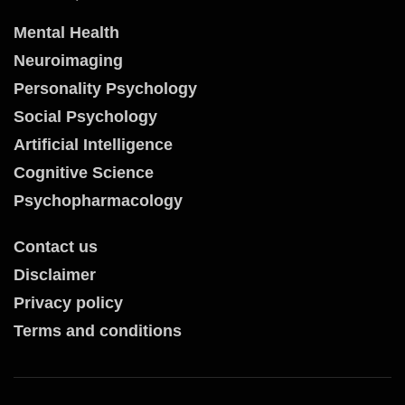
Mental Health
Neuroimaging
Personality Psychology
Social Psychology
Artificial Intelligence
Cognitive Science
Psychopharmacology
Contact us
Disclaimer
Privacy policy
Terms and conditions