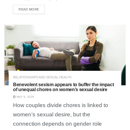
READ MORE
DETAILS
RELATIONSHIPS AND SEXUAL HEALTH
Benevolent sexism appears to buffer the impact
of unequal chores on women’s sexual desire
MAY 8, 2026
How couples divide chores is linked to
women’s sexual desire, but the
connection depends on gender role