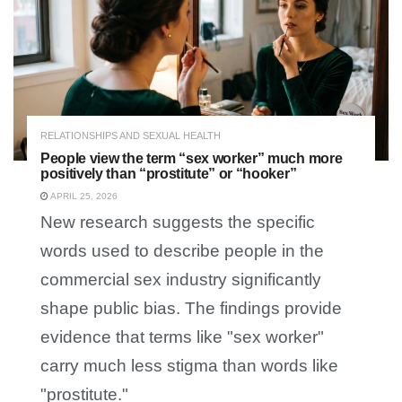
RELATIONSHIPS AND SEXUAL HEALTH
People view the term “sex worker” much more
positively than “prostitute” or “hooker”
APRIL 25, 2026
New research suggests the specific
words used to describe people in the
commercial sex industry significantly
shape public bias. The findings provide
evidence that terms like "sex worker"
carry much less stigma than words like
"prostitute."