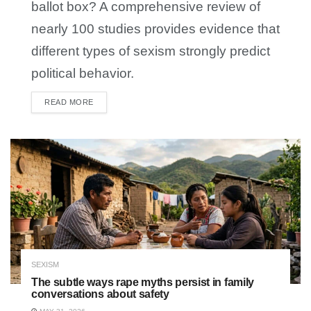
ballot box? A comprehensive review of
nearly 100 studies provides evidence that
different types of sexism strongly predict
political behavior.
READ MORE
DETAILS
SEXISM
The subtle ways rape myths persist in family
conversations about safety