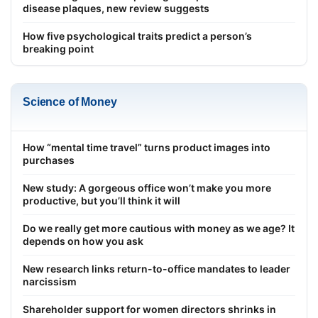
disease plaques, new review suggests
How five psychological traits predict a person’s
breaking point
Science of Money
How “mental time travel” turns product images into
purchases
New study: A gorgeous office won’t make you more
productive, but you’ll think it will
Do we really get more cautious with money as we age? It
depends on how you ask
New research links return-to-office mandates to leader
narcissism
Shareholder support for women directors shrinks in