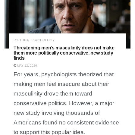
POLITICAL PSYCHOLOGY
Threatening men’s masculinity does not make
them more politically conservative, new study
finds
MAY 12, 2026
For years, psychologists theorized that
making men feel insecure about their
masculinity drove them toward
conservative politics. However, a major
new study involving thousands of
Americans found no consistent evidence
to support this popular idea.