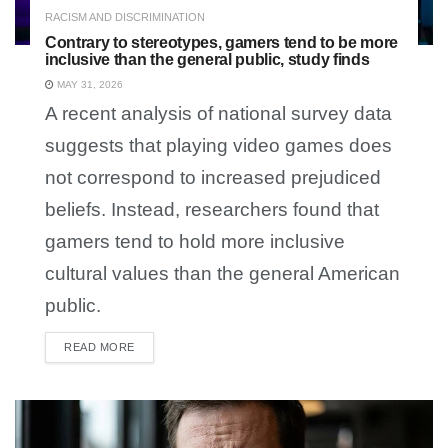
RACISM AND DISCRIMINATION
Contrary to stereotypes, gamers tend to be more
inclusive than the general public, study finds
MAY 31, 2026
A recent analysis of national survey data
suggests that playing video games does
not correspond to increased prejudiced
beliefs. Instead, researchers found that
gamers tend to hold more inclusive
cultural values than the general American
public.
READ MORE
DETAILS