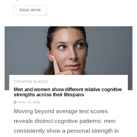
READ MORE
DETAILS
COGNITIVE SCIENCE
Men and women show different relative cognitive
strengths across their lifespans
APRIL 19, 2026
Moving beyond average test scores
reveals distinct cognitive patterns: men
consistently show a personal strength in