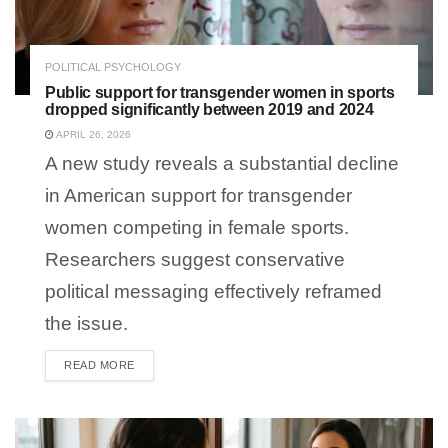
POLITICAL PSYCHOLOGY
Public support for transgender women in sports
dropped significantly between 2019 and 2024
APRIL 26, 2026
A new study reveals a substantial decline
in American support for transgender
women competing in female sports.
Researchers suggest conservative
political messaging effectively reframed
the issue.
READ MORE
DETAILS