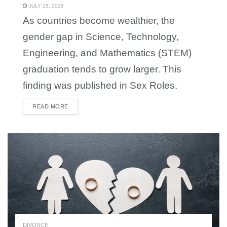
JULY 15, 2026
As countries become wealthier, the
gender gap in Science, Technology,
Engineering, and Mathematics (STEM)
graduation tends to grow larger. This
finding was published in Sex Roles.
READ MORE
DETAILS
DIVORCE