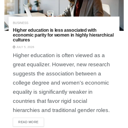
BUSINESS
Higher education is less associated with
economic parity for women in highly hierarchical
cultures
JULY 5, 2026
Higher education is often viewed as a
great equalizer. However, new research
suggests the association between a
college degree and women's economic
equality is significantly weaker in
countries that favor rigid social
hierarchies and traditional gender roles.
READ MORE
DETAILS