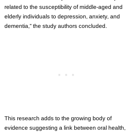
related to the susceptibility of middle-aged and
elderly individuals to depression, anxiety, and
dementia,” the study authors concluded.
This research adds to the growing body of
evidence suggesting a link between oral health,