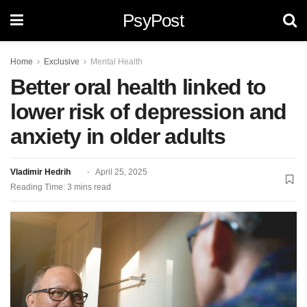
PsyPost
Home
Exclusive
Mental Health
Better oral health linked to
lower risk of depression and
anxiety in older adults
Vladimir Hedrih
April 25, 2025
Reading Time: 3 mins read