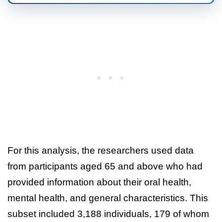
For this analysis, the researchers used data
from participants aged 65 and above who had
provided information about their oral health,
mental health, and general characteristics. This
subset included 3,188 individuals, 179 of whom