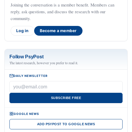
Joining the conversation is a member benefit. Members can
reply, ask questions, and discuss the research with our
community.
Log in
Become a member
Follow PsyPost
The latest research, however you prefer to read it.
DAILY NEWSLETTER
SUBSCRIBE FREE
GOOGLE NEWS
ADD PSYPOST TO GOOGLE NEWS