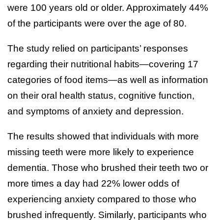
were 100 years old or older. Approximately 44%
of the participants were over the age of 80.
The study relied on participants’ responses
regarding their nutritional habits—covering 17
categories of food items—as well as information
on their oral health status, cognitive function,
and symptoms of anxiety and depression.
The results showed that individuals with more
missing teeth were more likely to experience
dementia. Those who brushed their teeth two or
more times a day had 22% lower odds of
experiencing anxiety compared to those who
brushed infrequently. Similarly, participants who