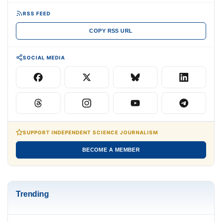
RSS FEED
COPY RSS URL
SOCIAL MEDIA
SUPPORT INDEPENDENT SCIENCE JOURNALISM
BECOME A MEMBER
Trending