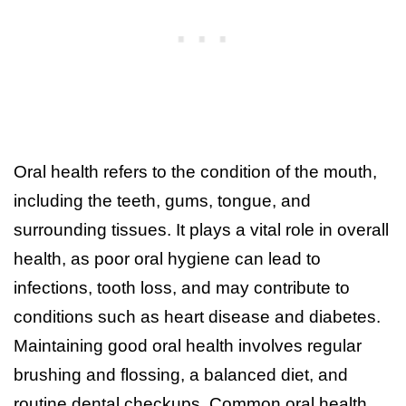
Oral health refers to the condition of the mouth,
including the teeth, gums, tongue, and
surrounding tissues. It plays a vital role in overall
health, as poor oral hygiene can lead to
infections, tooth loss, and may contribute to
conditions such as heart disease and diabetes.
Maintaining good oral health involves regular
brushing and flossing, a balanced diet, and
routine dental checkups. Common oral health