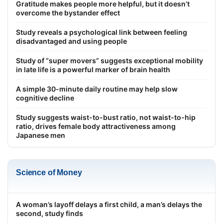
Gratitude makes people more helpful, but it doesn’t
overcome the bystander effect
Study reveals a psychological link between feeling
disadvantaged and using people
Study of “super movers” suggests exceptional mobility
in late life is a powerful marker of brain health
A simple 30-minute daily routine may help slow
cognitive decline
Study suggests waist-to-bust ratio, not waist-to-hip
ratio, drives female body attractiveness among
Japanese men
Science of Money
A woman’s layoff delays a first child, a man’s delays the
second, study finds