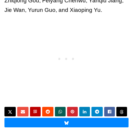
Zhiqiong Gou, Feiyang Chenwu, Yanqiu Jiang,
Jie Wan, Yurun Guo, and Xiaoping Yu.