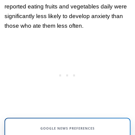
reported eating fruits and vegetables daily were
significantly less likely to develop anxiety than
those who ate them less often.
GOOGLE NEWS PREFERENCES