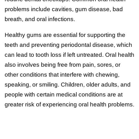
problems include cavities, gum disease, bad
breath, and oral infections.
Healthy gums are essential for supporting the
teeth and preventing periodontal disease, which
can lead to tooth loss if left untreated. Oral health
also involves being free from pain, sores, or
other conditions that interfere with chewing,
speaking, or smiling. Children, older adults, and
people with certain medical conditions are at
greater risk of experiencing oral health problems.