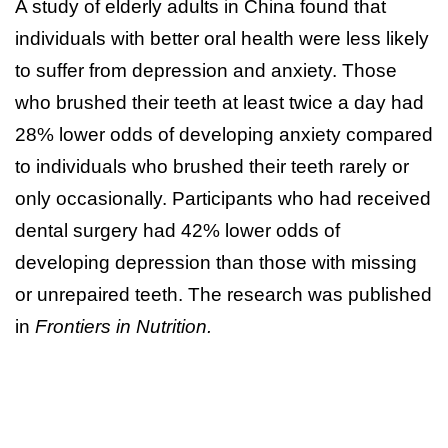
A study of elderly adults in China found that
individuals with better oral health were less likely
to suffer from depression and anxiety. Those
who brushed their teeth at least twice a day had
28% lower odds of developing anxiety compared
to individuals who brushed their teeth rarely or
only occasionally. Participants who had received
dental surgery had 42% lower odds of
developing depression than those with missing
or unrepaired teeth. The research was published
in
Frontiers in Nutrition.