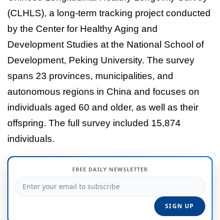
(CLHLS), a long-term tracking project conducted
by the Center for Healthy Aging and
Development Studies at the National School of
Development, Peking University. The survey
spans 23 provinces, municipalities, and
autonomous regions in China and focuses on
individuals aged 60 and older, as well as their
offspring. The full survey included 15,874
individuals.
FREE DAILY NEWSLETTER