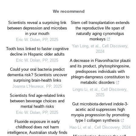
We recommend
Scientists reveal a surprising link
Stem cell transplantation extends
between depression and microbes
the reproductive life span of
in your mouth
naturally aging cynomolgus
monkeys
Eric W. Dolan
,
PP
,
2025
Yan Long, et al.
,
Cell Discovery
,
Tooth loss linked to faster cognitive
2024
decline in Hispanic older adults
Eric W. Dolan
,
PP
,
2025
A decrease in Flavonifractor plautii
and its product, phytosphingosine,
Could your oral bacteria predict
predisposes individuals with
dementia risk? Scientists uncover
phlegm-dampness constitution to
surprising brain-health links
metabolic disorders
Joanna L'Heureux
,
PP
,
2025
Lingru Li, et al.
,
Cell Discovery
,
2025
Scientists find age-related links
between beverage choices and
Gut microbiota-derived indole-3-
mental health risks
acetic acid suppresses high
Eric W. Dolan
,
PP
,
2025
myopia progression by promoting
type I collagen synthesis
Fluoride exposure in early
childhood does not harm
Hao Li, et al.
,
Cell Discovery
,
2024
intelligence, Australian study finds