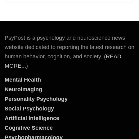
PsyPost is a psychology and neuroscience news
website dedicated to reporting the latest research on
human behavior, cognition, and society. (
READ
MORE...
)
Mental Health
Neuroimaging
Personality Psychology
Social Psychology
Artificial Intelligence
Cognitive Science
Psychopharmacology