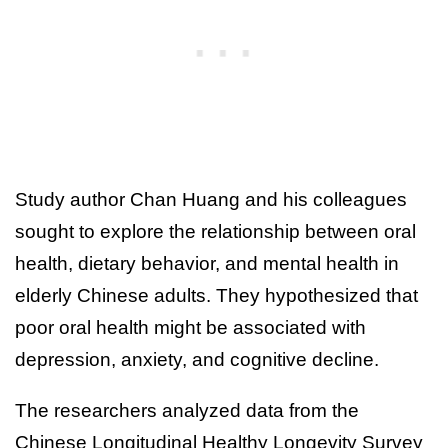
Study author Chan Huang and his colleagues
sought to explore the relationship between oral
health, dietary behavior, and mental health in
elderly Chinese adults. They hypothesized that
poor oral health might be associated with
depression, anxiety, and cognitive decline.
The researchers analyzed data from the
Chinese Longitudinal Healthy Longevity Survey