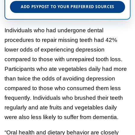
ADD PSYPOST TO YOUR PREFERRED SOURCES
Individuals who had undergone dental
procedures to repair missing teeth had 42%
lower odds of experiencing depression
compared to those with unrepaired tooth loss.
Participants who ate vegetables daily had more
than twice the odds of avoiding depression
compared to those who consumed them less
frequently. Individuals who brushed their teeth
regularly and ate fruits and vegetables daily
were also less likely to suffer from dementia.
“Oral health and dietary behavior are closely