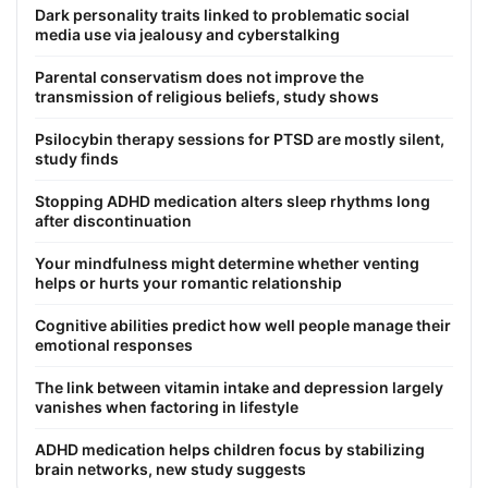
Dark personality traits linked to problematic social
media use via jealousy and cyberstalking
Parental conservatism does not improve the
transmission of religious beliefs, study shows
Psilocybin therapy sessions for PTSD are mostly silent,
study finds
Stopping ADHD medication alters sleep rhythms long
after discontinuation
Your mindfulness might determine whether venting
helps or hurts your romantic relationship
Cognitive abilities predict how well people manage their
emotional responses
The link between vitamin intake and depression largely
vanishes when factoring in lifestyle
ADHD medication helps children focus by stabilizing
brain networks, new study suggests