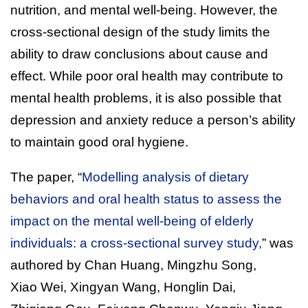
nutrition, and mental well-being. However, the
cross-sectional design of the study limits the
ability to draw conclusions about cause and
effect. While poor oral health may contribute to
mental health problems, it is also possible that
depression and anxiety reduce a person’s ability
to maintain good oral hygiene.
The paper, “
Modelling analysis of dietary
behaviors and oral health status to assess the
impact on the mental well-being of elderly
individuals: a cross-sectional survey study,
” was
authored by Chan Huang, Mingzhu Song,
Xiao Wei, Xingyan Wang, Honglin Dai,