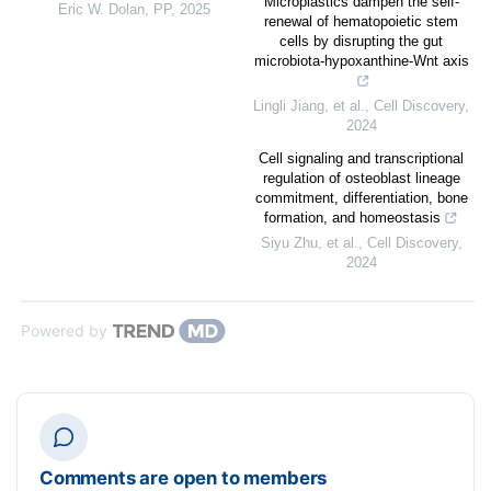
Microplastics dampen the self-
Eric W. Dolan
,
PP
,
2025
renewal of hematopoietic stem
cells by disrupting the gut
microbiota-hypoxanthine-Wnt axis
Lingli Jiang, et al.
,
Cell Discovery
,
2024
Cell signaling and transcriptional
regulation of osteoblast lineage
commitment, differentiation, bone
formation, and homeostasis
Siyu Zhu, et al.
,
Cell Discovery
,
2024
Powered by
Comments are open to members