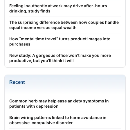
Feeling inauthentic at work may drive after-hours
drinking, study finds
The surprising difference between how couples handle
equal income versus equal wealth
How “mental time travel” turns product images into
purchases
New study: A gorgeous office won’t make you more
productive, but you’ll think it will
Recent
Common herb may help ease anxiety symptoms in
patients with depression
Brain wiring patterns linked to harm avoidance in
obsessive-compulsive disorder