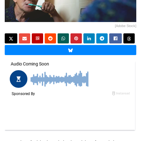
[Adobe Stock]