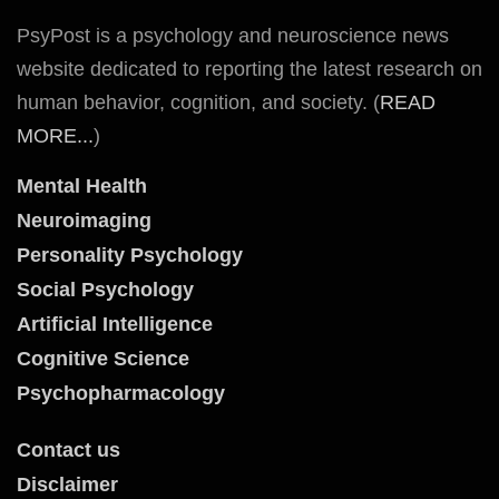
PsyPost is a psychology and neuroscience news
website dedicated to reporting the latest research on
human behavior, cognition, and society. (
READ
MORE...
)
Mental Health
Neuroimaging
Personality Psychology
Social Psychology
Artificial Intelligence
Cognitive Science
Psychopharmacology
Contact us
Disclaimer