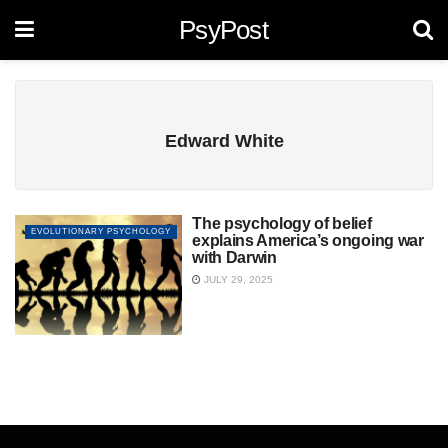
PsyPost
Edward White
The psychology of belief
EVOLUTIONARY PSYCHOLOGY
explains America’s ongoing war
with Darwin
JULY 29, 2025