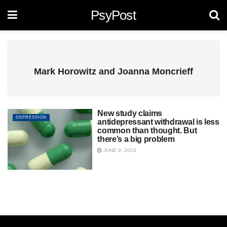
PsyPost
Mark Horowitz and Joanna Moncrieff
New study claims
DEPRESSION
antidepressant withdrawal is less
common than thought. But
there’s a big problem
JUNE 9, 2024