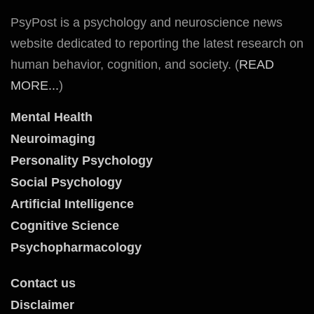
PsyPost is a psychology and neuroscience news
website dedicated to reporting the latest research on
human behavior, cognition, and society. (
READ
MORE...
)
Mental Health
Neuroimaging
Personality Psychology
Social Psychology
Artificial Intelligence
Cognitive Science
Psychopharmacology
Contact us
Disclaimer