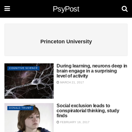
PsyPost
Princeton University
During learning, neurons deep in
COGNITIVE SCIENCE
brain engage in a surprising
level of activity
MARCH 21, 2017
Social exclusion leads to
DONALD TRUMP
conspiratorial thinking, study
finds
FEBRUARY 16, 2017