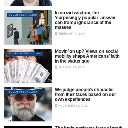
In crowd wisdom, the
SOCIAL PSYCHOLOGY
‘surprisingly popular’ answer
can trump ignorance of the
masses
FEBRUARY 6, 2017
Movin’ on up? Views on social
POLITICAL PSYCHOLOGY
mobility shape Americans’ faith
in the status quo
JANUARY 17, 2017
We judge people’s character
SOCIAL PSYCHOLOGY
from their faces based on our
own experiences
NOVEMBER 14, 2016