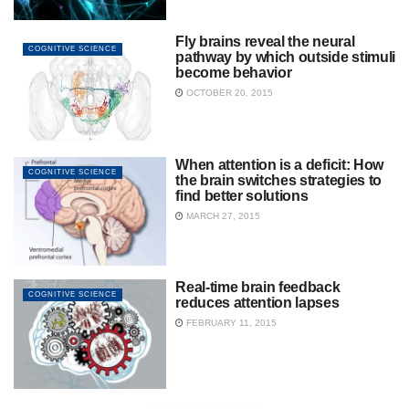
Fly brains reveal the neural
COGNITIVE SCIENCE
pathway by which outside stimuli
become behavior
OCTOBER 20, 2015
When attention is a deficit: How
COGNITIVE SCIENCE
the brain switches strategies to
find better solutions
MARCH 27, 2015
Real-time brain feedback
COGNITIVE SCIENCE
reduces attention lapses
FEBRUARY 11, 2015