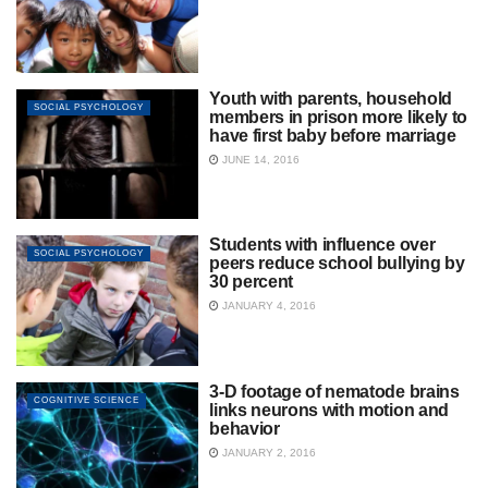
Youth with parents, household
SOCIAL PSYCHOLOGY
members in prison more likely to
have first baby before marriage
JUNE 14, 2016
Students with influence over
SOCIAL PSYCHOLOGY
peers reduce school bullying by
30 percent
JANUARY 4, 2016
3-D footage of nematode brains
COGNITIVE SCIENCE
links neurons with motion and
behavior
JANUARY 2, 2016