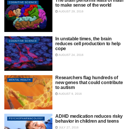
The brain performs feats of math
COGNITIVE SCIENCE
to make sense of the world
AUGUST 29, 2016
In unstable times, the brain
COGNITIVE SCIENCE
reduces cell production to help
cope
AUGUST 24, 2016
Researchers flag hundreds of
MENTAL HEALTH
new genes that could contribute
to autism
AUGUST 9, 2016
ADHD medication reduces risky
PSYCHOPHARMACOLOGY
behavior in children and teens
JULY 27, 2016