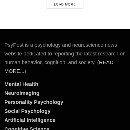
LOAD MORE
PsyPost is a psychology and neuroscience news
website dedicated to reporting the latest research on
human behavior, cognition, and society. (
READ
MORE...
)
Mental Health
Neuroimaging
Personality Psychology
Social Psychology
Artificial Intelligence
Cognitive Science