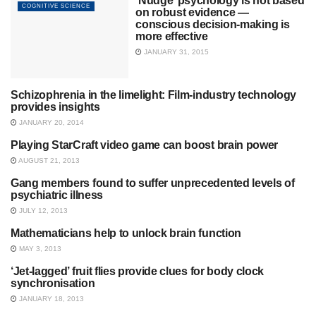
‘Nudge’ psychology is not based
COGNITIVE SCIENCE
on robust evidence —
conscious decision-making is
more effective
JANUARY 31, 2015
Schizophrenia in the limelight: Film-industry technology
MENTAL HEALTH
provides insights
JANUARY 20, 2014
Playing StarCraft video game can boost brain power
UNCATEGORIZED
AUGUST 21, 2013
Gang members found to suffer unprecedented levels of
SOCIAL PSYCHOLOGY
psychiatric illness
JULY 12, 2013
Mathematicians help to unlock brain function
COGNITIVE SCIENCE
MAY 3, 2013
‘Jet-lagged’ fruit flies provide clues for body clock
COGNITIVE SCIENCE
synchronisation
JANUARY 18, 2013