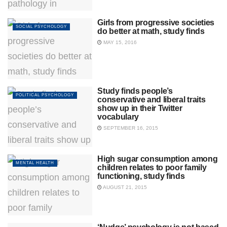
Girls from progressive societies
SOCIAL PSYCHOLOGY
do better at math, study finds
MAY 15, 2016
Study finds people’s
POLITICAL PSYCHOLOGY
conservative and liberal traits
show up in their Twitter
vocabulary
SEPTEMBER 16, 2015
High sugar consumption among
MENTAL HEALTH
children relates to poor family
functioning, study finds
AUGUST 21, 2015