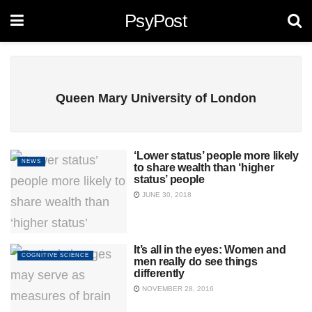
PsyPost
Queen Mary University of London
‘Lower status’ people more likely
NEWS
to share wealth than ‘higher
status’ people
JUNE 30, 2018
It’s all in the eyes: Women and
COGNITIVE SCIENCE
men really do see things
differently
NOVEMBER 28, 2016