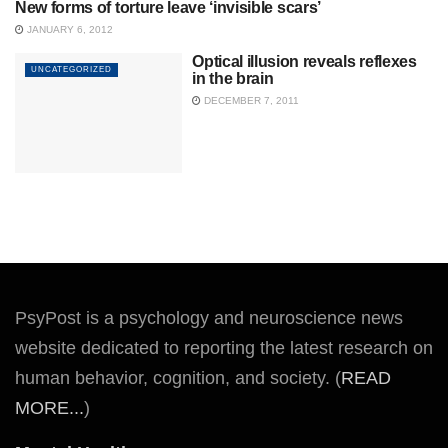
New forms of torture leave ‘invisible scars’
UNCATEGORIZED
JANUARY 6, 2012
Optical illusion reveals reflexes
UNCATEGORIZED
in the brain
DECEMBER 7, 2011
PsyPost is a psychology and neuroscience news
website dedicated to reporting the latest research on
human behavior, cognition, and society. (
READ
MORE...
)