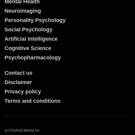
Mental Health
Neuroimaging
Personality Psychology
Social Psychology
Artificial Intelligence
Cognitive Science
Psychopharmacology
Contact us
Disclaimer
Privacy policy
Terms and conditions
(c) PsyPost Media Inc