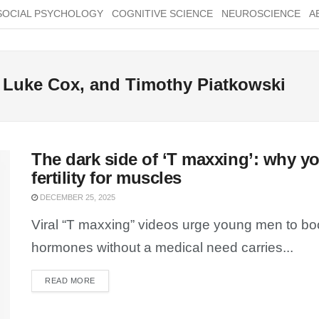
SOCIAL PSYCHOLOGY
COGNITIVE SCIENCE
NEUROSCIENCE
A
 Luke Cox, and Timothy Piatkowski
The dark side of ‘T maxxing’: why yo
fertility for muscles
DECEMBER 25, 2025
Viral “T maxxing” videos urge young men to boo
hormones without a medical need carries...
READ MORE
DETAILS