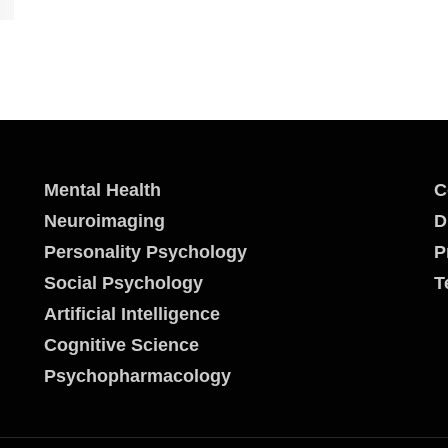
Mental Health
C
Neuroimaging
D
Personality Psychology
P
Social Psychology
T
Artificial Intelligence
Cognitive Science
Psychopharmacology