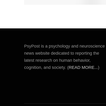
PsyPost is a psychology and neuroscience
news website dedicated to reporting the
latest research on human behavior,
cognition, and society. (
READ MORE...
)