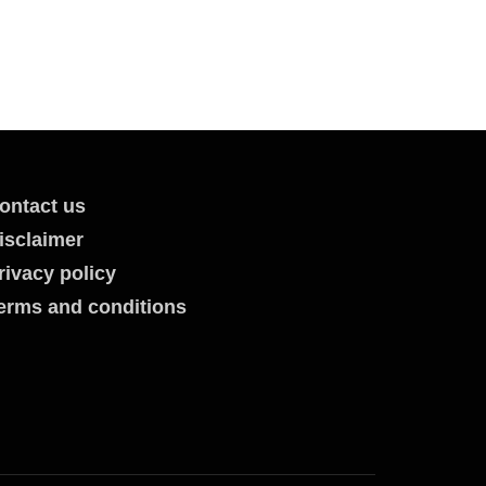
ontact us
isclaimer
rivacy policy
erms and conditions