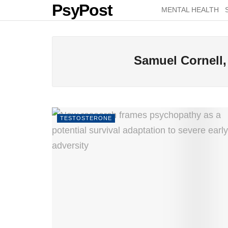
PsyPost
MENTAL HEALTH
Samuel Cornell,
TESTOSTERONE