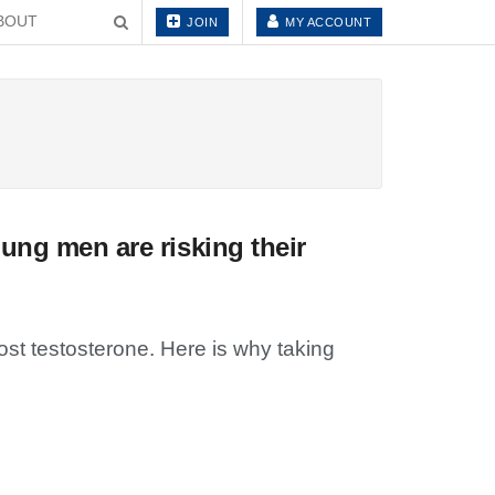
BOUT
JOIN
MY ACCOUNT
ung men are risking their
st testosterone. Here is why taking