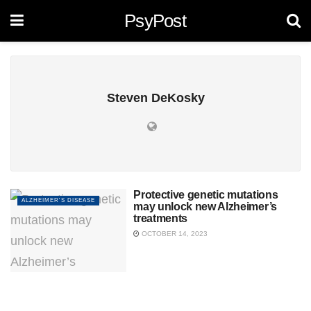
PsyPost
Steven DeKosky
Protective genetic mutations
ALZHEIMER'S DISEASE
may unlock new Alzheimer’s
treatments
OCTOBER 14, 2023