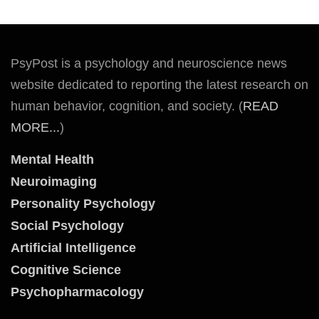
PsyPost is a psychology and neuroscience news
website dedicated to reporting the latest research on
human behavior, cognition, and society. (
READ
MORE...
)
Mental Health
Neuroimaging
Personality Psychology
Social Psychology
Artificial Intelligence
Cognitive Science
Psychopharmacology