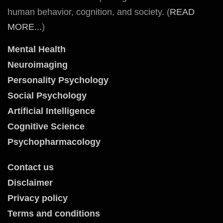
human behavior, cognition, and society. (
READ
MORE...
)
Mental Health
Neuroimaging
Personality Psychology
Social Psychology
Artificial Intelligence
Cognitive Science
Psychopharmacology
Contact us
Disclaimer
Privacy policy
Terms and conditions