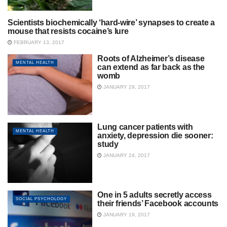
Scientists biochemically ‘hard-wire’ synapses to create a
ADDICTION
mouse that resists cocaine’s lure
FEBRUARY 13, 2017
Roots of Alzheimer’s disease
MENTAL HEALTH
can extend as far back as the
womb
JANUARY 29, 2017
Lung cancer patients with
MENTAL HEALTH
anxiety, depression die sooner:
study
JANUARY 24, 2017
One in 5 adults secretly access
SOCIAL PSYCHOLOGY
their friends’ Facebook accounts
JANUARY 19, 2017