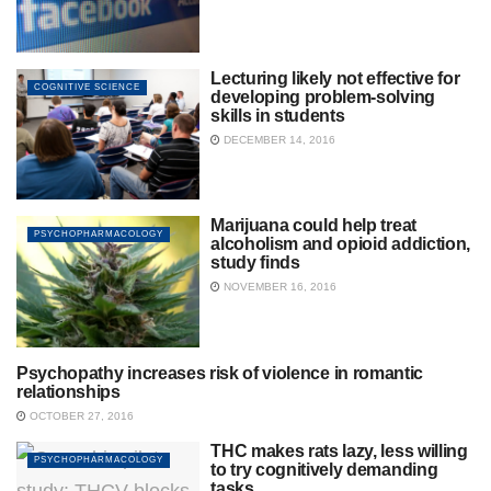
Lecturing likely not effective for
COGNITIVE SCIENCE
developing problem-solving
skills in students
DECEMBER 14, 2016
Marijuana could help treat
PSYCHOPHARMACOLOGY
alcoholism and opioid addiction,
study finds
NOVEMBER 16, 2016
Psychopathy increases risk of violence in romantic
SOCIAL PSYCHOLOGY
relationships
OCTOBER 27, 2016
THC makes rats lazy, less willing
PSYCHOPHARMACOLOGY
to try cognitively demanding
tasks