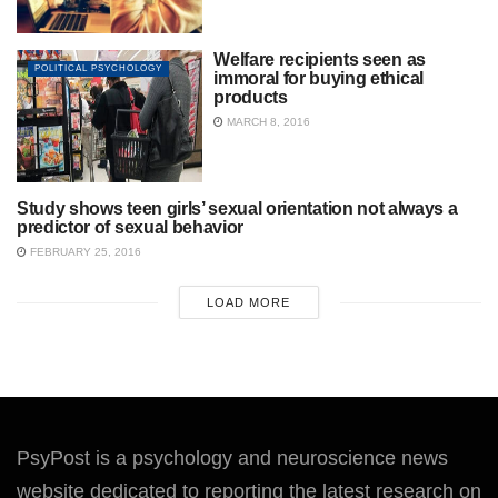
Welfare recipients seen as
POLITICAL PSYCHOLOGY
immoral for buying ethical
products
MARCH 8, 2016
Study shows teen girls’ sexual orientation not always a
SOCIAL PSYCHOLOGY
predictor of sexual behavior
FEBRUARY 25, 2016
LOAD MORE
PsyPost is a psychology and neuroscience news
website dedicated to reporting the latest research on