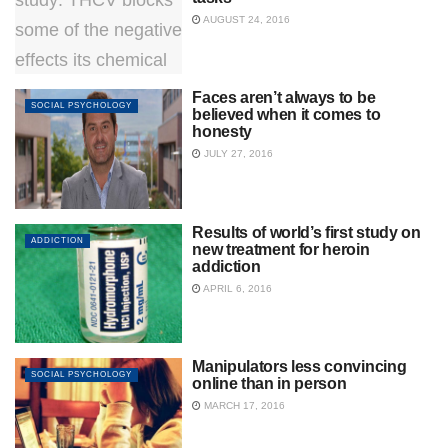
AUGUST 24, 2016
Faces aren’t always to be
SOCIAL PSYCHOLOGY
believed when it comes to
honesty
JULY 27, 2016
Results of world’s first study on
ADDICTION
new treatment for heroin
addiction
APRIL 6, 2016
Manipulators less convincing
SOCIAL PSYCHOLOGY
online than in person
MARCH 17, 2016