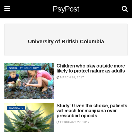
PsyPost
University of British Columbia
Children who play outside more
SOCIAL PSYCHOLOGY
likely to protect nature as adults
MARCH 19, 2017
Study: Given the choice, patients
CANNABIS
will reach for marijuana over
prescribed opioids
FEBRUARY 27, 2017