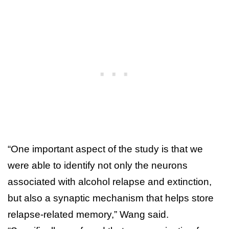
“One important aspect of the study is that we
were able to identify not only the neurons
associated with alcohol relapse and extinction,
but also a synaptic mechanism that helps store
relapse-related memory,” Wang said.