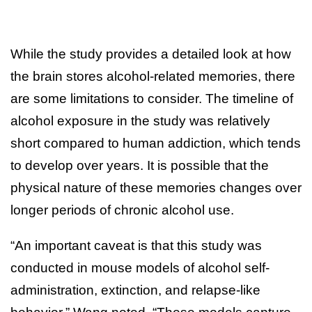
While the study provides a detailed look at how
the brain stores alcohol-related memories, there
are some limitations to consider. The timeline of
alcohol exposure in the study was relatively
short compared to human addiction, which tends
to develop over years. It is possible that the
physical nature of these memories changes over
longer periods of chronic alcohol use.
“An important caveat is that this study was
conducted in mouse models of alcohol self-
administration, extinction, and relapse-like