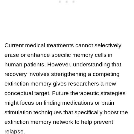
Current medical treatments cannot selectively
erase or enhance specific memory cells in
human patients. However, understanding that
recovery involves strengthening a competing
extinction memory gives researchers a new
conceptual target. Future therapeutic strategies
might focus on finding medications or brain
stimulation techniques that specifically boost the
extinction memory network to help prevent
relapse.