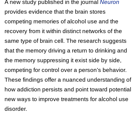
A new study published in the journal
Neuron
provides evidence that the brain stores
competing memories of alcohol use and the
recovery from it within distinct networks of the
same type of brain cell. The research suggests
that the memory driving a return to drinking and
the memory suppressing it exist side by side,
competing for control over a person’s behavior.
These findings offer a nuanced understanding of
how addiction persists and point toward potential
new ways to improve treatments for alcohol use
disorder.