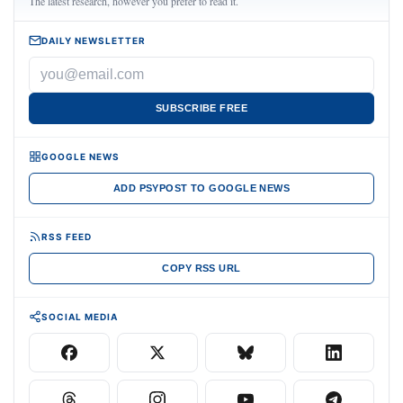
The latest research, however you prefer to read it.
DAILY NEWSLETTER
SUBSCRIBE FREE
GOOGLE NEWS
ADD PSYPOST TO GOOGLE NEWS
RSS FEED
COPY RSS URL
SOCIAL MEDIA