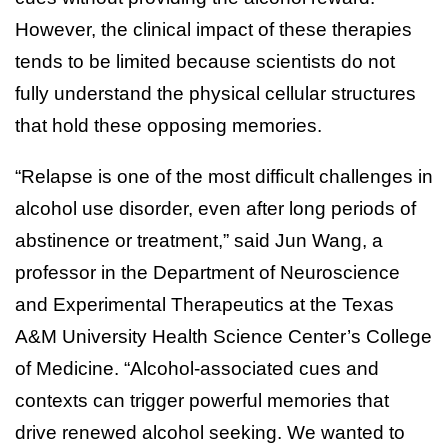
However, the clinical impact of these therapies
tends to be limited because scientists do not
fully understand the physical cellular structures
that hold these opposing memories.
“Relapse is one of the most difficult challenges in
alcohol use disorder, even after long periods of
abstinence or treatment,” said Jun Wang, a
professor in the Department of Neuroscience
and Experimental Therapeutics at the Texas
A&M University Health Science Center’s College
of Medicine. “Alcohol-associated cues and
contexts can trigger powerful memories that
drive renewed alcohol seeking. We wanted to