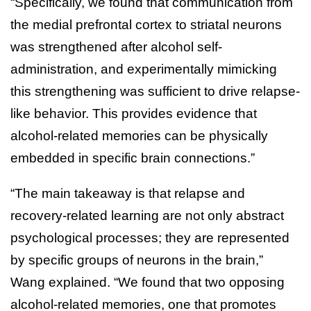
“Specifically, we found that communication from
the medial prefrontal cortex to striatal neurons
was strengthened after alcohol self-
administration, and experimentally mimicking
this strengthening was sufficient to drive relapse-
like behavior. This provides evidence that
alcohol-related memories can be physically
embedded in specific brain connections.”
“The main takeaway is that relapse and
recovery-related learning are not only abstract
psychological processes; they are represented
by specific groups of neurons in the brain,”
Wang explained. “We found that two opposing
alcohol-related memories, one that promotes