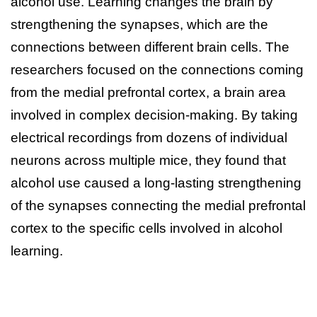
alcohol use. Learning changes the brain by
strengthening the synapses, which are the
connections between different brain cells. The
researchers focused on the connections coming
from the medial prefrontal cortex, a brain area
involved in complex decision-making. By taking
electrical recordings from dozens of individual
neurons across multiple mice, they found that
alcohol use caused a long-lasting strengthening
of the synapses connecting the medial prefrontal
cortex to the specific cells involved in alcohol
learning.