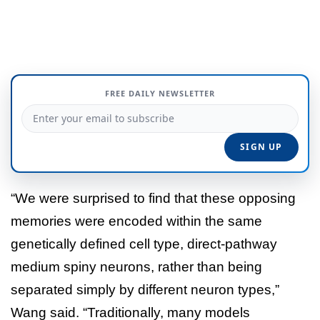
FREE DAILY NEWSLETTER
“We were surprised to find that these opposing
memories were encoded within the same
genetically defined cell type, direct-pathway
medium spiny neurons, rather than being
separated simply by different neuron types,”
Wang said. “Traditionally, many models