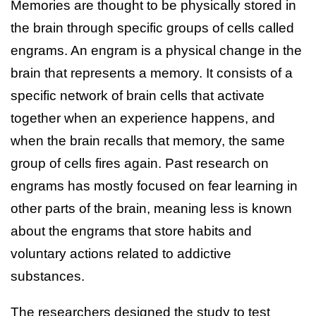
Memories are thought to be physically stored in
the brain through specific groups of cells called
engrams. An engram is a physical change in the
brain that represents a memory. It consists of a
specific network of brain cells that activate
together when an experience happens, and
when the brain recalls that memory, the same
group of cells fires again. Past research on
engrams has mostly focused on fear learning in
other parts of the brain, meaning less is known
about the engrams that store habits and
voluntary actions related to addictive
substances.
The researchers designed the study to test