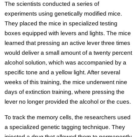
The scientists conducted a series of
experiments using genetically modified mice.
They placed the mice in specialized testing
boxes equipped with levers and lights. The mice
learned that pressing an active lever three times
would deliver a small amount of a twenty percent
alcohol solution, which was accompanied by a
specific tone and a yellow light. After several
weeks of this training, the mice underwent nine
days of extinction training, where pressing the
lever no longer provided the alcohol or the cues.
To track the memory cells, the researchers used
a specialized genetic tagging technique. They
injected a drug that allowed them to permanently