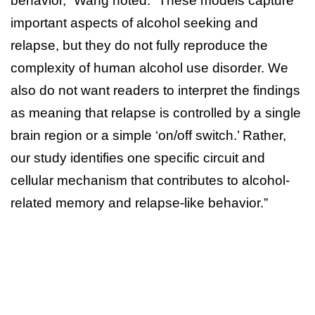
behavior,” Wang noted. “These models capture
important aspects of alcohol seeking and
relapse, but they do not fully reproduce the
complexity of human alcohol use disorder. We
also do not want readers to interpret the findings
as meaning that relapse is controlled by a single
brain region or a simple ‘on/off switch.’ Rather,
our study identifies one specific circuit and
cellular mechanism that contributes to alcohol-
related memory and relapse-like behavior.”