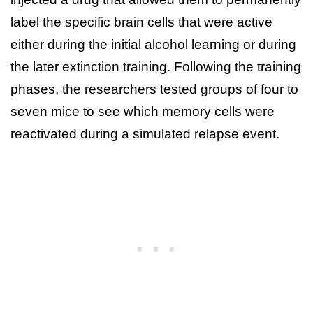
label the specific brain cells that were active
either during the initial alcohol learning or during
the later extinction training. Following the training
phases, the researchers tested groups of four to
seven mice to see which memory cells were
reactivated during a simulated relapse event.