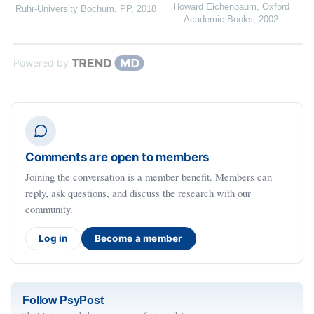
Howard Eichenbaum
,
Oxford
Ruhr-University Bochum
,
PP
,
2018
Academic Books
,
2002
Powered by
Comments are open to members
Joining the conversation is a member benefit. Members can
reply, ask questions, and discuss the research with our
community.
Log in
Become a member
Follow PsyPost