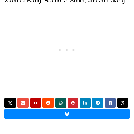
Xuehua Wang, Rachel J. Smith, and Jun Wang.