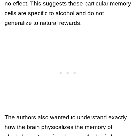
no effect. This suggests these particular memory
cells are specific to alcohol and do not
generalize to natural rewards.
The authors also wanted to understand exactly
how the brain physicalizes the memory of