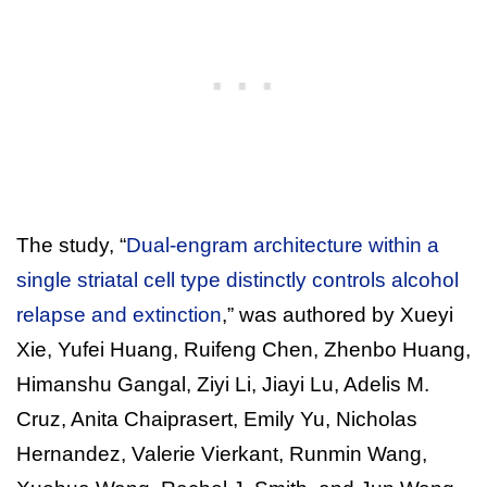
The study, “
Dual-engram architecture within a
single striatal cell type distinctly controls alcohol
relapse and extinction
,” was authored by Xueyi
Xie, Yufei Huang, Ruifeng Chen, Zhenbo Huang,
Himanshu Gangal, Ziyi Li, Jiayi Lu, Adelis M.
Cruz, Anita Chaiprasert, Emily Yu, Nicholas
Hernandez, Valerie Vierkant, Runmin Wang,