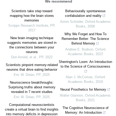
We recommend
Scientists take step toward
Behaviourally spontaneous
mapping how the brain stores
confabulation and reality
memories
Armin Schnider
,
Oxford Academic
Scripps Research Institute
,
PP
,
Books
,
2008
2017
Why We Forget and How To
New brain imaging technique
Remember Better: The Science
suggests memories are stored in
Behind Memory
the connections between your
Andrew E. Budson
,
Oxford
neurons
Academic Books
,
2023
Don Arnold, et al.
,
PP
,
2022
Sherrington's Loom: An Introduction
Scientists pinpoint memory-related
to the Science of Consciousness
neurons that drive eating behavior
Eric W. Dolan
,
PP
,
2025
Alan J. McComas
,
Oxford
Academic Books
,
2019
Neuroscience breakthroughs:
Surprising truths about memory
Neural Prosthetics for Memory
revealed in 7 recent studies
Walter Glannon
,
Oxford Academic
Eric W. Dolan
,
PP
,
2025
Books
,
2021
Computational neuroscientists
The Cognitive Neuroscience of
create a virtual brain to find insights
Memory: An Introduction
into memory deficits in depression