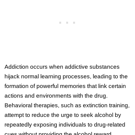
Addiction occurs when addictive substances
hijack normal learning processes, leading to the
formation of powerful memories that link certain
actions and environments with the drug.
Behavioral therapies, such as extinction training,
attempt to reduce the urge to seek alcohol by
repeatedly exposing individuals to drug-related
cues without providing the alcohol reward.