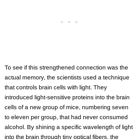
To see if this strengthened connection was the
actual memory, the scientists used a technique
that controls brain cells with light. They
introduced light-sensitive proteins into the brain
cells of a new group of mice, numbering seven
to eleven per group, that had never consumed
alcohol. By shining a specific wavelength of light
into the brain through tiny optical fibers, the