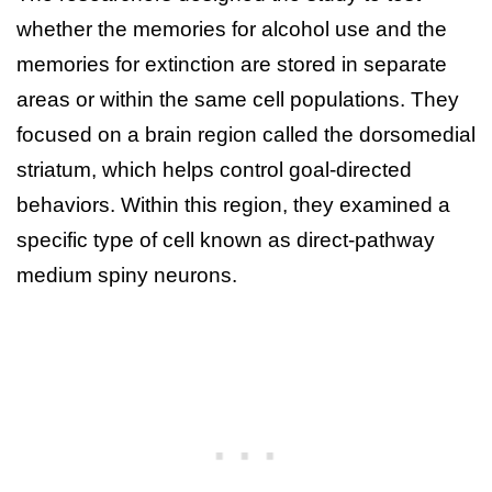
whether the memories for alcohol use and the
memories for extinction are stored in separate
areas or within the same cell populations. They
focused on a brain region called the dorsomedial
striatum, which helps control goal-directed
behaviors. Within this region, they examined a
specific type of cell known as direct-pathway
medium spiny neurons.