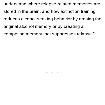
understand where relapse-related memories are
stored in the brain, and how extinction training
reduces alcohol-seeking behavior by erasing the
original alcohol memory or by creating a
competing memory that suppresses relapse.”