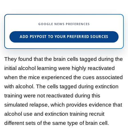
GOOGLE NEWS PREFERENCES
ADD PSYPOST TO YOUR PREFERRED SOURCES
They found that the brain cells tagged during the
initial alcohol learning were highly reactivated
when the mice experienced the cues associated
with alcohol. The cells tagged during extinction
training were not reactivated during this
simulated relapse, which provides evidence that
alcohol use and extinction training recruit
different sets of the same type of brain cell.