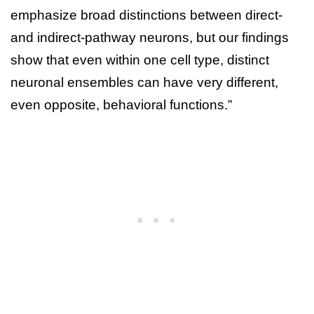
emphasize broad distinctions between direct-
and indirect-pathway neurons, but our findings
show that even within one cell type, distinct
neuronal ensembles can have very different,
even opposite, behavioral functions.”