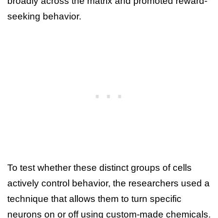
broadly across the matrix and promoted reward-
seeking behavior.
To test whether these distinct groups of cells
actively control behavior, the researchers used a
technique that allows them to turn specific
neurons on or off using custom-made chemicals.