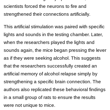
scientists forced the neurons to fire and
strengthened their connections artificially.
This artificial stimulation was paired with specific
lights and sounds in the testing chamber. Later,
when the researchers played the lights and
sounds again, the mice began pressing the lever
as if they were seeking alcohol. This suggests
that the researchers successfully created an
artificial memory of alcohol relapse simply by
strengthening a specific brain connection. The
authors also replicated these behavioral findings
in a small group of rats to ensure the results
were not unique to mice.