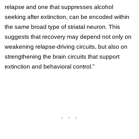
relapse and one that suppresses alcohol
seeking after extinction, can be encoded within
the same broad type of striatal neuron. This
suggests that recovery may depend not only on
weakening relapse-driving circuits, but also on
strengthening the brain circuits that support
extinction and behavioral control.”