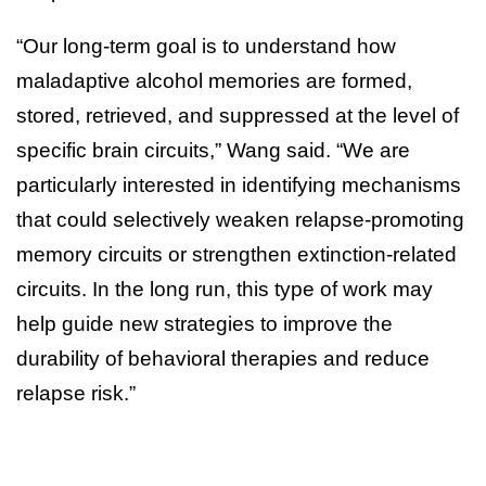
“Our long-term goal is to understand how
maladaptive alcohol memories are formed,
stored, retrieved, and suppressed at the level of
specific brain circuits,” Wang said. “We are
particularly interested in identifying mechanisms
that could selectively weaken relapse-promoting
memory circuits or strengthen extinction-related
circuits. In the long run, this type of work may
help guide new strategies to improve the
durability of behavioral therapies and reduce
relapse risk.”