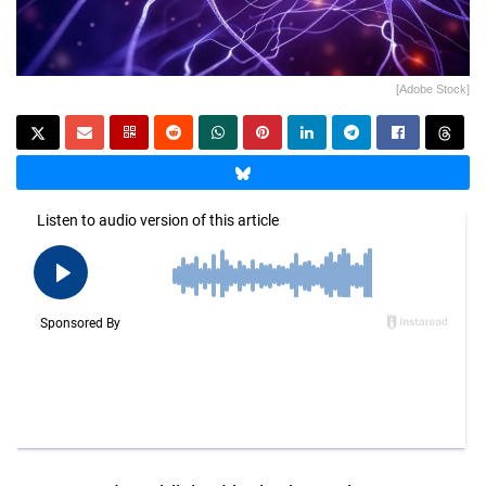
[Adobe Stock]