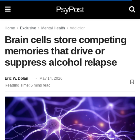
PsyPost
Home
Exclusive
Mental Health
Addiction
Brain cells store competing
memories that drive or
suppress alcohol relapse
Eric W. Dolan
May 14, 2026
Reading Time: 6 mins read