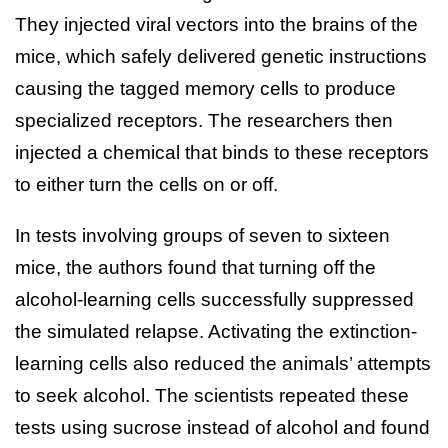
They injected viral vectors into the brains of the
mice, which safely delivered genetic instructions
causing the tagged memory cells to produce
specialized receptors. The researchers then
injected a chemical that binds to these receptors
to either turn the cells on or off.
In tests involving groups of seven to sixteen
mice, the authors found that turning off the
alcohol-learning cells successfully suppressed
the simulated relapse. Activating the extinction-
learning cells also reduced the animals’ attempts
to seek alcohol. The scientists repeated these
tests using sucrose instead of alcohol and found