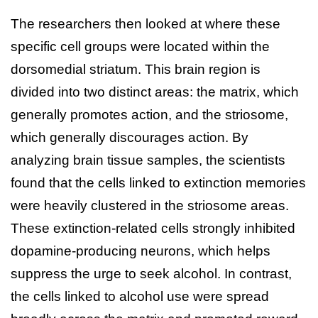
The researchers then looked at where these
specific cell groups were located within the
dorsomedial striatum. This brain region is
divided into two distinct areas: the matrix, which
generally promotes action, and the striosome,
which generally discourages action. By
analyzing brain tissue samples, the scientists
found that the cells linked to extinction memories
were heavily clustered in the striosome areas.
These extinction-related cells strongly inhibited
dopamine-producing neurons, which helps
suppress the urge to seek alcohol. In contrast,
the cells linked to alcohol use were spread