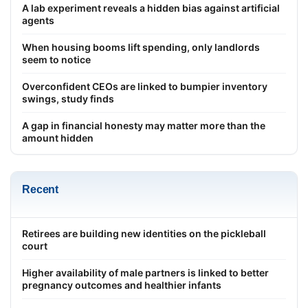
A lab experiment reveals a hidden bias against artificial
agents
When housing booms lift spending, only landlords
seem to notice
Overconfident CEOs are linked to bumpier inventory
swings, study finds
A gap in financial honesty may matter more than the
amount hidden
Recent
Retirees are building new identities on the pickleball
court
Higher availability of male partners is linked to better
pregnancy outcomes and healthier infants