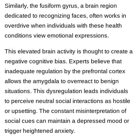
Similarly, the fusiform gyrus, a brain region
dedicated to recognizing faces, often works in
overdrive when individuals with these health
conditions view emotional expressions.
This elevated brain activity is thought to create a
negative cognitive bias. Experts believe that
inadequate regulation by the prefrontal cortex
allows the amygdala to overreact to benign
situations. This dysregulation leads individuals
to perceive neutral social interactions as hostile
or upsetting. The constant misinterpretation of
social cues can maintain a depressed mood or
trigger heightened anxiety.