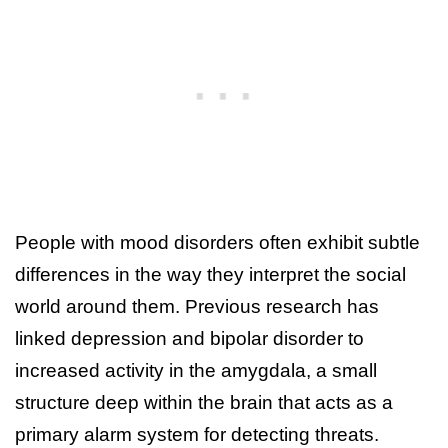
People with mood disorders often exhibit subtle
differences in the way they interpret the social
world around them. Previous research has
linked depression and bipolar disorder to
increased activity in the amygdala, a small
structure deep within the brain that acts as a
primary alarm system for detecting threats.