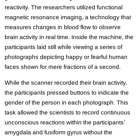
reactivity. The researchers utilized functional
magnetic resonance imaging, a technology that
measures changes in blood flow to observe
brain activity in real time. Inside the machine, the
participants laid still while viewing a series of
photographs depicting happy or fearful human
faces shown for mere fractions of a second.
While the scanner recorded their brain activity,
the participants pressed buttons to indicate the
gender of the person in each photograph. This
task allowed the scientists to record continuous
unconscious reactions within the participants’
amygdala and fusiform gyrus without the