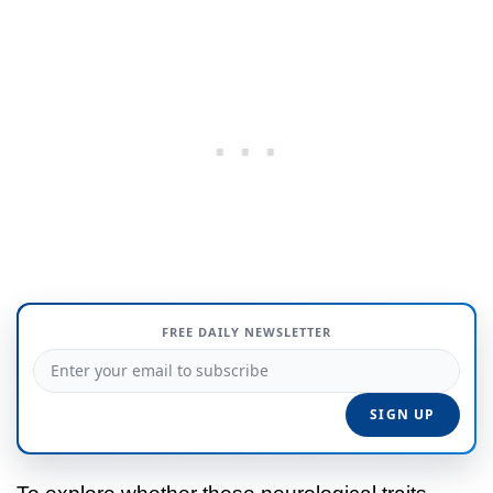
FREE DAILY NEWSLETTER