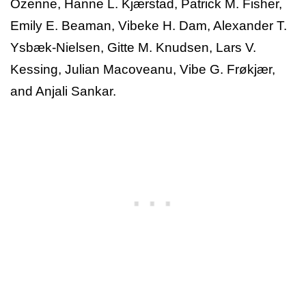
Ozenne, Hanne L. Kjærstad, Patrick M. Fisher,
Emily E. Beaman, Vibeke H. Dam, Alexander T.
Ysbæk-Nielsen, Gitte M. Knudsen, Lars V.
Kessing, Julian Macoveanu, Vibe G. Frøkjær,
and Anjali Sankar.