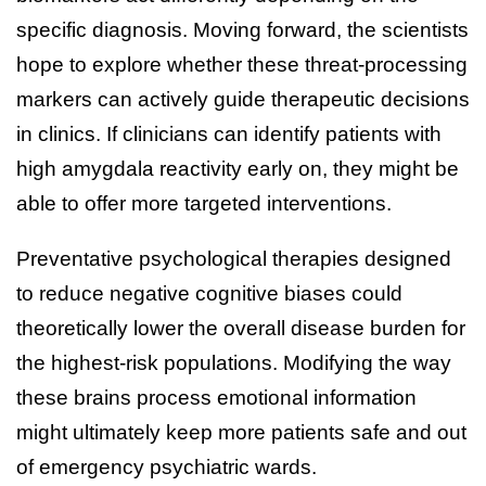
specific diagnosis. Moving forward, the scientists
hope to explore whether these threat-processing
markers can actively guide therapeutic decisions
in clinics. If clinicians can identify patients with
high amygdala reactivity early on, they might be
able to offer more targeted interventions.
Preventative psychological therapies designed
to reduce negative cognitive biases could
theoretically lower the overall disease burden for
the highest-risk populations. Modifying the way
these brains process emotional information
might ultimately keep more patients safe and out
of emergency psychiatric wards.