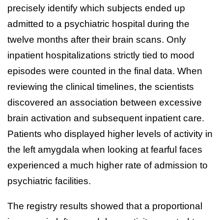
precisely identify which subjects ended up
admitted to a psychiatric hospital during the
twelve months after their brain scans. Only
inpatient hospitalizations strictly tied to mood
episodes were counted in the final data. When
reviewing the clinical timelines, the scientists
discovered an association between excessive
brain activation and subsequent inpatient care.
Patients who displayed higher levels of activity in
the left amygdala when looking at fearful faces
experienced a much higher rate of admission to
psychiatric facilities.
The registry results showed that a proportional