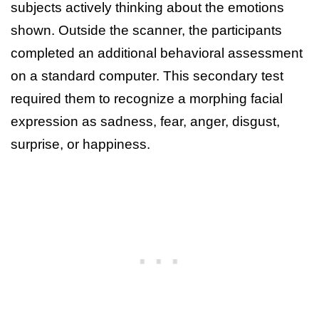
subjects actively thinking about the emotions
shown. Outside the scanner, the participants
completed an additional behavioral assessment
on a standard computer. This secondary test
required them to recognize a morphing facial
expression as sadness, fear, anger, disgust,
surprise, or happiness.