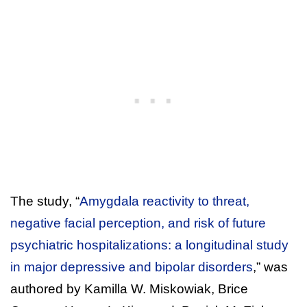
The study, “
Amygdala reactivity to threat,
negative facial perception, and risk of future
psychiatric hospitalizations: a longitudinal study
in major depressive and bipolar disorders
,” was
authored by Kamilla W. Miskowiak, Brice