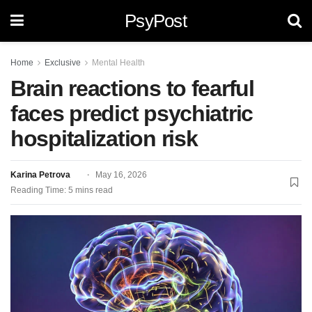
PsyPost
Home
Exclusive
Mental Health
Brain reactions to fearful
faces predict psychiatric
hospitalization risk
Karina Petrova
May 16, 2026
Reading Time: 5 mins read