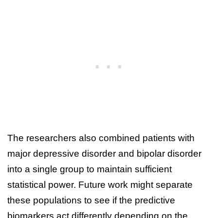
The researchers also combined patients with
major depressive disorder and bipolar disorder
into a single group to maintain sufficient
statistical power. Future work might separate
these populations to see if the predictive
biomarkers act differently depending on the