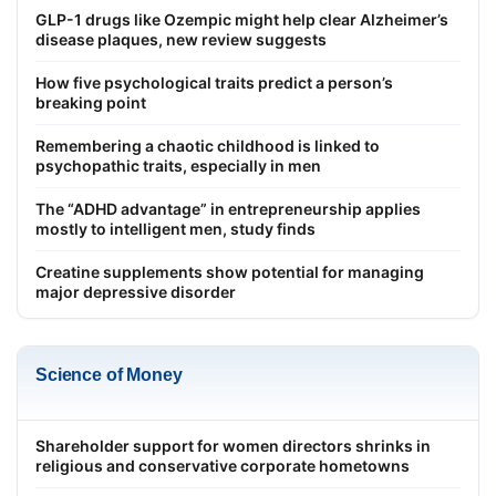
GLP-1 drugs like Ozempic might help clear Alzheimer’s
disease plaques, new review suggests
How five psychological traits predict a person’s
breaking point
Remembering a chaotic childhood is linked to
psychopathic traits, especially in men
The “ADHD advantage” in entrepreneurship applies
mostly to intelligent men, study finds
Creatine supplements show potential for managing
major depressive disorder
Science of Money
Shareholder support for women directors shrinks in
religious and conservative corporate hometowns