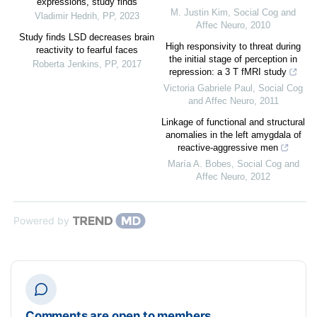
expressions, study finds
M. Justin Kim
,
Social Cog and
Vladimir Hedrih
,
PP
,
2023
Affec Neuro
,
2010
Study finds LSD decreases brain
High responsivity to threat during
reactivity to fearful faces
the initial stage of perception in
Roberta Jenkins
,
PP
,
2017
repression: a 3 T fMRI study
Victoria Gabriele Paul
,
Social Cog
and Affec Neuro
,
2011
Linkage of functional and structural
anomalies in the left amygdala of
reactive-aggressive men
María A. Bobes
,
Social Cog and
Affec Neuro
,
2012
Powered by
Comments are open to members