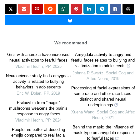
We recommend
Girls with anorexia have increased
Amygdala activity to angry and
neural activation to fearful faces
fearful faces relates to bullying and
victimization in adolescents
Vladimir Hedrih
,
PP
,
2025
Johnna R Swartz
,
Social Cog and
Neuroscience study finds amygdala
Affec Neuro
,
2019
activity is related to bullying
behaviors in adolescents
Processing of facial expressions of
Eric W. Dolan
,
PP
,
2019
same-race and other-race faces:
distinct and shared neural
Psilocybin from “magic”
underpinnings
mushrooms weakens the brain’s
Xuena Wang
,
Social Cog and Affec
response to angry faces
Neuro
,
2021
Vladimir Hedrih
,
PP
,
2024
Behind the mask: the influence of
People are better at decoding
mask-type on amygdala response
emojis compared to real facial
to fearful faces