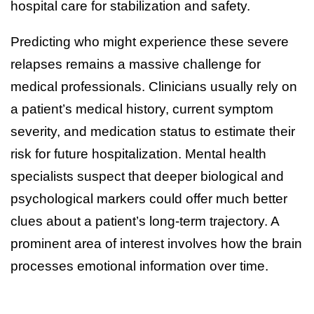
hospital care for stabilization and safety.
Predicting who might experience these severe
relapses remains a massive challenge for
medical professionals. Clinicians usually rely on
a patient’s medical history, current symptom
severity, and medication status to estimate their
risk for future hospitalization. Mental health
specialists suspect that deeper biological and
psychological markers could offer much better
clues about a patient’s long-term trajectory. A
prominent area of interest involves how the brain
processes emotional information over time.