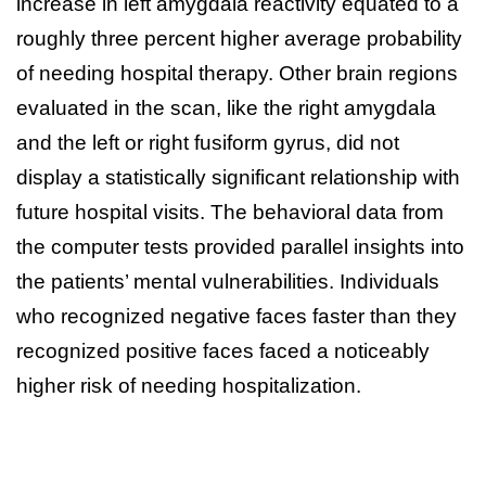
increase in left amygdala reactivity equated to a
roughly three percent higher average probability
of needing hospital therapy. Other brain regions
evaluated in the scan, like the right amygdala
and the left or right fusiform gyrus, did not
display a statistically significant relationship with
future hospital visits. The behavioral data from
the computer tests provided parallel insights into
the patients’ mental vulnerabilities. Individuals
who recognized negative faces faster than they
recognized positive faces faced a noticeably
higher risk of needing hospitalization.