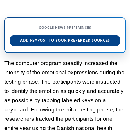
GOOGLE NEWS PREFERENCES
ADD PSYPOST TO YOUR PREFERRED SOURCES
The computer program steadily increased the
intensity of the emotional expressions during the
testing phase. The participants were instructed
to identify the emotion as quickly and accurately
as possible by tapping labeled keys on a
keyboard. Following the initial testing phase, the
researchers tracked the participants for one
entire year using the Danish national health