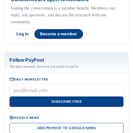
Joining the conversation is a member benefit. Members can
reply, ask questions, and discuss the research with our
community.
Log in
Become a member
Follow PsyPost
The latest research, however you prefer to read it.
DAILY NEWSLETTER
SUBSCRIBE FREE
GOOGLE NEWS
ADD PSYPOST TO GOOGLE NEWS