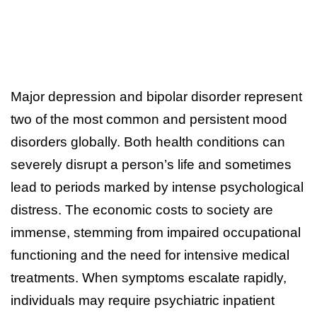
Major depression and bipolar disorder represent
two of the most common and persistent mood
disorders globally. Both health conditions can
severely disrupt a person’s life and sometimes
lead to periods marked by intense psychological
distress. The economic costs to society are
immense, stemming from impaired occupational
functioning and the need for intensive medical
treatments. When symptoms escalate rapidly,
individuals may require psychiatric inpatient