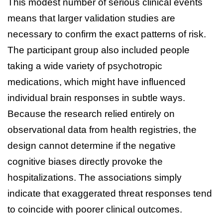
This modest number of serious clinical events
means that larger validation studies are
necessary to confirm the exact patterns of risk.
The participant group also included people
taking a wide variety of psychotropic
medications, which might have influenced
individual brain responses in subtle ways.
Because the research relied entirely on
observational data from health registries, the
design cannot determine if the negative
cognitive biases directly provoke the
hospitalizations. The associations simply
indicate that exaggerated threat responses tend
to coincide with poorer clinical outcomes.