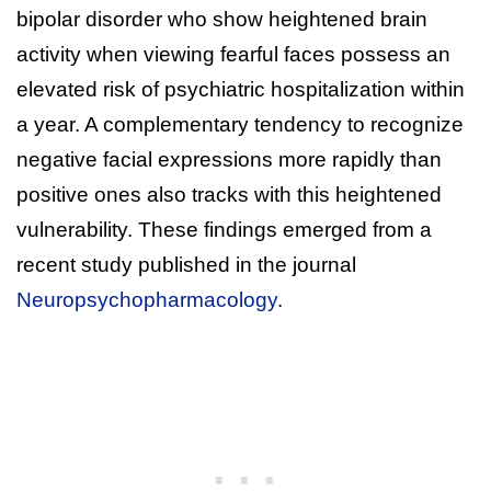
bipolar disorder who show heightened brain
activity when viewing fearful faces possess an
elevated risk of psychiatric hospitalization within
a year. A complementary tendency to recognize
negative facial expressions more rapidly than
positive ones also tracks with this heightened
vulnerability. These findings emerged from a
recent study published in the journal
Neuropsychopharmacology
.