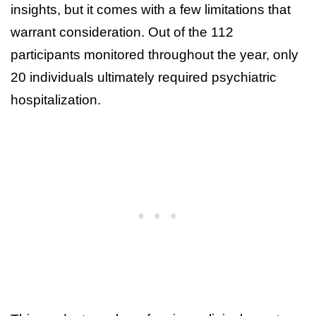
insights, but it comes with a few limitations that
warrant consideration. Out of the 112
participants monitored throughout the year, only
20 individuals ultimately required psychiatric
hospitalization.