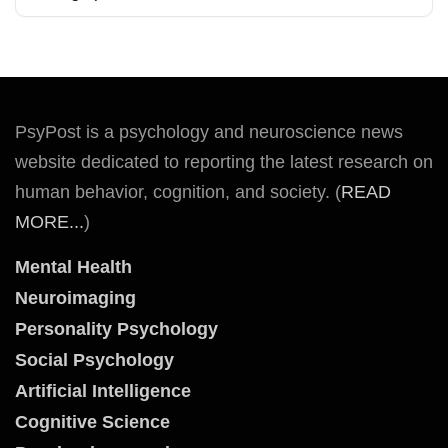
PsyPost is a psychology and neuroscience news
website dedicated to reporting the latest research on
human behavior, cognition, and society. (
READ
MORE...
)
Mental Health
Neuroimaging
Personality Psychology
Social Psychology
Artificial Intelligence
Cognitive Science