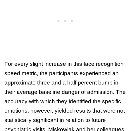
For every slight increase in this face recognition
speed metric, the participants experienced an
approximate three and a half percent bump in
their average baseline danger of admission. The
accuracy with which they identified the specific
emotions, however, yielded results that were not
statistically significant in relation to future
psychiatric visits. Miskowiak and her colleagues