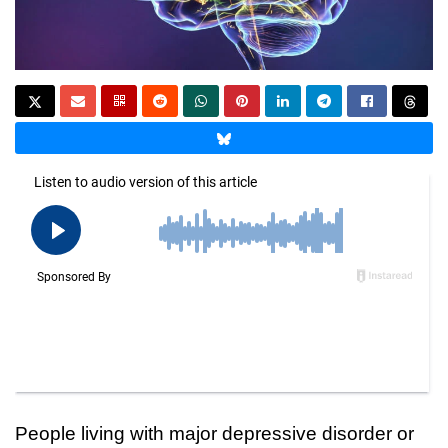
People living with major depressive disorder or