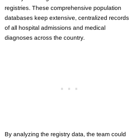
registries. These comprehensive population
databases keep extensive, centralized records
of all hospital admissions and medical
diagnoses across the country.
By analyzing the registry data, the team could