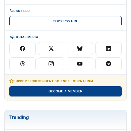
RSS FEED
COPY RSS URL
SOCIAL MEDIA
SUPPORT INDEPENDENT SCIENCE JOURNALISM
BECOME A MEMBER
Trending