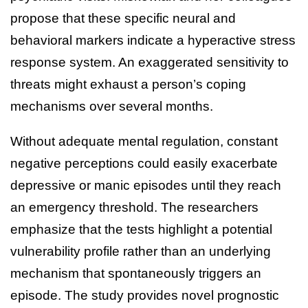
propose that these specific neural and
behavioral markers indicate a hyperactive stress
response system. An exaggerated sensitivity to
threats might exhaust a person’s coping
mechanisms over several months.
Without adequate mental regulation, constant
negative perceptions could easily exacerbate
depressive or manic episodes until they reach
an emergency threshold. The researchers
emphasize that the tests highlight a potential
vulnerability profile rather than an underlying
mechanism that spontaneously triggers an
episode. The study provides novel prognostic