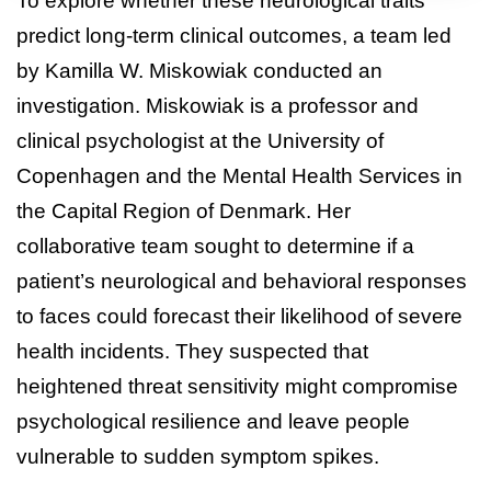
To explore whether these neurological traits
predict long-term clinical outcomes, a team led
by Kamilla W. Miskowiak conducted an
investigation. Miskowiak is a professor and
clinical psychologist at the University of
Copenhagen and the Mental Health Services in
the Capital Region of Denmark. Her
collaborative team sought to determine if a
patient’s neurological and behavioral responses
to faces could forecast their likelihood of severe
health incidents. They suspected that
heightened threat sensitivity might compromise
psychological resilience and leave people
vulnerable to sudden symptom spikes.