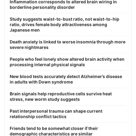
Inflammation corresponds to altered brain wiring in
borderline personality disorder
Study suggests waist-to-bust ratio, not waist-to-hip
ratio, drives female body attractiveness among
Japanese men
Death anxiety is linked to worse insomnia through more
severe nightmares
People who feel lonely show altered brain activity when
processing internal physical signals
New blood tests accurately detect Alzheimer’s disease
in adults with Down syndrome
Brain signals help reproductive cells survive heat
stress, new worm study suggests
Past interpersonal trauma can shape current
relationship conflict tactics
Friends tend to be somewhat closer if their
demographic characteristics are similar