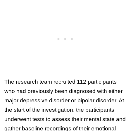
The research team recruited 112 participants
who had previously been diagnosed with either
major depressive disorder or bipolar disorder. At
the start of the investigation, the participants
underwent tests to assess their mental state and
gather baseline recordings of their emotional