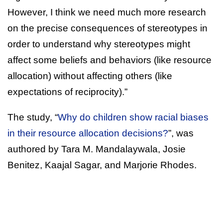
However, I think we need much more research
on the precise consequences of stereotypes in
order to understand why stereotypes might
affect some beliefs and behaviors (like resource
allocation) without affecting others (like
expectations of reciprocity).”
The study, “
Why do children show racial biases
in their resource allocation decisions?
”, was
authored by Tara M. Mandalaywala, Josie
Benitez, Kaajal Sagar, and Marjorie Rhodes.