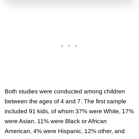
Both studies were conducted among children
between the ages of 4 and 7. The first sample
included 91 kids, of whom 37% were White, 17%
were Asian, 11% were Black or African
American, 4% were Hispanic, 12% other, and