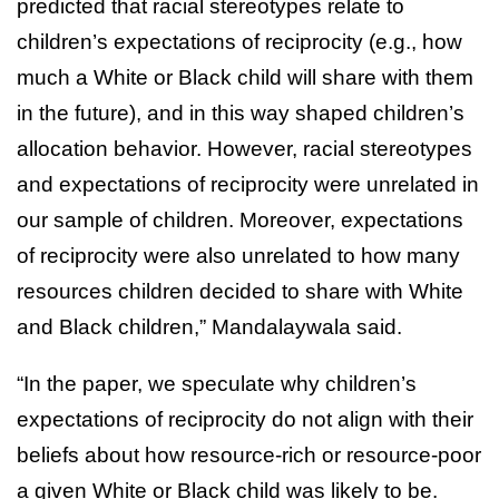
predicted that racial stereotypes relate to
children’s expectations of reciprocity (e.g., how
much a White or Black child will share with them
in the future), and in this way shaped children’s
allocation behavior. However, racial stereotypes
and expectations of reciprocity were unrelated in
our sample of children. Moreover, expectations
of reciprocity were also unrelated to how many
resources children decided to share with White
and Black children,” Mandalaywala said.
“In the paper, we speculate why children’s
expectations of reciprocity do not align with their
beliefs about how resource-rich or resource-poor
a given White or Black child was likely to be.