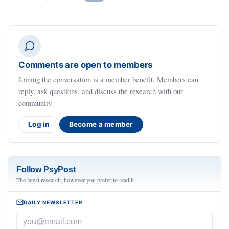
Comments are open to members
Joining the conversation is a member benefit. Members can
reply, ask questions, and discuss the research with our
community.
Log in
Become a member
Follow PsyPost
The latest research, however you prefer to read it.
DAILY NEWSLETTER