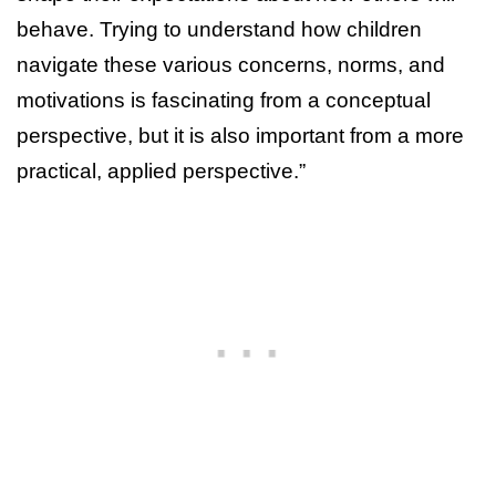
behave. Trying to understand how children
navigate these various concerns, norms, and
motivations is fascinating from a conceptual
perspective, but it is also important from a more
practical, applied perspective.”