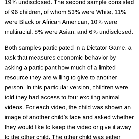
19% undisclosed. The second sample consisted
of 96 children, of whom 53% were White, 11%
were Black or African American, 10% were
multiracial, 8% were Asian, and 6% undisclosed.
Both samples participated in a Dictator Game, a
task that measures economic behavior by
asking a participant how much of a limited
resource they are willing to give to another
person. In this particular version, children were
told they had access to four exciting animal
videos. For each video, the child was shown an
image of another child’s face and asked whether
they would like to keep the video or give it away
to the other child. The other child was either