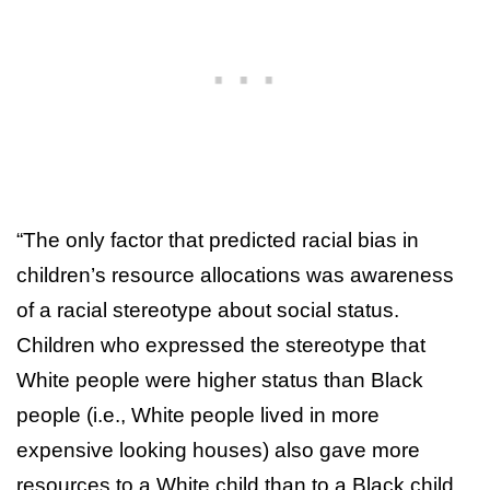
“The only factor that predicted racial bias in
children’s resource allocations was awareness
of a racial stereotype about social status.
Children who expressed the stereotype that
White people were higher status than Black
people (i.e., White people lived in more
expensive looking houses) also gave more
resources to a White child than to a Black child.