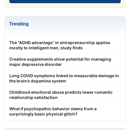
Trending
The “ADHD advantage” in entrepreneurship applies
mostly to intelligent men, study finds
Creatine supplements show potential for managing
major depressive disorder
Long COVID symptoms linked to measurable damage in
the brain’s dopamine system
Childhood emotional abuse predicts lower romantic
relationship satisfaction
What if psychopathic behavior stems from a
surprisingly basic physical glitch?