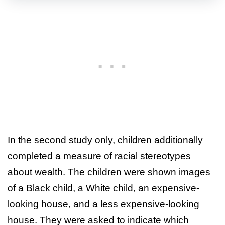
In the second study only, children additionally
completed a measure of racial stereotypes
about wealth. The children were shown images
of a Black child, a White child, an expensive-
looking house, and a less expensive-looking
house. They were asked to indicate which