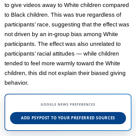
to give videos away to White children compared
to Black children. This was true regardless of
participants’ race, suggesting that the effect was
not driven by an in-group bias among White
participants. The effect was also unrelated to
participants’ racial attitudes — while children
tended to feel more warmly toward the White
children, this did not explain their biased giving
behavior.
GOOGLE NEWS PREFERENCES
ADD PSYPOST TO YOUR PREFERRED SOURCES