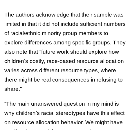
The authors acknowledge that their sample was
limited in that it did not include sufficient numbers
of racial/ethnic minority group members to
explore differences among specific groups. They
also note that “future work should explore how
children’s costly, race-based resource allocation
varies across different resource types, where
there might be real consequences in refusing to
share.”
“The main unanswered question in my mind is
why children’s racial stereotypes have this effect
on resource allocation behavior. We might have