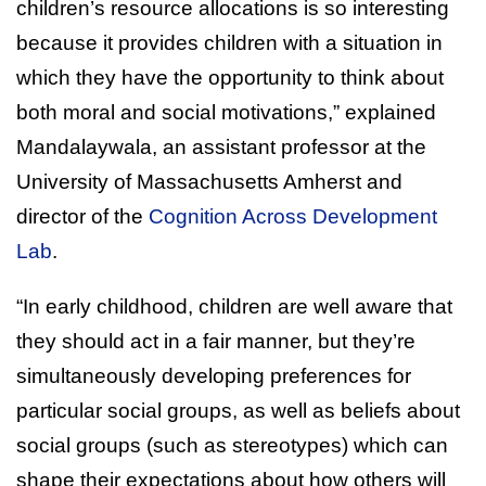
children’s resource allocations is so interesting
because it provides children with a situation in
which they have the opportunity to think about
both moral and social motivations,” explained
Mandalaywala, an assistant professor at the
University of Massachusetts Amherst and
director of the
Cognition Across Development
Lab
.
“In early childhood, children are well aware that
they should act in a fair manner, but they’re
simultaneously developing preferences for
particular social groups, as well as beliefs about
social groups (such as stereotypes) which can
shape their expectations about how others will