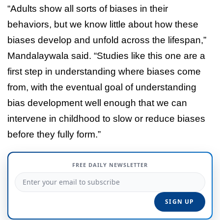
“Adults show all sorts of biases in their
behaviors, but we know little about how these
biases develop and unfold across the lifespan,”
Mandalaywala said. “Studies like this one are a
first step in understanding where biases come
from, with the eventual goal of understanding
bias development well enough that we can
intervene in childhood to slow or reduce biases
before they fully form.”
FREE DAILY NEWSLETTER