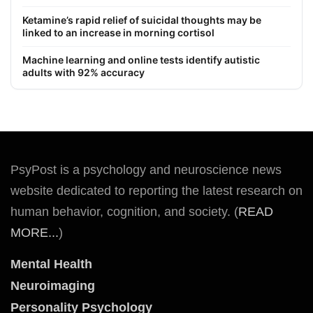
Ketamine’s rapid relief of suicidal thoughts may be
linked to an increase in morning cortisol
Machine learning and online tests identify autistic
adults with 92% accuracy
PsyPost is a psychology and neuroscience news
website dedicated to reporting the latest research on
human behavior, cognition, and society. (
READ
MORE...
)
Mental Health
Neuroimaging
Personality Psychology