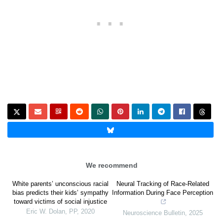
We recommend
White parents’ unconscious racial
Neural Tracking of Race-Related
bias predicts their kids’ sympathy
Information During Face Perception
toward victims of social injustice
Eric W. Dolan
,
PP
,
2020
Neuroscience Bulletin
,
2025