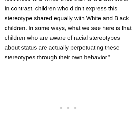
In contrast, children who didn’t express this
stereotype shared equally with White and Black
children. In some ways, what we see here is that
children who are aware of racial stereotypes
about status are actually perpetuating these
stereotypes through their own behavior.”