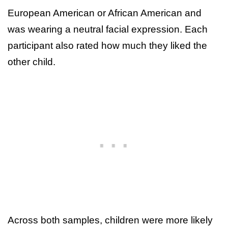
European American or African American and
was wearing a neutral facial expression. Each
participant also rated how much they liked the
other child.
Across both samples, children were more likely