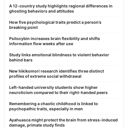
A 12-country study highlights regional differences in
ghosting behaviors and attitudes
How five psychological traits predict a person’s
breaking point
Psilocybin increases brain flexibility and shifts
information flow weeks after use
Study links emotional blindness to violent behavior
behind bars
New hikikomori research identifies three distinct
profiles of extreme social withdrawal
Left-handed university students show higher
neuroticism compared to their right-handed peers
Remembering a chaotic childhood is linked to
psychopathic traits, especially in men
Ayahuasca might protect the brain from stress-induced
damage, primate study finds