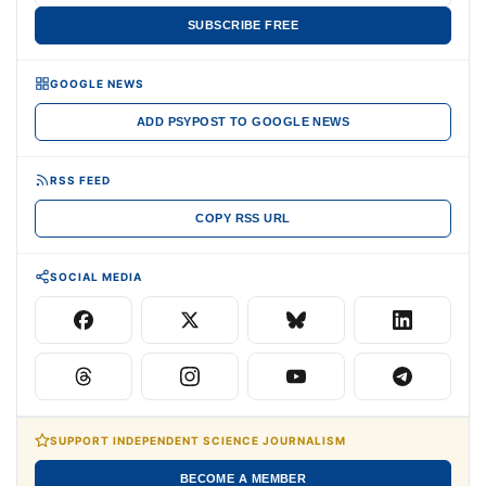
SUBSCRIBE FREE
GOOGLE NEWS
ADD PSYPOST TO GOOGLE NEWS
RSS FEED
COPY RSS URL
SOCIAL MEDIA
SUPPORT INDEPENDENT SCIENCE JOURNALISM
BECOME A MEMBER