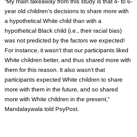
“My main takeaway from this study is that 4- to 6-
year old children’s decisions to share more with
a hypothetical White child than with a
hypothetical Black child (i.e., their racial bias)
was not predicted by the factors we expected!
For instance, it wasn’t that our participants liked
White children better, and thus shared more with
them for this reason. It also wasn’t that
participants expected White children to share
more with them in the future, and so shared
more with White children in the present,”
Mandalaywala told PsyPost.