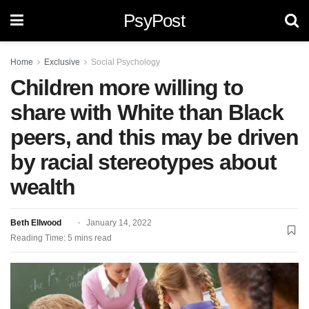
PsyPost
Home
Exclusive
Social Psychology
Children more willing to
share with White than Black
peers, and this may be driven
by racial stereotypes about
wealth
Beth Ellwood
January 14, 2022
Reading Time: 5 mins read