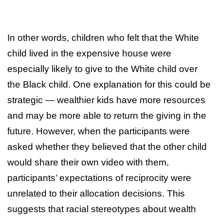
In other words, children who felt that the White
child lived in the expensive house were
especially likely to give to the White child over
the Black child. One explanation for this could be
strategic — wealthier kids have more resources
and may be more able to return the giving in the
future. However, when the participants were
asked whether they believed that the other child
would share their own video with them,
participants’ expectations of reciprocity were
unrelated to their allocation decisions. This
suggests that racial stereotypes about wealth