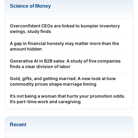
Science of Money
Overconfident CEOs are linked to bumpier inventory
swings, study finds
A gap in financial honesty may matter more than the
amount hidden
Generative AI in B2B sales: A study of five companies
finds a clear division of labor
Gold, gifts, and getting married: A new look at how
commodity prices shape marriage timing
It’s not being a woman that hurts your promotion odds.
It’s part-time work and caregiving
Recent