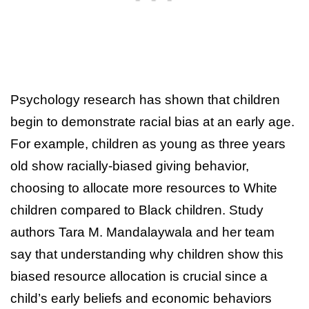
Psychology research has shown that children
begin to demonstrate racial bias at an early age.
For example, children as young as three years
old show racially-biased giving behavior,
choosing to allocate more resources to White
children compared to Black children. Study
authors Tara M. Mandalaywala and her team
say that understanding why children show this
biased resource allocation is crucial since a
child’s early beliefs and economic behaviors