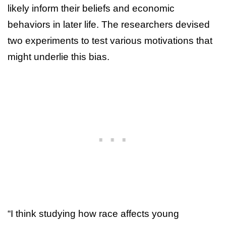
likely inform their beliefs and economic
behaviors in later life. The researchers devised
two experiments to test various motivations that
might underlie this bias.
“I think studying how race affects young