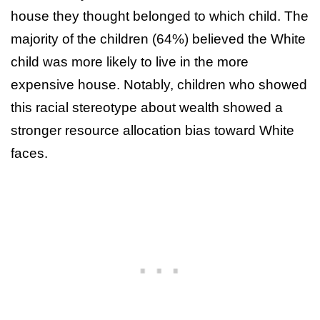
house they thought belonged to which child. The
majority of the children (64%) believed the White
child was more likely to live in the more
expensive house. Notably, children who showed
this racial stereotype about wealth showed a
stronger resource allocation bias toward White
faces.