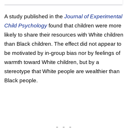
A study published in the
Journal of Experimental
Child Psychology
found that children were more
likely to share their resources with White children
than Black children. The effect did not appear to
be motivated by in-group bias nor by feelings of
warmth toward White children, but by a
stereotype that White people are wealthier than
Black people.