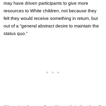
may have driven participants to give more
resources to White children, not because they
felt they would receive something in return, but
out of a “general abstract desire to maintain the
status quo.”