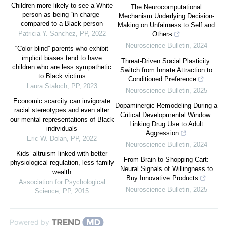
Children more likely to see a White
The Neurocomputational
person as being “in charge”
Mechanism Underlying Decision-
compared to a Black person
Making on Unfairness to Self and
Patricia Y. Sanchez
,
PP
,
2022
Others
Neuroscience Bulletin
,
2024
“Color blind” parents who exhibit
implicit biases tend to have
Threat-Driven Social Plasticity:
children who are less sympathetic
Switch from Innate Attraction to
to Black victims
Conditioned Preference
Laura Staloch
,
PP
,
2023
Neuroscience Bulletin
,
2025
Economic scarcity can invigorate
Dopaminergic Remodeling During a
racial stereotypes and even alter
Critical Developmental Window:
our mental representations of Black
Linking Drug Use to Adult
individuals
Aggression
Eric W. Dolan
,
PP
,
2022
Neuroscience Bulletin
,
2024
Kids’ altruism linked with better
From Brain to Shopping Cart:
physiological regulation, less family
Neural Signals of Willingness to
wealth
Buy Innovative Products
Association for Psychological
Neuroscience Bulletin
,
2025
Science
,
PP
,
2015
Powered by