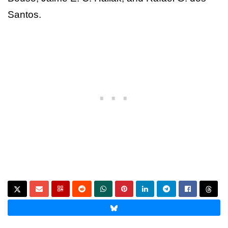
Santos.