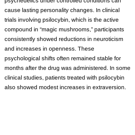
psychedelics under controlled conditions can
cause lasting personality changes. In clinical
trials involving psilocybin, which is the active
compound in “magic mushrooms,” participants
consistently showed reductions in neuroticism
and increases in openness. These
psychological shifts often remained stable for
months after the drug was administered. In some
clinical studies, patients treated with psilocybin
also showed modest increases in extraversion.