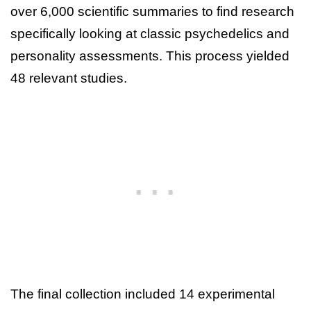
over 6,000 scientific summaries to find research
specifically looking at classic psychedelics and
personality assessments. This process yielded
48 relevant studies.
The final collection included 14 experimental