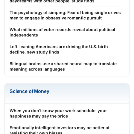
daydreams with other people, study finds
The psychology of simping: Fear of being single drives
men to engage in obsessive romantic pursuit
What millions of voter records reveal about political
independents
Left-leaning Americans are driving the U.S. birth
decline, new study finds
Bilingual brains use a shared neural map to translate
meaning across languages
Science of Money
When you don’t know your work schedule, your
happiness may pay the price
Emotionally intelligent investors may be better at
resisting their own biases