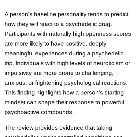
A person’s baseline personality tends to predict
how they will react to a psychedelic drug.
Participants with naturally high openness scores
are more likely to have positive, deeply
meaningful experiences during a psychedelic
trip. Individuals with high levels of neuroticism or
impulsivity are more prone to challenging,
anxious, or frightening psychological reactions.
This finding highlights how a person’s starting
mindset can shape their response to powerful
psychoactive compounds.
The review provides evidence that taking