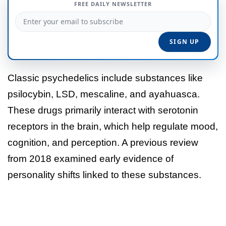
FREE DAILY NEWSLETTER
Classic psychedelics include substances like
psilocybin, LSD, mescaline, and ayahuasca.
These drugs primarily interact with serotonin
receptors in the brain, which help regulate mood,
cognition, and perception. A previous review
from 2018 examined early evidence of
personality shifts linked to these substances.