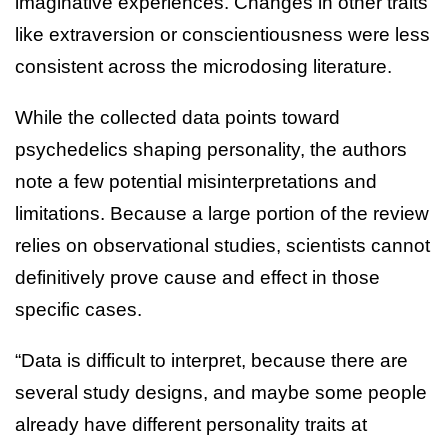
imaginative experiences. Changes in other traits
like extraversion or conscientiousness were less
consistent across the microdosing literature.
While the collected data points toward
psychedelics shaping personality, the authors
note a few potential misinterpretations and
limitations. Because a large portion of the review
relies on observational studies, scientists cannot
definitively prove cause and effect in those
specific cases.
“Data is difficult to interpret, because there are
several study designs, and maybe some people
already have different personality traits at