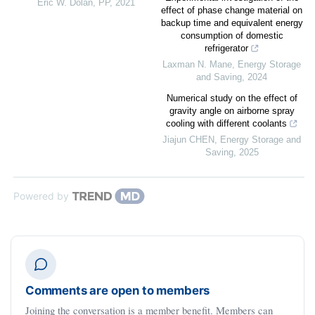
Eric W. Dolan
,
PP
,
2021
effect of phase change material on
backup time and equivalent energy
consumption of domestic
refrigerator
Laxman N. Mane
,
Energy Storage
and Saving
,
2024
Numerical study on the effect of
gravity angle on airborne spray
cooling with different coolants
Jiajun CHEN
,
Energy Storage and
Saving
,
2025
Powered by
Comments are open to members
Joining the conversation is a member benefit. Members can