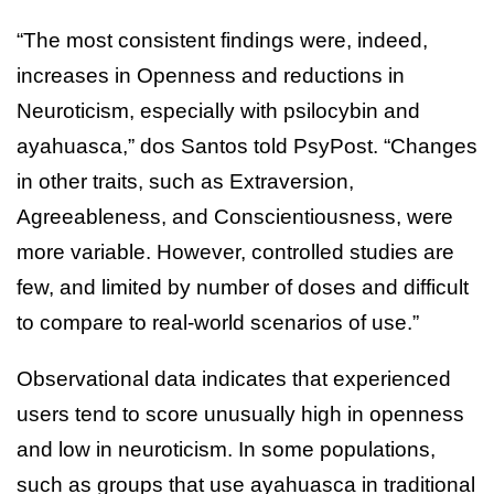
“The most consistent findings were, indeed,
increases in Openness and reductions in
Neuroticism, especially with psilocybin and
ayahuasca,” dos Santos told PsyPost. “Changes
in other traits, such as Extraversion,
Agreeableness, and Conscientiousness, were
more variable. However, controlled studies are
few, and limited by number of doses and difficult
to compare to real-world scenarios of use.”
Observational data indicates that experienced
users tend to score unusually high in openness
and low in neuroticism. In some populations,
such as groups that use ayahuasca in traditional