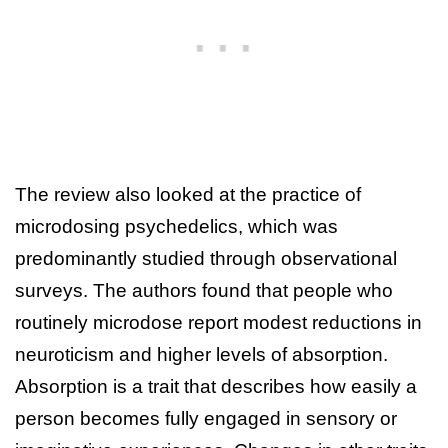
The review also looked at the practice of
microdosing psychedelics, which was
predominantly studied through observational
surveys. The authors found that people who
routinely microdose report modest reductions in
neuroticism and higher levels of absorption.
Absorption is a trait that describes how easily a
person becomes fully engaged in sensory or