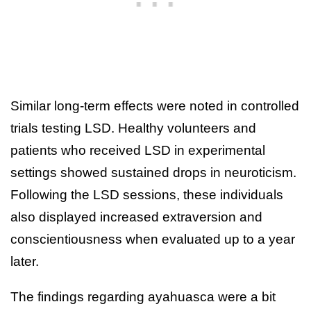
Similar long-term effects were noted in controlled
trials testing LSD. Healthy volunteers and
patients who received LSD in experimental
settings showed sustained drops in neuroticism.
Following the LSD sessions, these individuals
also displayed increased extraversion and
conscientiousness when evaluated up to a year
later.
The findings regarding ayahuasca were a bit