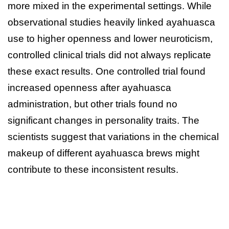
more mixed in the experimental settings. While
observational studies heavily linked ayahuasca
use to higher openness and lower neuroticism,
controlled clinical trials did not always replicate
these exact results. One controlled trial found
increased openness after ayahuasca
administration, but other trials found no
significant changes in personality traits. The
scientists suggest that variations in the chemical
makeup of different ayahuasca brews might
contribute to these inconsistent results.