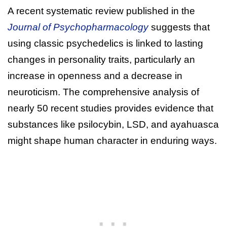
A recent systematic review published in the
Journal of Psychopharmacology
suggests that
using classic psychedelics is linked to lasting
changes in personality traits, particularly an
increase in openness and a decrease in
neuroticism. The comprehensive analysis of
nearly 50 recent studies provides evidence that
substances like psilocybin, LSD, and ayahuasca
might shape human character in enduring ways.