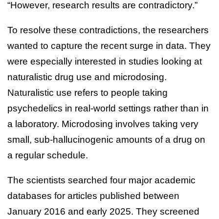
“However, research results are contradictory.”
To resolve these contradictions, the researchers
wanted to capture the recent surge in data. They
were especially interested in studies looking at
naturalistic drug use and microdosing.
Naturalistic use refers to people taking
psychedelics in real-world settings rather than in
a laboratory. Microdosing involves taking very
small, sub-hallucinogenic amounts of a drug on
a regular schedule.
The scientists searched four major academic
databases for articles published between
January 2016 and early 2025. They screened