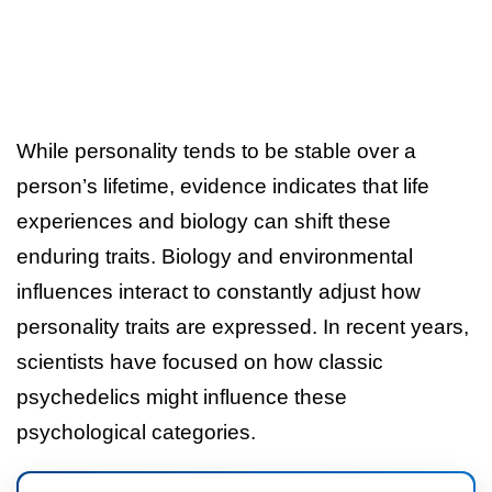
While personality tends to be stable over a
person’s lifetime, evidence indicates that life
experiences and biology can shift these
enduring traits. Biology and environmental
influences interact to constantly adjust how
personality traits are expressed. In recent years,
scientists have focused on how classic
psychedelics might influence these
psychological categories.