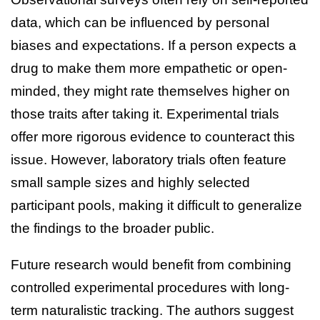
data, which can be influenced by personal
biases and expectations. If a person expects a
drug to make them more empathetic or open-
minded, they might rate themselves higher on
those traits after taking it. Experimental trials
offer more rigorous evidence to counteract this
issue. However, laboratory trials often feature
small sample sizes and highly selected
participant pools, making it difficult to generalize
the findings to the broader public.
Future research would benefit from combining
controlled experimental procedures with long-
term naturalistic tracking. The authors suggest