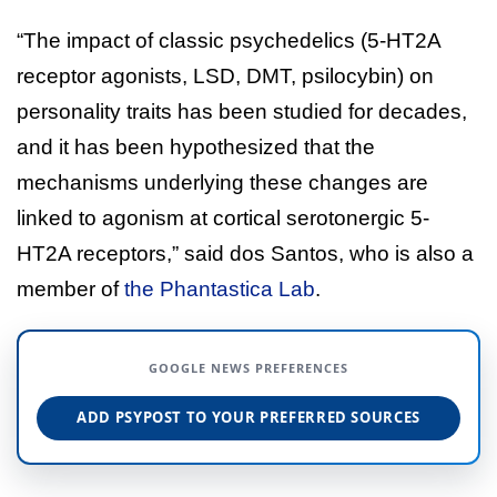
“The impact of classic psychedelics (5-HT2A
receptor agonists, LSD, DMT, psilocybin) on
personality traits has been studied for decades,
and it has been hypothesized that the
mechanisms underlying these changes are
linked to agonism at cortical serotonergic 5-
HT2A receptors,” said dos Santos, who is also a
member of
the Phantastica Lab
.
GOOGLE NEWS PREFERENCES
ADD PSYPOST TO YOUR PREFERRED SOURCES