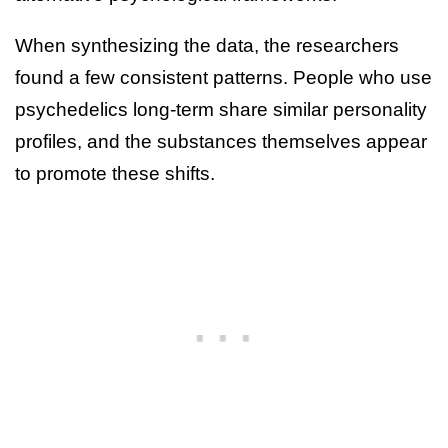
When synthesizing the data, the researchers
found a few consistent patterns. People who use
psychedelics long-term share similar personality
profiles, and the substances themselves appear
to promote these shifts.