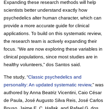
Expanding these research methods will help
scientists better understand exactly how
psychedelics alter human character, which can
provide a more accurate guide for clinical
applications. To build on this systematic review,
the research team is actively expanding their
focus. “We are now exploring these variables in
clinical populations, since most studies are in
healthy volunteers,” dos Santos said.
The study, “
Classic psychedelics and
personality: An updated systematic review
,” was
authored by Anna Beatriz Vicentini, Caio César
de Paula, José Augusto Silva Reis, José Carlos
Bouso, Jaime E. C. Hallak, and Rafael G. dos