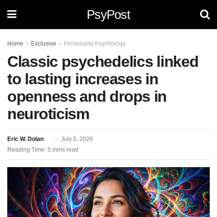
PsyPost
Home
Exclusive
Personality Psychology
Classic psychedelics linked
to lasting increases in
openness and drops in
neuroticism
Eric W. Dolan
July 5, 2026
Reading Time: 5 mins read