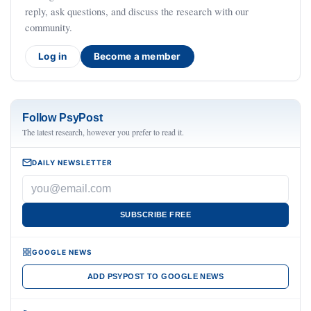
reply, ask questions, and discuss the research with our
community.
Log in
Become a member
Follow PsyPost
The latest research, however you prefer to read it.
DAILY NEWSLETTER
SUBSCRIBE FREE
GOOGLE NEWS
ADD PSYPOST TO GOOGLE NEWS