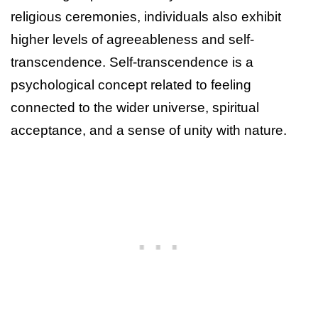
religious ceremonies, individuals also exhibit
higher levels of agreeableness and self-
transcendence. Self-transcendence is a
psychological concept related to feeling
connected to the wider universe, spiritual
acceptance, and a sense of unity with nature.