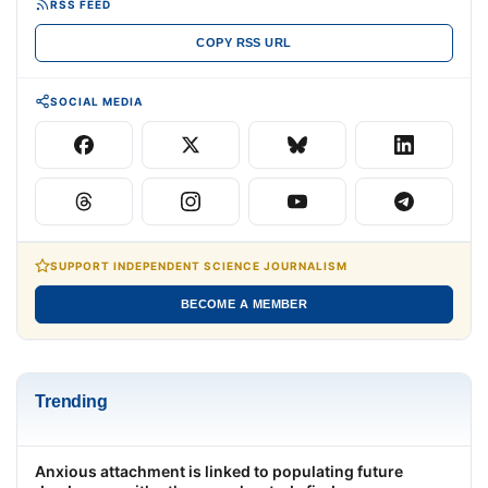
RSS FEED
COPY RSS URL
SOCIAL MEDIA
SUPPORT INDEPENDENT SCIENCE JOURNALISM
BECOME A MEMBER
Trending
Anxious attachment is linked to populating future