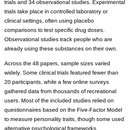
trials and 34 observational studies. Experimental
trials take place in controlled laboratory or
clinical settings, often using placebo
comparisons to test specific drug doses.
Observational studies track people who are
already using these substances on their own.
Across the 48 papers, sample sizes varied
widely. Some clinical trials featured fewer than
20 participants, while a few online surveys
gathered data from thousands of recreational
users. Most of the included studies relied on
questionnaires based on the Five-Factor Model
to measure personality traits, though some used
alternative psychological frameworks.