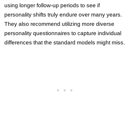
using longer follow-up periods to see if
personality shifts truly endure over many years.
They also recommend utilizing more diverse
personality questionnaires to capture individual
differences that the standard models might miss.