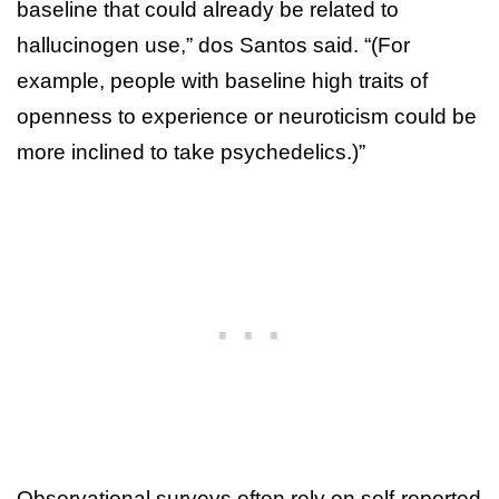
baseline that could already be related to
hallucinogen use,” dos Santos said. “(For
example, people with baseline high traits of
openness to experience or neuroticism could be
more inclined to take psychedelics.)”
Observational surveys often rely on self-reported