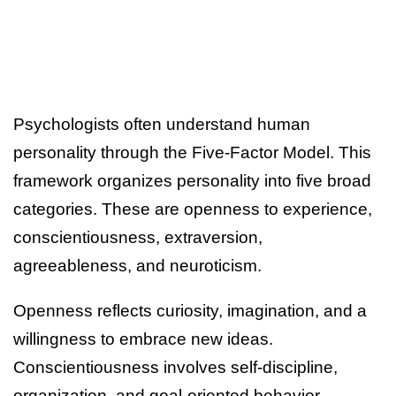
Psychologists often understand human
personality through the Five-Factor Model. This
framework organizes personality into five broad
categories. These are openness to experience,
conscientiousness, extraversion,
agreeableness, and neuroticism.
Openness reflects curiosity, imagination, and a
willingness to embrace new ideas.
Conscientiousness involves self-discipline,
organization, and goal-oriented behavior.