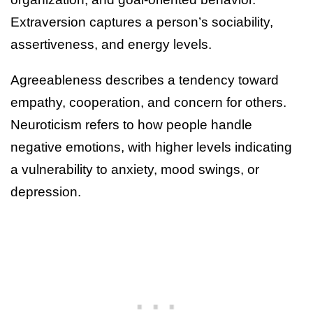
Extraversion captures a person’s sociability,
assertiveness, and energy levels.
Agreeableness describes a tendency toward
empathy, cooperation, and concern for others.
Neuroticism refers to how people handle
negative emotions, with higher levels indicating
a vulnerability to anxiety, mood swings, or
depression.