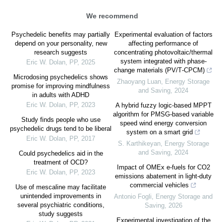
We recommend
Psychedelic benefits may partially
Experimental evaluation of factors
depend on your personality, new
affecting performance of
research suggests
concentrating photovoltaic/thermal
system integrated with phase‐
Eric W. Dolan
,
PP
,
2025
change materials (PV/T‐CPCM)
Microdosing psychedelics shows
Zhaoyang Luan
,
Energy Storage
promise for improving mindfulness
and Saving
,
2024
in adults with ADHD
Eric W. Dolan
,
PP
,
2023
A hybrid fuzzy logic-based MPPT
algorithm for PMSG-based variable
Study finds people who use
speed wind energy conversion
psychedelic drugs tend to be liberal
system on a smart grid
Eric W. Dolan
,
PP
,
2017
S. Karthikeyan
,
Energy Storage
and Saving
,
2024
Could psychedelics aid in the
treatment of OCD?
Impact of OMEx e-fuels for CO2
Eric W. Dolan
,
PP
,
2023
emissions abatement in light-duty
commercial vehicles
Use of mescaline may facilitate
unintended improvements in
Antonio Fogli
,
Energy Storage and
several psychiatric conditions,
Saving
,
2026
study suggests
Experimental investigation of the