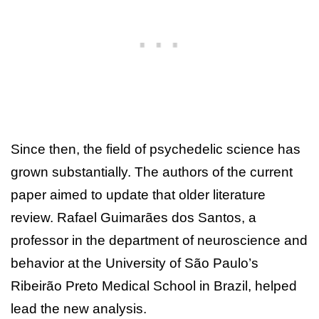
Since then, the field of psychedelic science has
grown substantially. The authors of the current
paper aimed to update that older literature
review. Rafael Guimarães dos Santos, a
professor in the department of neuroscience and
behavior at the University of São Paulo’s
Ribeirão Preto Medical School in Brazil, helped
lead the new analysis.