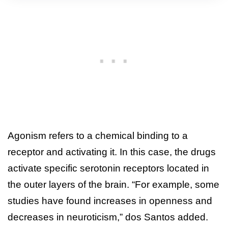
Agonism refers to a chemical binding to a
receptor and activating it. In this case, the drugs
activate specific serotonin receptors located in
the outer layers of the brain. “For example, some
studies have found increases in openness and
decreases in neuroticism,” dos Santos added.